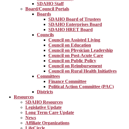
SDAHO Staff
Board/Council Portals
Boards
SDAHO Board of Trustees
SDAHO Enterprises Board
SDAHO HRET Board
Councils
Council on Assisted Living
Council on Education
Council on Physician Leadership
Council on Post-Acute Care
Council on Public Policy
Council on Reimbursement
Council on Rural Health Initiatives
Committees
Finance Committee
Political Action Committee (PAC)
Districts
Resources
SDAHO Resources
Legislative Update
Long Term Care Update
News
Affiliate Organizations
LifeCircle