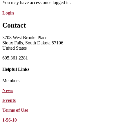
You may have access once logged in.
Login
Contact
3708 West Brooks Place
Sioux Falls, South Dakota 57106
United States
605.361.2281
Helpful Links
Members
News
Events
Terms of Use
1-56-10