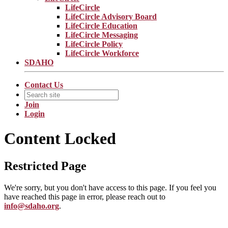
LifeCircle
LifeCircle Advisory Board
LifeCircle Education
LifeCircle Messaging
LifeCircle Policy
LifeCircle Workforce
SDAHO
Contact Us
Join
Login
Content Locked
Restricted Page
We're sorry, but you don't have access to this page. If you feel you
have reached this page in error, please reach out to
info@sdaho.org
.