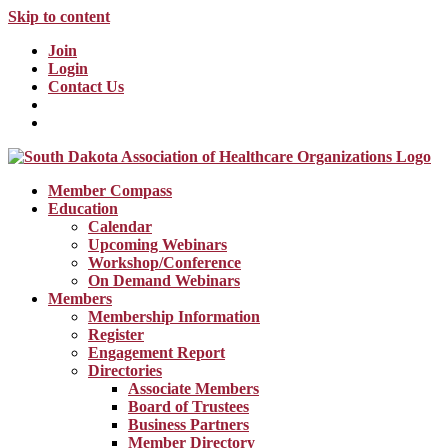
Skip to content
Join
Login
Contact Us
Member Compass
Education
Calendar
Upcoming Webinars
Workshop/Conference
On Demand Webinars
Members
Membership Information
Register
Engagement Report
Directories
Associate Members
Board of Trustees
Business Partners
Member Directory