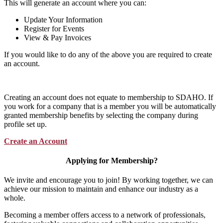
This will generate an account where you can:
Update Your Information
Register for Events
View & Pay Invoices
If you would like to do any of the above you are required to create
an account.
Creating an account does not equate to membership to SDAHO. If
you work for a company that is a member you will be automatically
granted membership benefits by selecting the company during
profile set up.
Create an Account
Applying for Membership?
We invite and encourage you to join! By working together, we can
achieve our mission to maintain and enhance our industry as a
whole.
Becoming a member offers access to a network of professionals,