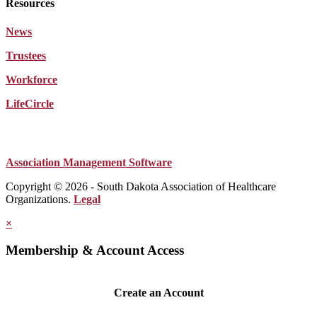
Resources
News
Trustees
Workforce
LifeCircle
Association Management Software
Copyright © 2026 - South Dakota Association of Healthcare
Organizations.
Legal
×
Membership & Account Access
Create an Account