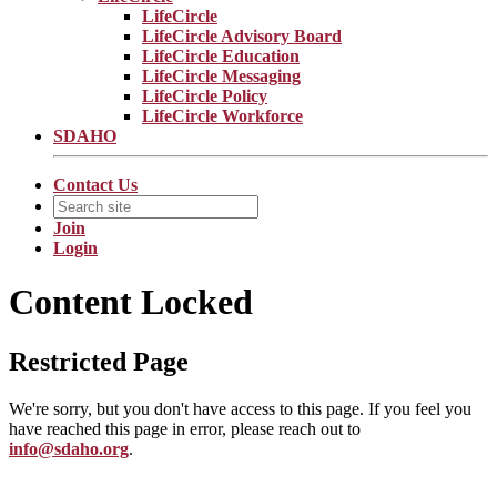
LifeCircle
LifeCircle Advisory Board
LifeCircle Education
LifeCircle Messaging
LifeCircle Policy
LifeCircle Workforce
SDAHO
Contact Us
Join
Login
Content Locked
Restricted Page
We're sorry, but you don't have access to this page. If you feel you
have reached this page in error, please reach out to
info@sdaho.org
.