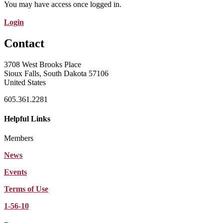
You may have access once logged in.
Login
Contact
3708 West Brooks Place
Sioux Falls, South Dakota 57106
United States
605.361.2281
Helpful Links
Members
News
Events
Terms of Use
1-56-10