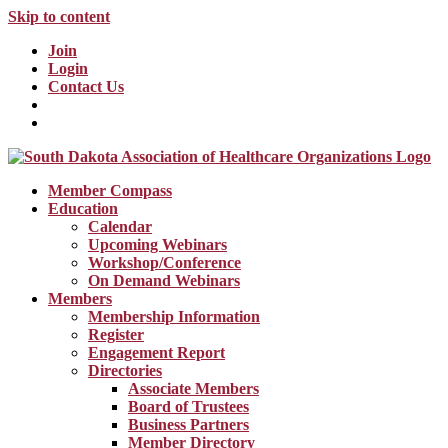
Skip to content
Join
Login
Contact Us
Member Compass
Education
Calendar
Upcoming Webinars
Workshop/Conference
On Demand Webinars
Members
Membership Information
Register
Engagement Report
Directories
Associate Members
Board of Trustees
Business Partners
Member Directory