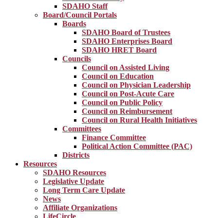
SDAHO Staff
Board/Council Portals
Boards
SDAHO Board of Trustees
SDAHO Enterprises Board
SDAHO HRET Board
Councils
Council on Assisted Living
Council on Education
Council on Physician Leadership
Council on Post-Acute Care
Council on Public Policy
Council on Reimbursement
Council on Rural Health Initiatives
Committees
Finance Committee
Political Action Committee (PAC)
Districts
Resources
SDAHO Resources
Legislative Update
Long Term Care Update
News
Affiliate Organizations
LifeCircle