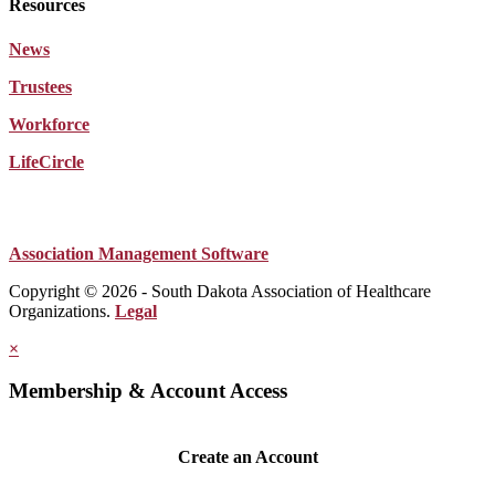
Resources
News
Trustees
Workforce
LifeCircle
Association Management Software
Copyright © 2026 - South Dakota Association of Healthcare
Organizations.
Legal
×
Membership & Account Access
Create an Account