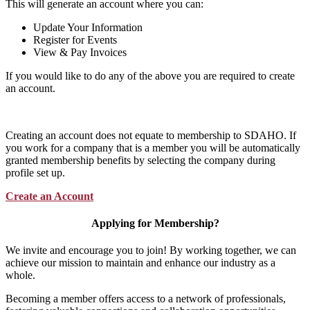
This will generate an account where you can:
Update Your Information
Register for Events
View & Pay Invoices
If you would like to do any of the above you are required to create
an account.
Creating an account does not equate to membership to SDAHO. If
you work for a company that is a member you will be automatically
granted membership benefits by selecting the company during
profile set up.
Create an Account
Applying for Membership?
We invite and encourage you to join! By working together, we can
achieve our mission to maintain and enhance our industry as a
whole.
Becoming a member offers access to a network of professionals,