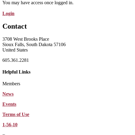
You may have access once logged in.
Login
Contact
3708 West Brooks Place
Sioux Falls, South Dakota 57106
United States
605.361.2281
Helpful Links
Members
News
Events
Terms of Use
1-56-10