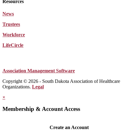
Resources
News
Trustees
Workforce
LifeCircle
Association Management Software
Copyright © 2026 - South Dakota Association of Healthcare
Organizations.
Legal
×
Membership & Account Access
Create an Account