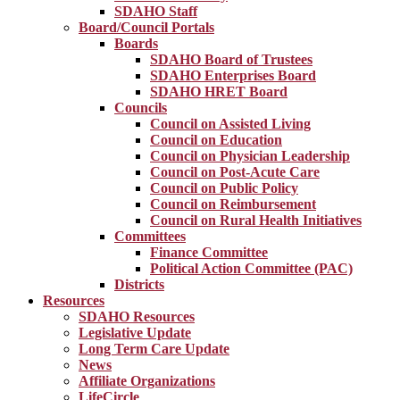
SDAHO Staff
Board/Council Portals
Boards
SDAHO Board of Trustees
SDAHO Enterprises Board
SDAHO HRET Board
Councils
Council on Assisted Living
Council on Education
Council on Physician Leadership
Council on Post-Acute Care
Council on Public Policy
Council on Reimbursement
Council on Rural Health Initiatives
Committees
Finance Committee
Political Action Committee (PAC)
Districts
Resources
SDAHO Resources
Legislative Update
Long Term Care Update
News
Affiliate Organizations
LifeCircle