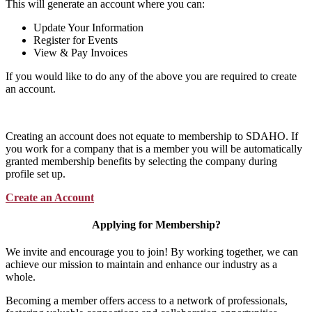
This will generate an account where you can:
Update Your Information
Register for Events
View & Pay Invoices
If you would like to do any of the above you are required to create
an account.
Creating an account does not equate to membership to SDAHO. If
you work for a company that is a member you will be automatically
granted membership benefits by selecting the company during
profile set up.
Create an Account
Applying for Membership?
We invite and encourage you to join! By working together, we can
achieve our mission to maintain and enhance our industry as a
whole.
Becoming a member offers access to a network of professionals,