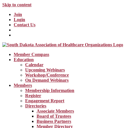
Skip to content
Join
Login
Contact Us
Member Compass
Education
Calendar
Upcoming Webinars
Workshop/Conference
On Demand Webinars
Members
Membership Information
Register
Engagement Report
Directories
Associate Members
Board of Trustees
Business Partners
Member Directory