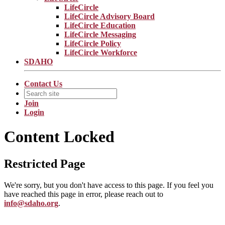
LifeCircle
LifeCircle Advisory Board
LifeCircle Education
LifeCircle Messaging
LifeCircle Policy
LifeCircle Workforce
SDAHO
Contact Us
Join
Login
Content Locked
Restricted Page
We're sorry, but you don't have access to this page. If you feel you
have reached this page in error, please reach out to
info@sdaho.org
.