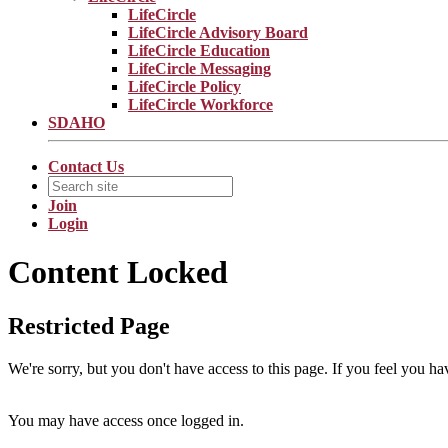
LifeCircle
LifeCircle Advisory Board
LifeCircle Education
LifeCircle Messaging
LifeCircle Policy
LifeCircle Workforce
SDAHO
Contact Us
Join
Login
Content Locked
Restricted Page
We're sorry, but you don't have access to this page. If you feel you ha
You may have access once logged in.