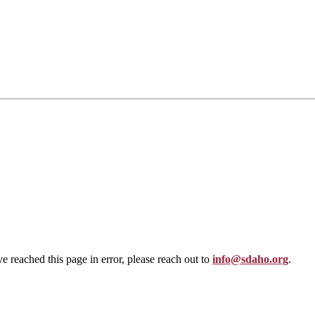
ve reached this page in error, please reach out to
info@sdaho.org
.