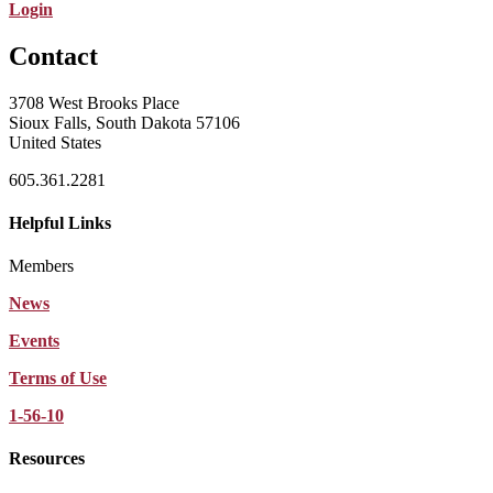
Login
Contact
3708 West Brooks Place
Sioux Falls, South Dakota 57106
United States
605.361.2281
Helpful Links
Members
News
Events
Terms of Use
1-56-10
Resources