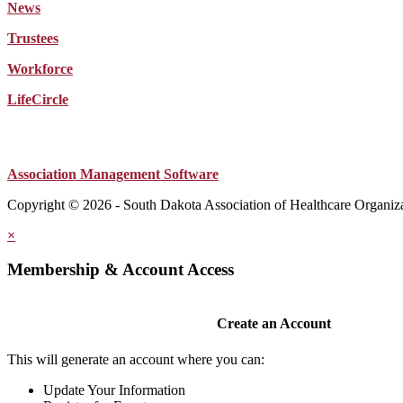
News
Trustees
Workforce
LifeCircle
Association Management Software
Copyright © 2026 - South Dakota Association of Healthcare Organiz
×
Membership & Account Access
Create an Account
This will generate an account where you can:
Update Your Information