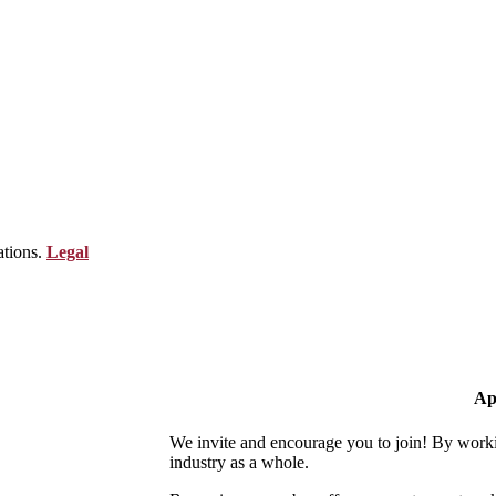
ations.
Legal
Ap
We invite and encourage you to join! By worki
industry as a whole.