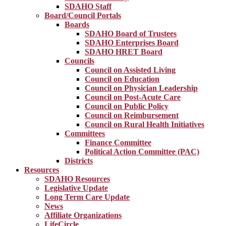
SDAHO Staff
Board/Council Portals
Boards
SDAHO Board of Trustees
SDAHO Enterprises Board
SDAHO HRET Board
Councils
Council on Assisted Living
Council on Education
Council on Physician Leadership
Council on Post-Acute Care
Council on Public Policy
Council on Reimbursement
Council on Rural Health Initiatives
Committees
Finance Committee
Political Action Committee (PAC)
Districts
Resources
SDAHO Resources
Legislative Update
Long Term Care Update
News
Affiliate Organizations
LifeCircle