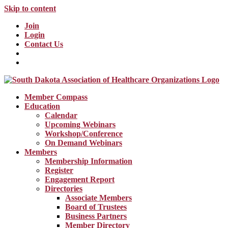
Skip to content
Join
Login
Contact Us
Member Compass
Education
Calendar
Upcoming Webinars
Workshop/Conference
On Demand Webinars
Members
Membership Information
Register
Engagement Report
Directories
Associate Members
Board of Trustees
Business Partners
Member Directory