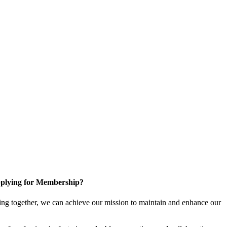
plying for Membership?
ng together, we can achieve our mission to maintain and enhance our