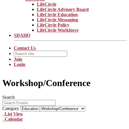
LifeCircle
LifeCircle Advisory Board
LifeCircle Education
LifeCircle Messaging
LifeCircle Policy
LifeCircle Workforce
SDAHO
Contact Us
Join
Login
Workshop/Conference
Search
Category
List View
Calendar