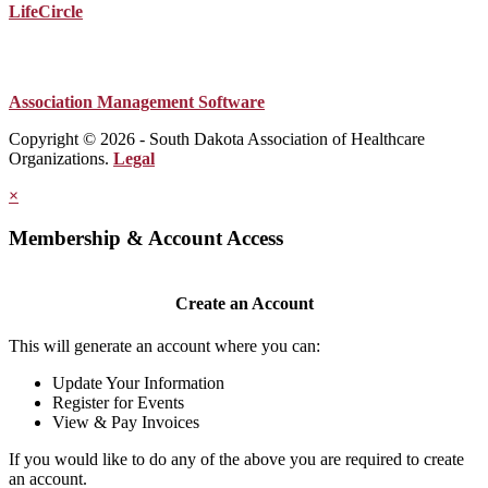
LifeCircle
Association Management Software
Copyright © 2026 - South Dakota Association of Healthcare
Organizations.
Legal
×
Membership & Account Access
Create an Account
This will generate an account where you can:
Update Your Information
Register for Events
View & Pay Invoices
If you would like to do any of the above you are required to create
an account.