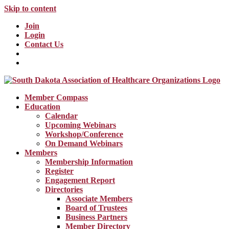
Skip to content
Join
Login
Contact Us
Member Compass
Education
Calendar
Upcoming Webinars
Workshop/Conference
On Demand Webinars
Members
Membership Information
Register
Engagement Report
Directories
Associate Members
Board of Trustees
Business Partners
Member Directory