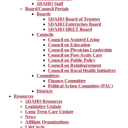
SDAHO Staff
Board/Council Portals
Boards
SDAHO Board of Trustees
SDAHO Enterprises Board
SDAHO HRET Board
Councils
Council on Assisted Living
Council on Education
Council on Physician Leadership
Council on Post-Acute Care
Council on Public Policy
Council on Reimbursement
Council on Rural Health Initiatives
Committees
Finance Committee
Political Action Committee (PAC)
Districts
Resources
SDAHO Resources
Legislative Update
Long Term Care Update
News
Affiliate Organizations
LifeCircle