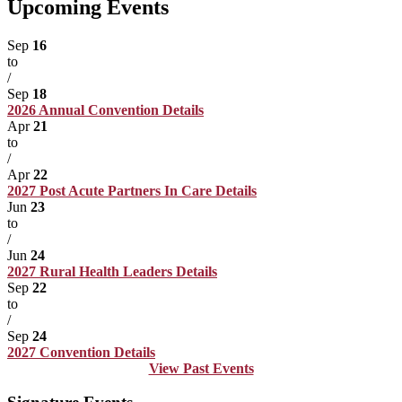
Upcoming Events
Sep
16
to
/
Sep
18
2026 Annual Convention
Details
Apr
21
to
/
Apr
22
2027 Post Acute Partners In Care
Details
Jun
23
to
/
Jun
24
2027 Rural Health Leaders
Details
Sep
22
to
/
Sep
24
2027 Convention
Details
View Past Events