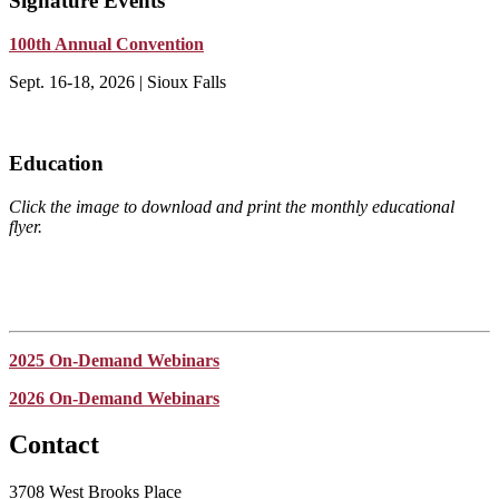
Signature Events
100th Annual Convention
Sept. 16-18, 2026 | Sioux Falls
Education
Click the image to download and print the monthly educational
flyer.
2025 On-Demand Webinars
2026 On-Demand Webinars
Contact
3708 West Brooks Place