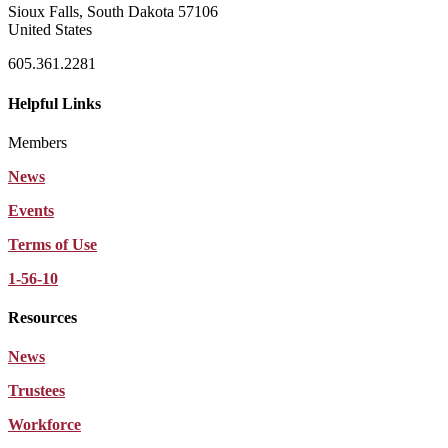
Sioux Falls, South Dakota 57106
United States
605.361.2281
Helpful Links
Members
News
Events
Terms of Use
1-56-10
Resources
News
Trustees
Workforce