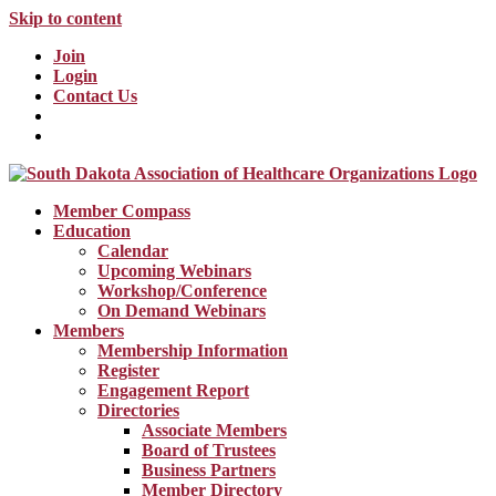
Skip to content
Join
Login
Contact Us
Member Compass
Education
Calendar
Upcoming Webinars
Workshop/Conference
On Demand Webinars
Members
Membership Information
Register
Engagement Report
Directories
Associate Members
Board of Trustees
Business Partners
Member Directory