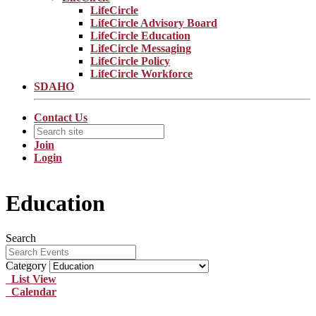
LifeCircle
LifeCircle Advisory Board
LifeCircle Education
LifeCircle Messaging
LifeCircle Policy
LifeCircle Workforce
SDAHO
Contact Us
Join
Login
Education
Search
Category
List View
Calendar