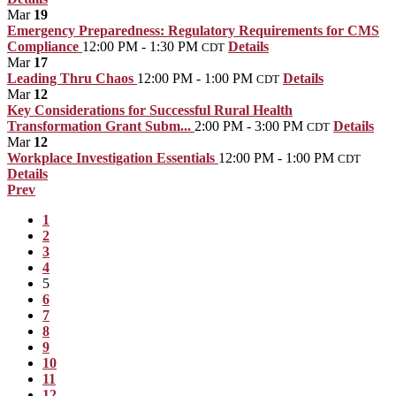
Mar
19
Emergency Preparedness: Regulatory Requirements for CMS
Compliance
12:00 PM - 1:30 PM
Details
CDT
Mar
17
Leading Thru Chaos
12:00 PM - 1:00 PM
Details
CDT
Mar
12
Key Considerations for Successful Rural Health
Transformation Grant Subm...
2:00 PM - 3:00 PM
Details
CDT
Mar
12
Workplace Investigation Essentials
12:00 PM - 1:00 PM
CDT
Details
Prev
1
2
3
4
5
6
7
8
9
10
11
12