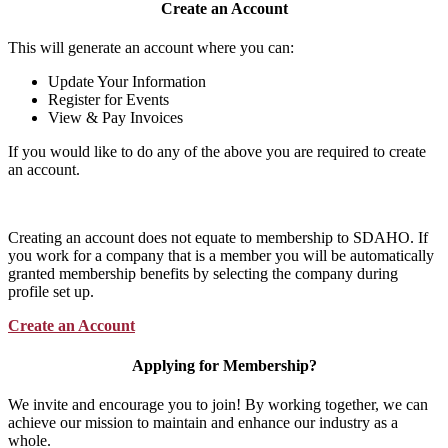
Create an Account
This will generate an account where you can:
Update Your Information
Register for Events
View & Pay Invoices
If you would like to do any of the above you are required to create
an account.
Creating an account does not equate to membership to SDAHO. If
you work for a company that is a member you will be automatically
granted membership benefits by selecting the company during
profile set up.
Create an Account
Applying for Membership?
We invite and encourage you to join! By working together, we can
achieve our mission to maintain and enhance our industry as a
whole.