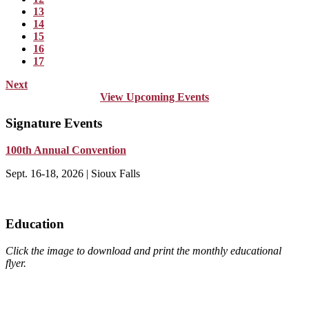
13
14
15
16
17
Next
View Upcoming Events
Signature Events
100th Annual Convention
Sept. 16-18, 2026 | Sioux Falls
Education
Click the image to download and print the monthly educational
flyer.