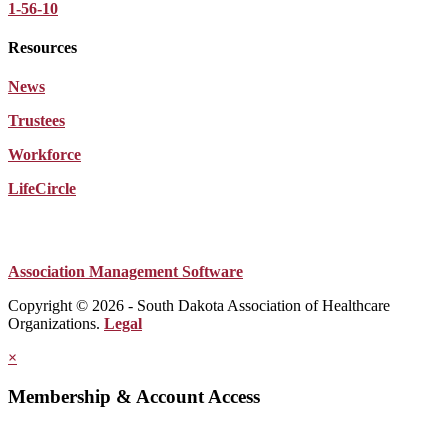
1-56-10
Resources
News
Trustees
Workforce
LifeCircle
Association Management Software
Copyright © 2026 - South Dakota Association of Healthcare
Organizations.
Legal
×
Membership & Account Access