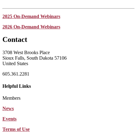
2025 On-Demand Webinars
2026 On-Demand Webinars
Contact
3708 West Brooks Place
Sioux Falls, South Dakota 57106
United States
605.361.2281
Helpful Links
Members
News
Events
Terms of Use