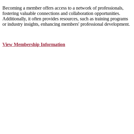
Becoming a member offers access to a network of professionals,
fostering valuable connections and collaboration opportunities.
Additionally, it often provides resources, such as training programs
or industry insights, enhancing members' professional development.
View Membership Information