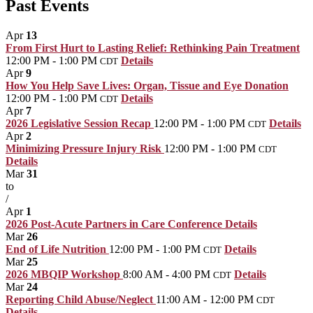
Past Events
Apr
13
From First Hurt to Lasting Relief: Rethinking Pain Treatment
12:00 PM - 1:00 PM
Details
CDT
Apr
9
How You Help Save Lives: Organ, Tissue and Eye Donation
12:00 PM - 1:00 PM
Details
CDT
Apr
7
2026 Legislative Session Recap
12:00 PM - 1:00 PM
Details
CDT
Apr
2
Minimizing Pressure Injury Risk
12:00 PM - 1:00 PM
CDT
Details
Mar
31
to
/
Apr
1
2026 Post-Acute Partners in Care Conference
Details
Mar
26
End of Life Nutrition
12:00 PM - 1:00 PM
Details
CDT
Mar
25
2026 MBQIP Workshop
8:00 AM - 4:00 PM
Details
CDT
Mar
24
Reporting Child Abuse/Neglect
11:00 AM - 12:00 PM
CDT
Details