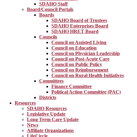
SDAHO Staff
Board/Council Portals
Boards
SDAHO Board of Trustees
SDAHO Enterprises Board
SDAHO HRET Board
Councils
Council on Assisted Living
Council on Education
Council on Physician Leadership
Council on Post-Acute Care
Council on Public Policy
Council on Reimbursement
Council on Rural Health Initiatives
Committees
Finance Committee
Political Action Committee (PAC)
Districts
Resources
SDAHO Resources
Legislative Update
Long Term Care Update
News
Affiliate Organizations
LifeCircle