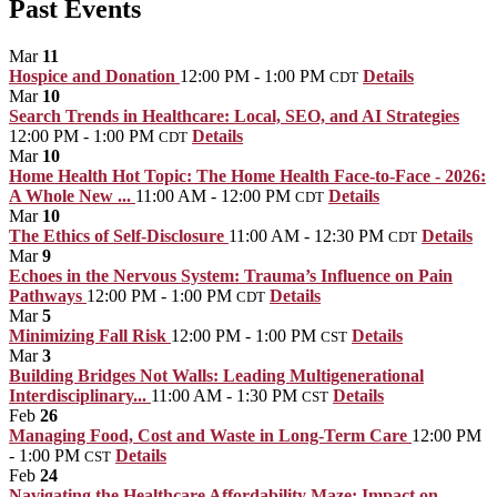
Past Events
Mar
11
Hospice and Donation
12:00 PM - 1:00 PM
Details
CDT
Mar
10
Search Trends in Healthcare: Local, SEO, and AI Strategies
12:00 PM - 1:00 PM
Details
CDT
Mar
10
Home Health Hot Topic: The Home Health Face-to-Face - 2026:
A Whole New ...
11:00 AM - 12:00 PM
Details
CDT
Mar
10
The Ethics of Self-Disclosure
11:00 AM - 12:30 PM
Details
CDT
Mar
9
Echoes in the Nervous System: Trauma’s Influence on Pain
Pathways
12:00 PM - 1:00 PM
Details
CDT
Mar
5
Minimizing Fall Risk
12:00 PM - 1:00 PM
Details
CST
Mar
3
Building Bridges Not Walls: Leading Multigenerational
Interdisciplinary...
11:00 AM - 1:30 PM
Details
CST
Feb
26
Managing Food, Cost and Waste in Long-Term Care
12:00 PM
- 1:00 PM
Details
CST
Feb
24
Navigating the Healthcare Affordability Maze: Impact on