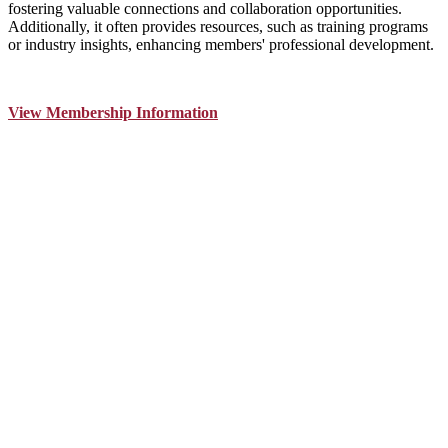
fostering valuable connections and collaboration opportunities.
Additionally, it often provides resources, such as training programs
or industry insights, enhancing members' professional development.
View Membership Information