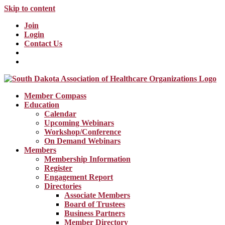
Skip to content
Join
Login
Contact Us
Member Compass
Education
Calendar
Upcoming Webinars
Workshop/Conference
On Demand Webinars
Members
Membership Information
Register
Engagement Report
Directories
Associate Members
Board of Trustees
Business Partners
Member Directory