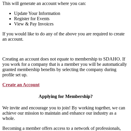
This will generate an account where you can:
Update Your Information
Register for Events
View & Pay Invoices
If you would like to do any of the above you are required to create
an account.
Creating an account does not equate to membership to SDAHO. If
you work for a company that is a member you will be automatically
granted membership benefits by selecting the company during
profile set up.
Create an Account
Applying for Membership?
We invite and encourage you to join! By working together, we can
achieve our mission to maintain and enhance our industry as a
whole.
Becoming a member offers access to a network of professionals,