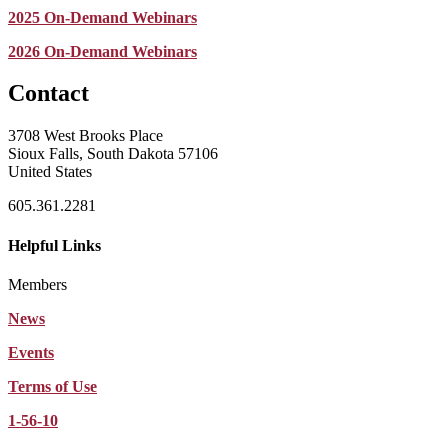
2025 On-Demand Webinars
2026 On-Demand Webinars
Contact
3708 West Brooks Place
Sioux Falls, South Dakota 57106
United States
605.361.2281
Helpful Links
Members
News
Events
Terms of Use
1-56-10