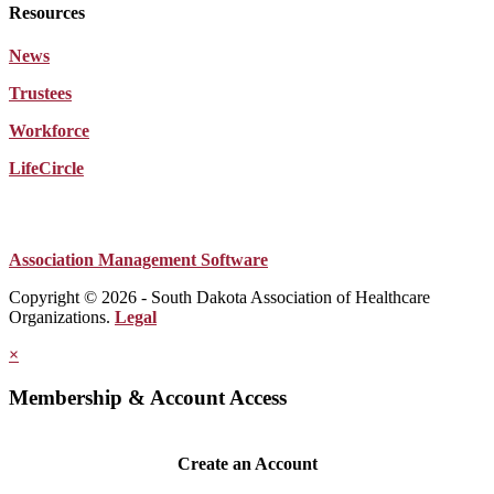
Resources
News
Trustees
Workforce
LifeCircle
Association Management Software
Copyright © 2026 - South Dakota Association of Healthcare
Organizations.
Legal
×
Membership & Account Access
Create an Account