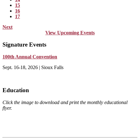
15
16
17
Next
View Upcoming Events
Signature Events
100th Annual Convention
Sept. 16-18, 2026 | Sioux Falls
Education
Click the image to download and print the monthly educational
flyer.