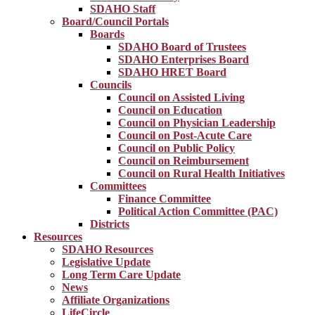
SDAHO Staff
Board/Council Portals
Boards
SDAHO Board of Trustees
SDAHO Enterprises Board
SDAHO HRET Board
Councils
Council on Assisted Living
Council on Education
Council on Physician Leadership
Council on Post-Acute Care
Council on Public Policy
Council on Reimbursement
Council on Rural Health Initiatives
Committees
Finance Committee
Political Action Committee (PAC)
Districts
Resources
SDAHO Resources
Legislative Update
Long Term Care Update
News
Affiliate Organizations
LifeCircle