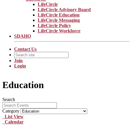
LifeCircle
LifeCircle Advisory Board
LifeCircle Education
LifeCircle Messaging
LifeCircle Policy
LifeCircle Workforce
SDAHO
Contact Us
Join
Login
Education
Search
Category
List View
Calendar