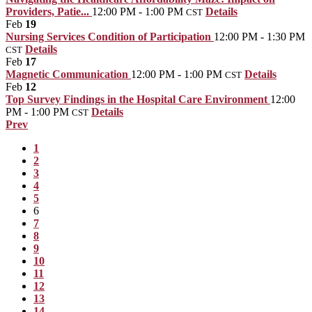
Providers, Patie...
12:00 PM - 1:00 PM
Details
CST
Feb
19
Nursing Services Condition of Participation
12:00 PM - 1:30 PM
Details
CST
Feb
17
Magnetic Communication
12:00 PM - 1:00 PM
Details
CST
Feb
12
Top Survey Findings in the Hospital Care Environment
12:00
PM - 1:00 PM
Details
CST
Prev
1
2
3
4
5
6
7
8
9
10
11
12
13
14