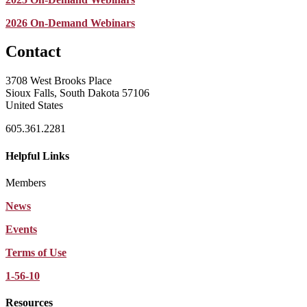
2026 On-Demand Webinars
Contact
3708 West Brooks Place
Sioux Falls, South Dakota 57106
United States
605.361.2281
Helpful Links
Members
News
Events
Terms of Use
1-56-10
Resources