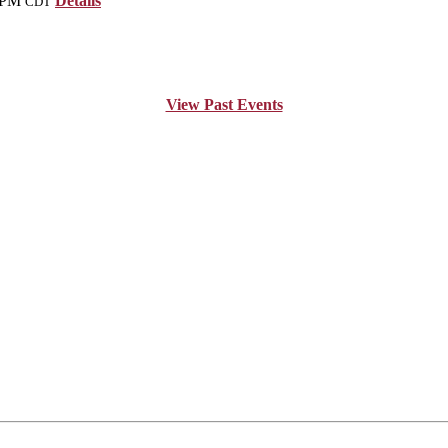
 PM
Details
CDT
View Past Events