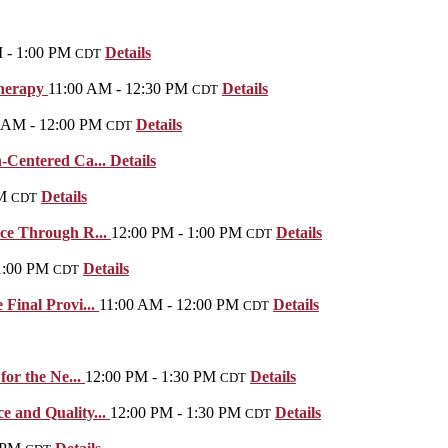
 - 1:00 PM
Details
CDT
Therapy
11:00 AM - 12:30 PM
Details
CDT
 AM - 12:00 PM
Details
CDT
-Centered Ca...
Details
M
Details
CDT
nce Through R...
12:00 PM - 1:00 PM
Details
CDT
1:00 PM
Details
CDT
Final Provi...
11:00 AM - 12:00 PM
Details
CDT
for the Ne...
12:00 PM - 1:30 PM
Details
CDT
 and Quality...
12:00 PM - 1:30 PM
Details
CDT