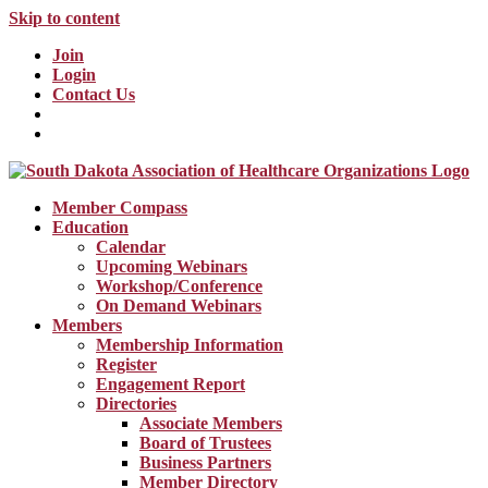
Skip to content
Join
Login
Contact Us
Member Compass
Education
Calendar
Upcoming Webinars
Workshop/Conference
On Demand Webinars
Members
Membership Information
Register
Engagement Report
Directories
Associate Members
Board of Trustees
Business Partners
Member Directory