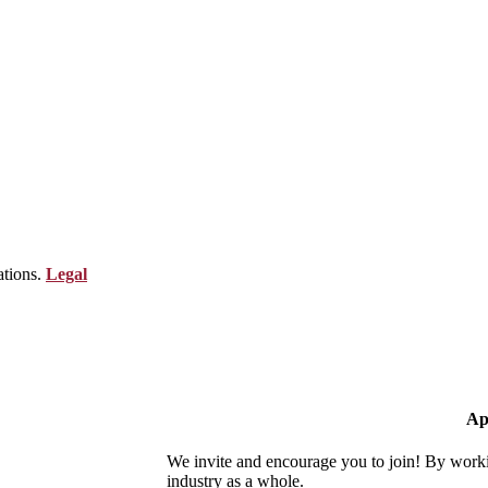
ations.
Legal
Ap
We invite and encourage you to join! By worki
industry as a whole.