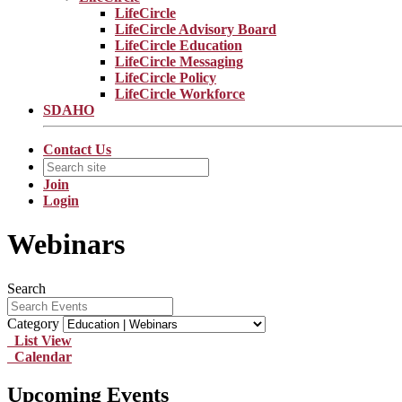
LifeCircle
LifeCircle Advisory Board
LifeCircle Education
LifeCircle Messaging
LifeCircle Policy
LifeCircle Workforce
SDAHO
Contact Us
Join
Login
Webinars
Search
Category
List View
Calendar
Upcoming Events