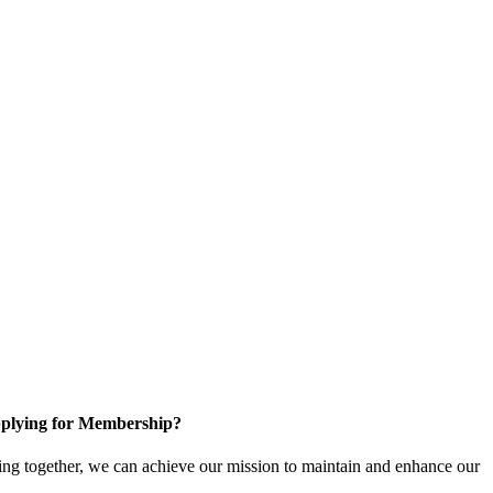
plying for Membership?
ng together, we can achieve our mission to maintain and enhance our