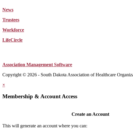
News
Trustees
Workforce
LifeCircle
Association Management Software
Copyright © 2026 - South Dakota Association of Healthcare Organiz
×
Membership & Account Access
Create an Account
This will generate an account where you can: