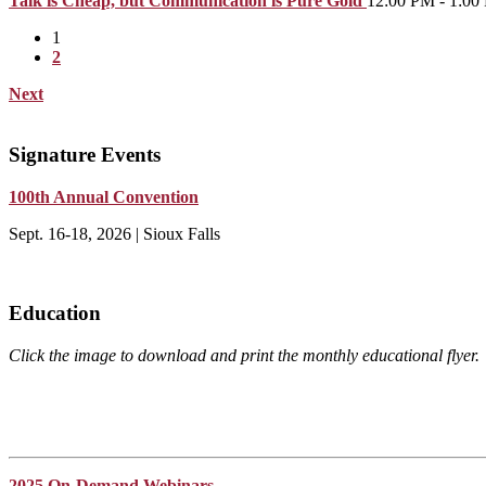
Talk is Cheap, but Communication is Pure Gold
12:00 PM - 1:00
1
2
Next
Signature Events
100th Annual Convention
Sept. 16-18, 2026 | Sioux Falls
Education
Click the image to download and print the monthly educational flyer.
2025 On-Demand Webinars