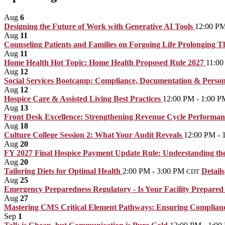
Aug
6
Designing the Future of Work with Generative AI Tools
12:00 PM
Aug
11
Counseling Patients and Families on Forgoing Life Prolonging 
Aug
11
Home Health Hot Topic: Home Health Proposed Rule 2027
11:00
Aug
12
Social Services Bootcamp: Compliance, Documentation & Person
Aug
12
Hospice Care & Assisted Living Best Practices
12:00 PM - 1:00 P
Aug
13
Front Desk Excellence: Strengthening Revenue Cycle Performa
Aug
18
Culture College Session 2: What Your Audit Reveals
12:00 PM - 
Aug
20
FY 2027 Final Hospice Payment Update Rule: Understanding the 
Aug
20
Tailoring Diets for Optimal Health
2:00 PM - 3:00 PM
Details
CDT
Aug
25
Emergency Preparedness Regulatory - Is Your Facility Prepared 
Aug
27
Mastering CMS Critical Element Pathways: Ensuring Compliance
Sep
1