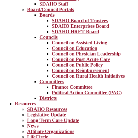
SDAHO Staff
Board/Council Portals
Boards
SDAHO Board of Trustees
SDAHO Enterprises Board
SDAHO HRET Board
Councils
Council on Assisted Living
Council on Education
Council on Physician Leadership
Council on Post-Acute Care
Council on Public Policy
Council on Reimbursement
Council on Rural Health Initiatives
Committees
Finance Committee
Political Action Committee (PAC)
Districts
Resources
SDAHO Resources
Legislative Update
Long Term Care Update
News
Affiliate Organizations
LifeCircle