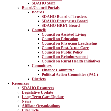
SDAHO Staff
Board/Council Portals
Boards
SDAHO Board of Trustees
SDAHO Enterprises Board
SDAHO HRET Board
Councils
Council on Assisted Living
Council on Education
Council on Physician Leadership
Council on Post-Acute Care
Council on Public Policy
Council on Reimbursement
Council on Rural Health Initiatives
Committees
Finance Committee
Political Action Committee (PAC)
Districts
Resources
SDAHO Resources
Legislative Update
Long Term Care Update
News
Affiliate Organizations
LifeCircle