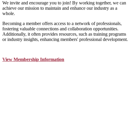
We invite and encourage you to join! By working together, we can
achieve our mission to maintain and enhance our industry as a
whole.
Becoming a member offers access to a network of professionals,
fostering valuable connections and collaboration opportunities.
Additionally, it often provides resources, such as training programs
or industry insights, enhancing members' professional development.
View Membership Information