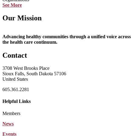
See More
Our Mission
Advancing healthy communities through a unified voice across
the health care continuum.
Contact
3708 West Brooks Place
Sioux Falls, South Dakota 57106
United States
605.361.2281
Helpful Links
Members
News
Events