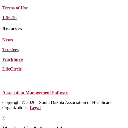
Terms of Use
1-56-10
Resources
News
Trustees
Workforce
LifeCircle
Association Management Software
Copyright © 2026 - South Dakota Association of Healthcare
Organizations.
Legal
×