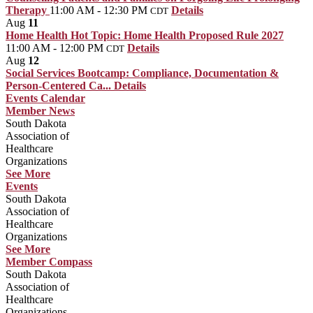
Therapy
11:00 AM - 12:30 PM
Details
CDT
Aug
11
Home Health Hot Topic: Home Health Proposed Rule 2027
11:00 AM - 12:00 PM
Details
CDT
Aug
12
Social Services Bootcamp: Compliance, Documentation &
Person-Centered Ca...
Details
Events Calendar
Member News
South Dakota
Association of
Healthcare
Organizations
See More
Events
South Dakota
Association of
Healthcare
Organizations
See More
Member Compass
South Dakota
Association of
Healthcare
Organizations