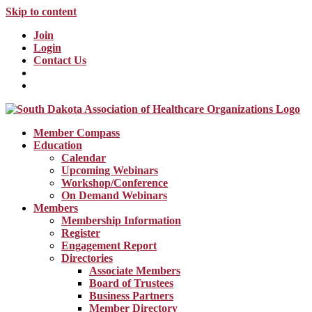
Skip to content
Join
Login
Contact Us
Member Compass
Education
Calendar
Upcoming Webinars
Workshop/Conference
On Demand Webinars
Members
Membership Information
Register
Engagement Report
Directories
Associate Members
Board of Trustees
Business Partners
Member Directory