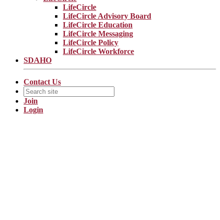
LifeCircle
LifeCircle Advisory Board
LifeCircle Education
LifeCircle Messaging
LifeCircle Policy
LifeCircle Workforce
SDAHO
Contact Us
Join
Login