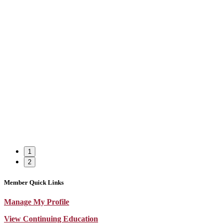
1
2
Member Quick Links
Manage My Profile
View Continuing Education