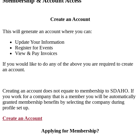
Membership & Account Access
Create an Account
This will generate an account where you can:
Update Your Information
Register for Events
View & Pay Invoices
If you would like to do any of the above you are required to create
an account.
Creating an account does not equate to membership to SDAHO. If
you work for a company that is a member you will be automatically
granted membership benefits by selecting the company during
profile set up.
Create an Account
Applying for Membership?