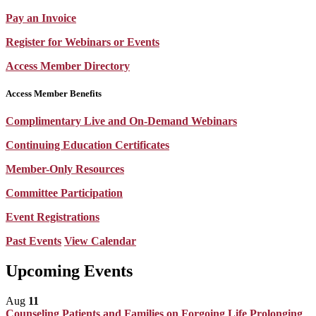
Pay an Invoice
Register for Webinars or Events
Access Member Directory
Access Member Benefits
Complimentary Live and On-Demand Webinars
Continuing Education Certificates
Member-Only Resources
Committee Participation
Event Registrations
Past Events
View Calendar
Upcoming Events
Aug
11
Counseling Patients and Families on Forgoing Life Prolonging