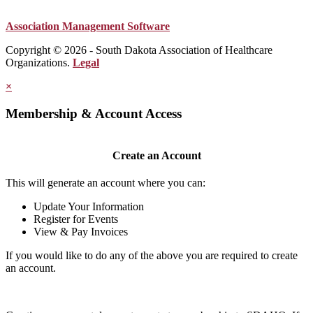
Association Management Software
Copyright © 2026 - South Dakota Association of Healthcare
Organizations.
Legal
×
Membership & Account Access
Create an Account
This will generate an account where you can:
Update Your Information
Register for Events
View & Pay Invoices
If you would like to do any of the above you are required to create
an account.