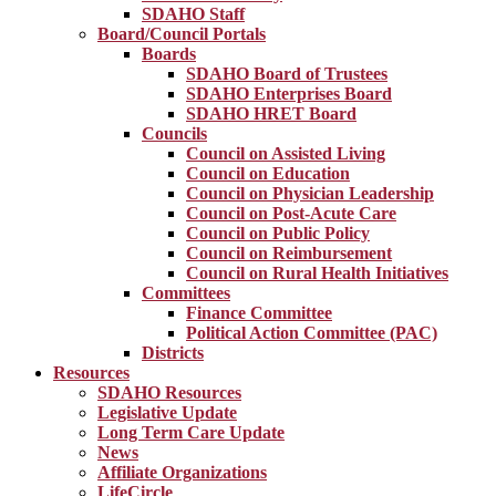
SDAHO Staff
Board/Council Portals
Boards
SDAHO Board of Trustees
SDAHO Enterprises Board
SDAHO HRET Board
Councils
Council on Assisted Living
Council on Education
Council on Physician Leadership
Council on Post-Acute Care
Council on Public Policy
Council on Reimbursement
Council on Rural Health Initiatives
Committees
Finance Committee
Political Action Committee (PAC)
Districts
Resources
SDAHO Resources
Legislative Update
Long Term Care Update
News
Affiliate Organizations
LifeCircle