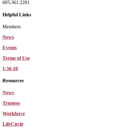
605.361.2281
Helpful Links
Members
News
Events
Terms of Use
1-56-10
Resources
News
Trustees
Workforce
LifeCircle