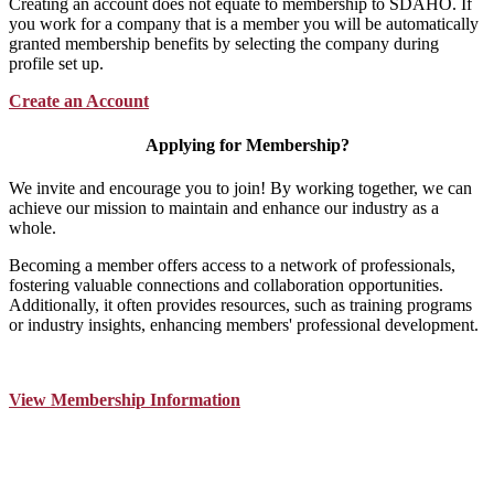
Creating an account does not equate to membership to SDAHO. If
you work for a company that is a member you will be automatically
granted membership benefits by selecting the company during
profile set up.
Create an Account
Applying for Membership?
We invite and encourage you to join! By working together, we can
achieve our mission to maintain and enhance our industry as a
whole.
Becoming a member offers access to a network of professionals,
fostering valuable connections and collaboration opportunities.
Additionally, it often provides resources, such as training programs
or industry insights, enhancing members' professional development.
View Membership Information