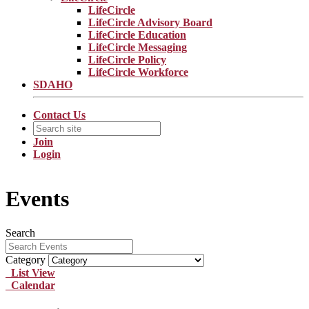
LifeCircle
LifeCircle Advisory Board
LifeCircle Education
LifeCircle Messaging
LifeCircle Policy
LifeCircle Workforce
SDAHO
Contact Us
Join
Login
Events
Search
Category
List View
Calendar