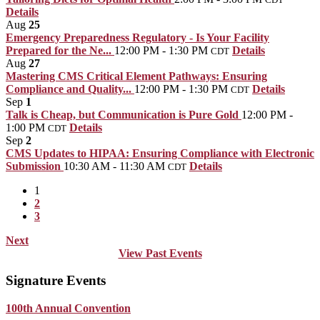
Details
Aug
25
Emergency Preparedness Regulatory - Is Your Facility
Prepared for the Ne...
12:00 PM - 1:30 PM
Details
CDT
Aug
27
Mastering CMS Critical Element Pathways: Ensuring
Compliance and Quality...
12:00 PM - 1:30 PM
Details
CDT
Sep
1
Talk is Cheap, but Communication is Pure Gold
12:00 PM -
1:00 PM
Details
CDT
Sep
2
CMS Updates to HIPAA: Ensuring Compliance with Electronic
Submission
10:30 AM - 11:30 AM
Details
CDT
1
2
3
Next
View Past Events
Signature Events
100th Annual Convention