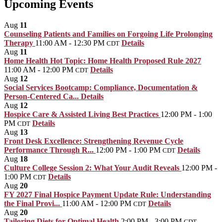
Upcoming Events
Aug
11
Counseling Patients and Families on Forgoing Life Prolonging
Therapy
11:00 AM - 12:30 PM
Details
CDT
Aug
11
Home Health Hot Topic: Home Health Proposed Rule 2027
11:00 AM - 12:00 PM
Details
CDT
Aug
12
Social Services Bootcamp: Compliance, Documentation &
Person-Centered Ca...
Details
Aug
12
Hospice Care & Assisted Living Best Practices
12:00 PM - 1:00
PM
Details
CDT
Aug
13
Front Desk Excellence: Strengthening Revenue Cycle
Performance Through R...
12:00 PM - 1:00 PM
Details
CDT
Aug
18
Culture College Session 2: What Your Audit Reveals
12:00 PM -
1:00 PM
Details
CDT
Aug
20
FY 2027 Final Hospice Payment Update Rule: Understanding
the Final Provi...
11:00 AM - 12:00 PM
Details
CDT
Aug
20
Tailoring Diets for Optimal Health
2:00 PM - 3:00 PM
CDT