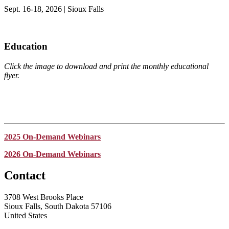
Sept. 16-18, 2026 | Sioux Falls
Education
Click the image to download and print the monthly educational
flyer.
2025 On-Demand Webinars
2026 On-Demand Webinars
Contact
3708 West Brooks Place
Sioux Falls, South Dakota 57106
United States