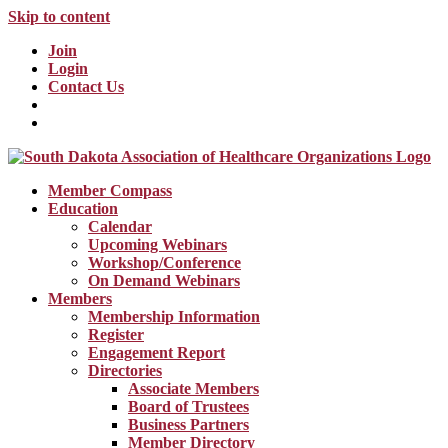
Skip to content
Join
Login
Contact Us
Member Compass
Education
Calendar
Upcoming Webinars
Workshop/Conference
On Demand Webinars
Members
Membership Information
Register
Engagement Report
Directories
Associate Members
Board of Trustees
Business Partners
Member Directory