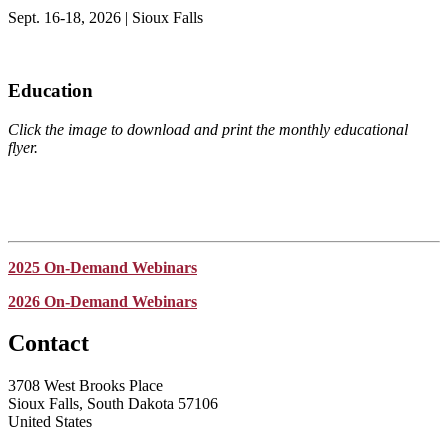
Sept. 16-18, 2026 | Sioux Falls
Education
Click the image to download and print the monthly educational
flyer.
2025 On-Demand Webinars
2026 On-Demand Webinars
Contact
3708 West Brooks Place
Sioux Falls, South Dakota 57106
United States