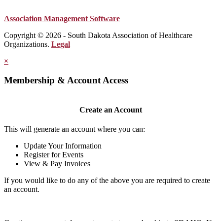
Association Management Software
Copyright © 2026 - South Dakota Association of Healthcare
Organizations.
Legal
×
Membership & Account Access
Create an Account
This will generate an account where you can:
Update Your Information
Register for Events
View & Pay Invoices
If you would like to do any of the above you are required to create
an account.