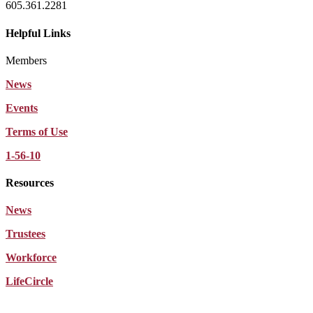
605.361.2281
Helpful Links
Members
News
Events
Terms of Use
1-56-10
Resources
News
Trustees
Workforce
LifeCircle