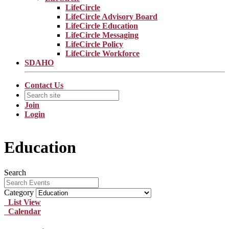
LifeCircle
LifeCircle Advisory Board
LifeCircle Education
LifeCircle Messaging
LifeCircle Policy
LifeCircle Workforce
SDAHO
Contact Us
Join
Login
Education
Search
Category
List View
Calendar