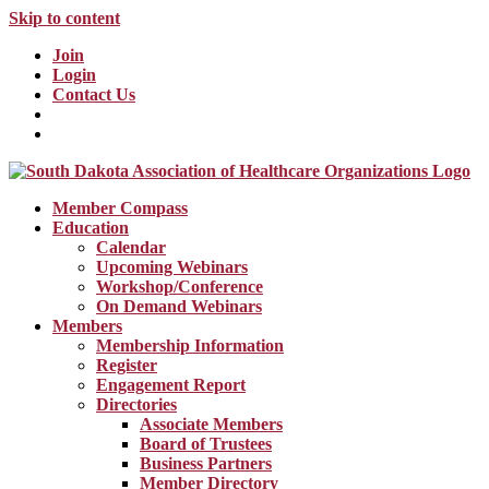
Skip to content
Join
Login
Contact Us
Member Compass
Education
Calendar
Upcoming Webinars
Workshop/Conference
On Demand Webinars
Members
Membership Information
Register
Engagement Report
Directories
Associate Members
Board of Trustees
Business Partners
Member Directory