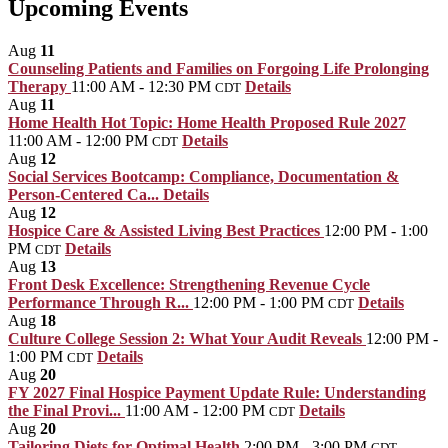
Upcoming Events
Aug
11
Counseling Patients and Families on Forgoing Life Prolonging
Therapy
11:00 AM - 12:30 PM
Details
CDT
Aug
11
Home Health Hot Topic: Home Health Proposed Rule 2027
11:00 AM - 12:00 PM
Details
CDT
Aug
12
Social Services Bootcamp: Compliance, Documentation &
Person-Centered Ca...
Details
Aug
12
Hospice Care & Assisted Living Best Practices
12:00 PM - 1:00
PM
Details
CDT
Aug
13
Front Desk Excellence: Strengthening Revenue Cycle
Performance Through R...
12:00 PM - 1:00 PM
Details
CDT
Aug
18
Culture College Session 2: What Your Audit Reveals
12:00 PM -
1:00 PM
Details
CDT
Aug
20
FY 2027 Final Hospice Payment Update Rule: Understanding
the Final Provi...
11:00 AM - 12:00 PM
Details
CDT
Aug
20
Tailoring Diets for Optimal Health
2:00 PM - 3:00 PM
CDT