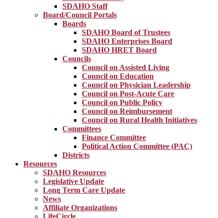
SDAHO Staff
Board/Council Portals
Boards
SDAHO Board of Trustees
SDAHO Enterprises Board
SDAHO HRET Board
Councils
Council on Assisted Living
Council on Education
Council on Physician Leadership
Council on Post-Acute Care
Council on Public Policy
Council on Reimbursement
Council on Rural Health Initiatives
Committees
Finance Committee
Political Action Committee (PAC)
Districts
Resources
SDAHO Resources
Legislative Update
Long Term Care Update
News
Affiliate Organizations
LifeCircle