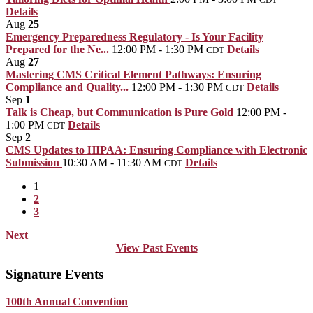
Details
Aug
25
Emergency Preparedness Regulatory - Is Your Facility
Prepared for the Ne...
12:00 PM - 1:30 PM
Details
CDT
Aug
27
Mastering CMS Critical Element Pathways: Ensuring
Compliance and Quality...
12:00 PM - 1:30 PM
Details
CDT
Sep
1
Talk is Cheap, but Communication is Pure Gold
12:00 PM -
1:00 PM
Details
CDT
Sep
2
CMS Updates to HIPAA: Ensuring Compliance with Electronic
Submission
10:30 AM - 11:30 AM
Details
CDT
1
2
3
Next
View Past Events
Signature Events
100th Annual Convention