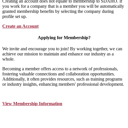
Creating an account does not equate to membership to SDAHO. If
you work for a company that is a member you will be automatically
granted membership benefits by selecting the company during
profile set up.
Create an Account
Applying for Membership?
We invite and encourage you to join! By working together, we can
achieve our mission to maintain and enhance our industry as a
whole.
Becoming a member offers access to a network of professionals,
fostering valuable connections and collaboration opportunities.
Additionally, it often provides resources, such as training programs
or industry insights, enhancing members' professional development.
View Membership Information