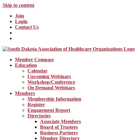
Skip to content
Join
Login
Contact Us
Member Compass
Education
Calendar
Upcoming Webinars
Workshop/Conference
On Demand Webinars
Members
Membership Information
Register
Engagement Report
Directories
Associate Members
Board of Trustees
Business Partners
Member Directory