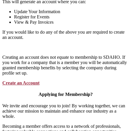
This will generate an account where you can:
Update Your Information
Register for Events
View & Pay Invoices
If you would like to do any of the above you are required to create
an account.
Creating an account does not equate to membership to SDAHO. If
you work for a company that is a member you will be automatically
granted membership benefits by selecting the company during
profile set up.
Create an Account
Applying for Membership?
We invite and encourage you to join! By working together, we can
achieve our mission to maintain and enhance our industry as a
whole.
Becoming a member offers access to a network of professionals,