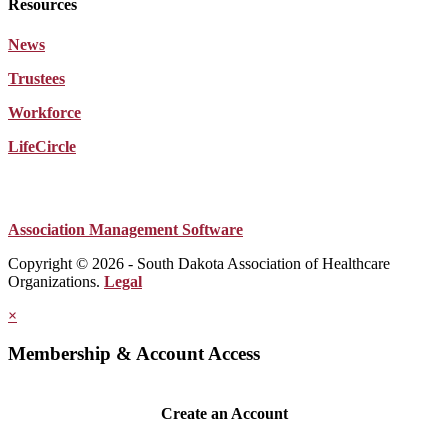
Resources
News
Trustees
Workforce
LifeCircle
Association Management Software
Copyright © 2026 - South Dakota Association of Healthcare
Organizations.
Legal
×
Membership & Account Access
Create an Account