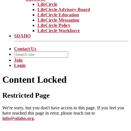
LifeCircle
LifeCircle Advisory Board
LifeCircle Education
LifeCircle Messaging
LifeCircle Policy
LifeCircle Workforce
SDAHO
Contact Us
Join
Login
Content Locked
Restricted Page
We're sorry, but you don't have access to this page. If you feel you
have reached this page in error, please reach out to
info@sdaho.org
.