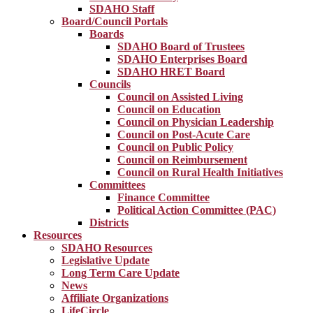
SDAHO Staff
Board/Council Portals
Boards
SDAHO Board of Trustees
SDAHO Enterprises Board
SDAHO HRET Board
Councils
Council on Assisted Living
Council on Education
Council on Physician Leadership
Council on Post-Acute Care
Council on Public Policy
Council on Reimbursement
Council on Rural Health Initiatives
Committees
Finance Committee
Political Action Committee (PAC)
Districts
Resources
SDAHO Resources
Legislative Update
Long Term Care Update
News
Affiliate Organizations
LifeCircle