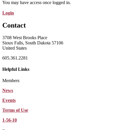
You may have access once logged in.
Login
Contact
3708 West Brooks Place
Sioux Falls, South Dakota 57106
United States
605.361.2281
Helpful Links
Members
News
Events
Terms of Use
1-56-10