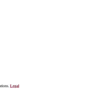
ations.
Legal