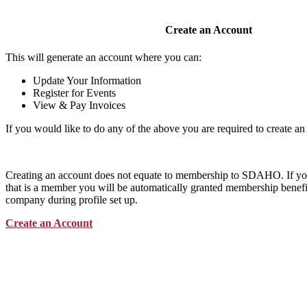
Create an Account
This will generate an account where you can:
Update Your Information
Register for Events
View & Pay Invoices
If you would like to do any of the above you are required to create an
Creating an account does not equate to membership to SDAHO. If y
that is a member you will be automatically granted membership benefit
company during profile set up.
Create an Account