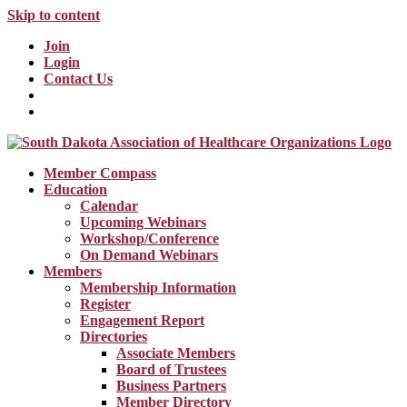
Skip to content
Join
Login
Contact Us
Member Compass
Education
Calendar
Upcoming Webinars
Workshop/Conference
On Demand Webinars
Members
Membership Information
Register
Engagement Report
Directories
Associate Members
Board of Trustees
Business Partners
Member Directory