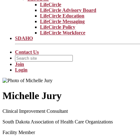
LifeCircle
LifeCircle Advisory Board
LifeCircle Education
LifeCircle Messaging
LifeCircle Policy
LifeCircle Workforce
SDAHO
Contact Us
Join
Login
Michelle Jury
Clinical Improvement Consultant
South Dakota Association of Health Care Organizations
Facility Member