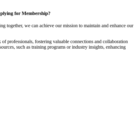
plying for Membership?
ng together, we can achieve our mission to maintain and enhance our
f professionals, fostering valuable connections and collaboration
esources, such as training programs or industry insights, enhancing