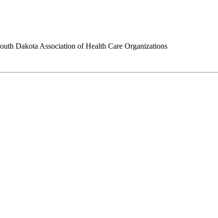
outh Dakota Association of Health Care Organizations