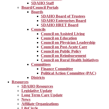
SDAHO Staff
Board/Council Portals
Boards
SDAHO Board of Trustees
SDAHO Enterprises Board
SDAHO HRET Board
Councils
Council on Assisted Living
Council on Education
Council on Physician Leadership
Council on Post-Acute Care
Council on Public Policy
Council on Reimbursement
Council on Rural Health Initiatives
Committees
Finance Committee
Political Action Committee (PAC)
Districts
Resources
SDAHO Resources
Legislative Update
Long Term Care Update
News
Affiliate Organizations
LifeCircle