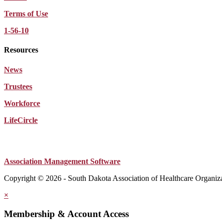
Terms of Use
1-56-10
Resources
News
Trustees
Workforce
LifeCircle
Association Management Software
Copyright © 2026 - South Dakota Association of Healthcare Organiz
×
Membership & Account Access