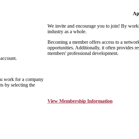
Ap
We invite and encourage you to join! By worki
industry as a whole.
Becoming a member offers access to a network o
opportunities. Additionally, it often provides r
members' professional development.
 account.
ou work for a company
s by selecting the
View Membership Information