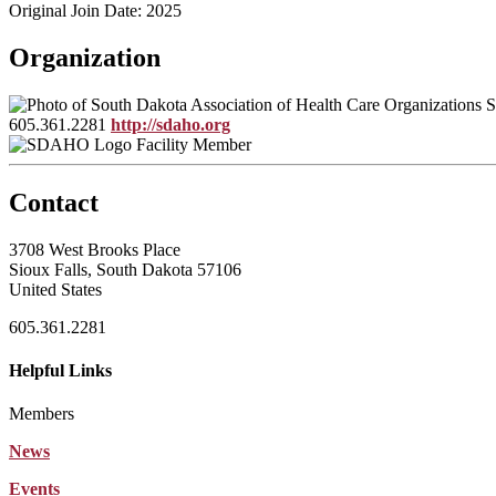
Original Join Date: 2025
Organization
S
605.361.2281
http://sdaho.org
Facility Member
Contact
3708 West Brooks Place
Sioux Falls, South Dakota 57106
United States
605.361.2281
Helpful Links
Members
News
Events