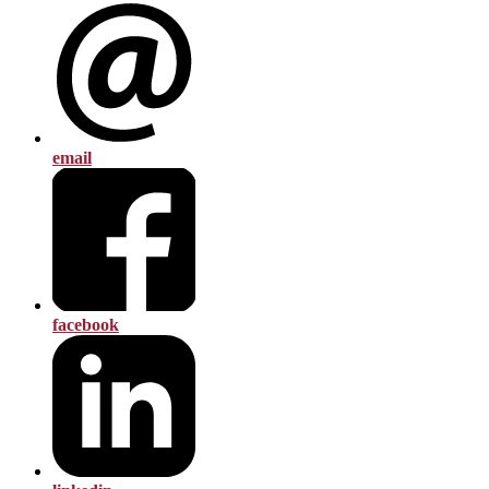
email
facebook