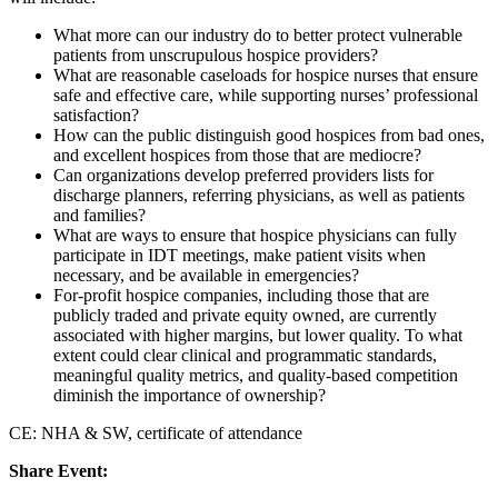
What more can our industry do to better protect vulnerable
patients from unscrupulous hospice providers?
What are reasonable caseloads for hospice nurses that ensure
safe and effective care, while supporting nurses’ professional
satisfaction?
How can the public distinguish good hospices from bad ones,
and excellent hospices from those that are mediocre?
Can organizations develop preferred providers lists for
discharge planners, referring physicians, as well as patients
and families?
What are ways to ensure that hospice physicians can fully
participate in IDT meetings, make patient visits when
necessary, and be available in emergencies?
For-profit hospice companies, including those that are
publicly traded and private equity owned, are currently
associated with higher margins, but lower quality. To what
extent could clear clinical and programmatic standards,
meaningful quality metrics, and quality-based competition
diminish the importance of ownership?
CE: NHA & SW, certificate of attendance
Share Event: