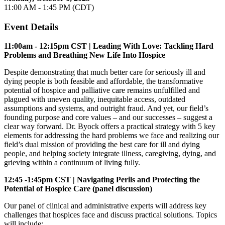
11:00 AM - 1:45 PM (CDT)
Event Details
11:00am - 12:15pm CST | Leading With Love: Tackling Hard
Problems and Breathing New Life Into Hospice
Despite demonstrating that much better care for seriously ill and
dying people is both feasible and affordable, the transformative
potential of hospice and palliative care remains unfulfilled and
plagued with uneven quality, inequitable access, outdated
assumptions and systems, and outright fraud. And yet, our field’s
founding purpose and core values – and our successes – suggest a
clear way forward. Dr. Byock offers a practical strategy with 5 key
elements for addressing the hard problems we face and realizing our
field’s dual mission of providing the best care for ill and dying
people, and helping society integrate illness, caregiving, dying, and
grieving within a continuum of living fully.
12:45 -1:45pm CST | Navigating Perils and Protecting the
Potential of Hospice Care (panel discussion)
Our panel of clinical and administrative experts will address key
challenges that hospices face and discuss practical solutions. Topics
will include: