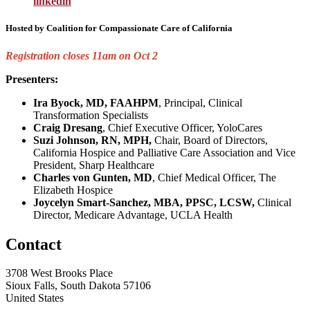
linkedin
Hosted by
Coalition for Compassionate Care of California
Registration closes 11am on Oct 2
Presenters:
Ira Byock, MD, FAAHPM
, Principal, Clinical
Transformation Specialists
Craig Dresang
, Chief Executive Officer, YoloCares
Suzi Johnson, RN, MPH,
Chair, Board of Directors,
California Hospice and Palliative Care Association and Vice
President, Sharp Healthcare
Charles von Gunten, MD
, Chief Medical Officer, The
Elizabeth Hospice
Joycelyn Smart-Sanchez, MBA, PPSC, LCSW,
Clinical
Director, Medicare Advantage, UCLA Health
Contact
3708 West Brooks Place
Sioux Falls, South Dakota 57106
United States