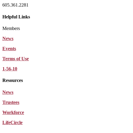
605.361.2281
Helpful Links
Members
News
Events
Terms of Use
1-56-10
Resources
News
Trustees
Workforce
LifeCircle