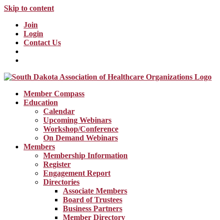
Skip to content
Join
Login
Contact Us
Member Compass
Education
Calendar
Upcoming Webinars
Workshop/Conference
On Demand Webinars
Members
Membership Information
Register
Engagement Report
Directories
Associate Members
Board of Trustees
Business Partners
Member Directory