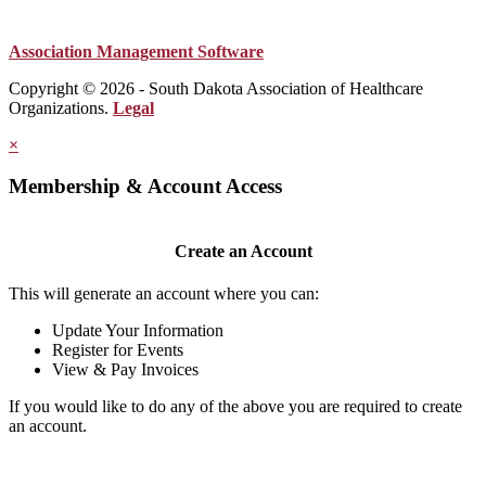
Association Management Software
Copyright © 2026 - South Dakota Association of Healthcare
Organizations.
Legal
×
Membership & Account Access
Create an Account
This will generate an account where you can:
Update Your Information
Register for Events
View & Pay Invoices
If you would like to do any of the above you are required to create
an account.