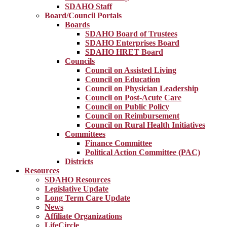
SDAHO Staff
Board/Council Portals
Boards
SDAHO Board of Trustees
SDAHO Enterprises Board
SDAHO HRET Board
Councils
Council on Assisted Living
Council on Education
Council on Physician Leadership
Council on Post-Acute Care
Council on Public Policy
Council on Reimbursement
Council on Rural Health Initiatives
Committees
Finance Committee
Political Action Committee (PAC)
Districts
Resources
SDAHO Resources
Legislative Update
Long Term Care Update
News
Affiliate Organizations
LifeCircle