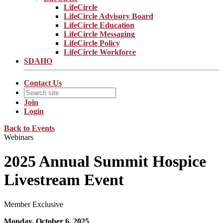
LifeCircle
LifeCircle Advisory Board
LifeCircle Education
LifeCircle Messaging
LifeCircle Policy
LifeCircle Workforce
SDAHO
Contact Us
Join
Login
Back to Events
Webinars
2025 Annual Summit Hospice
Livestream Event
Member Exclusive
Monday, October 6, 2025