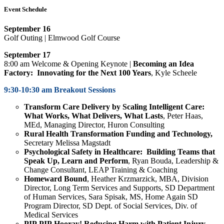
Event Schedule
September 16
Golf Outing | Elmwood Golf Course
September 17
8:00 am Welcome & Opening Keynote |
Becoming an Idea
Factory: Innovating for the Next 100 Years
, Kyle Scheele
9:30-10:30 am Breakout Sessions
Transform Care Delivery by Scaling Intelligent Care:
What Works, What Delivers, What Lasts
, Peter Haas,
MEd, Managing Director, Huron Consulting
Rural Health Transformation Funding and Technology,
Secretary Melissa Magstadt
Psychological Safety in Healthcare: Building Teams that
Speak Up, Learn and Perform
, Ryan Bouda, Leadership &
Change Consultant, LEAP Training & Coaching
Homeward Bound
,
Heather Krzmarzick,
MBA, Division
Director, Long Term Services and Supports, SD Department
of Human Services,
Sara Spisak,
MS, Home Again SD
Program Director, SD Dept. of Social Services, Div. of
Medical Services
PIP PIP Hooray! Reducing Harm with Patient Injury