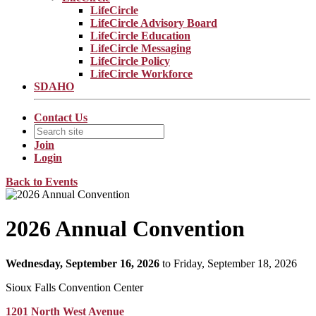
LifeCircle
LifeCircle Advisory Board
LifeCircle Education
LifeCircle Messaging
LifeCircle Policy
LifeCircle Workforce
SDAHO
Contact Us
Join
Login
Back to Events
2026 Annual Convention
Wednesday, September 16, 2026
to Friday, September 18, 2026
Sioux Falls Convention Center
1201 North West Avenue