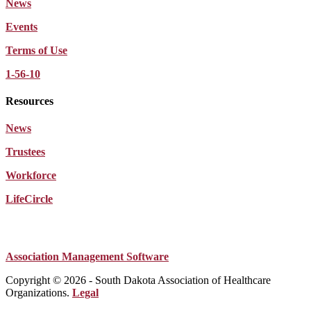
News
Events
Terms of Use
1-56-10
Resources
News
Trustees
Workforce
LifeCircle
Association Management Software
Copyright © 2026 - South Dakota Association of Healthcare
Organizations.
Legal