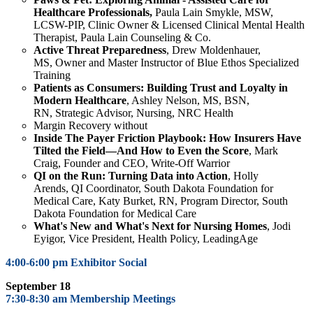
Healthcare Professionals,
Paula Lain Smykle,
MSW,
LCSW-PIP, Clinic Owner & Licensed Clinical Mental Health
Therapist, Paula Lain Counseling & Co.
Active Threat Preparedness
, Drew Moldenhauer,
MS,
Owner and Master Instructor of Blue Ethos Specialized
Training
Patients as Consumers: Building Trust and Loyalty in
Modern Healthcare
,
Ashley Nelson, MS, BSN,
RN,
Strategic Advisor, Nursing, NRC Health
Margin Recovery without
Inside
The Payer Friction Playbook: How Insurers Have
Tilted the Field—And How to Even the Score
,
Mark
Craig, Founder and CEO, Write-Off Warrior
QI on the Run: Turning Data into Action
,
Holly
Arends,
QI Coordinator, South Dakota Foundation for
Medical Care,
Katy Burket, RN, Program Director,
South
Dakota Foundation for Medical Care
What's New and What's Next for Nursing Homes
,
Jodi
Eyigor
, Vice President, Health Policy, LeadingAge
4:00-6:00 pm Exhibitor Social
September 18
7:30-8:30 am Membership Meetings