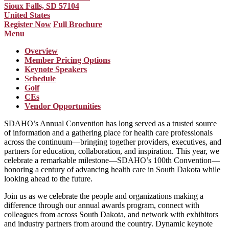
Sioux Falls, SD 57104
United States
Register Now
Full Brochure
Menu
Overview
Member Pricing Options
Keynote Speakers
Schedule
Golf
CEs
Vendor Opportunities
SDAHO’s Annual Convention has long served as a trusted source
of information and a gathering place for health care professionals
across the continuum—bringing together providers, executives, and
partners for education, collaboration, and inspiration. This year, we
celebrate a remarkable milestone—SDAHO’s 100th Convention—
honoring a century of advancing health care in South Dakota while
looking ahead to the future.
Join us as we celebrate the people and organizations making a
difference through our annual awards program, connect with
colleagues from across South Dakota, and network with exhibitors
and industry partners from around the country. Dynamic keynote