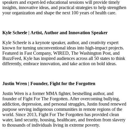
speakers and expert-led educational sessions will provide timely
insights, innovative ideas, and practical strategies to help strengthen
your organization and shape the next 100 years of health care.
Kyle Scheele | Artist, Author and Innovation Speaker
Kyle Scheele is a keynote speaker, author, and creativity expert
known for turning unconventional ideas into high-impact projects.
Featured in Fast Company, WIRED, The Washington Post, and
BuzzFeed, Kyle has inspired audiences across all 50 states to think
differently, embrace innovation, and take action on bold ideas.
Justin Wren | Founder, Fight for the Forgotten
Justin Wren is a former MMA fighter, bestselling author, and
founder of Fight For The Forgotten. After overcoming bullying,
addiction, depression, and personal struggles, Justin found renewed
purpose serving indigenous communities in remote regions of the
world. Since 2013, Fight For The Forgotten has provided clean
water, land security, housing, healthcare, and freedom from slavery
to thousands of individuals living in extreme poverty.