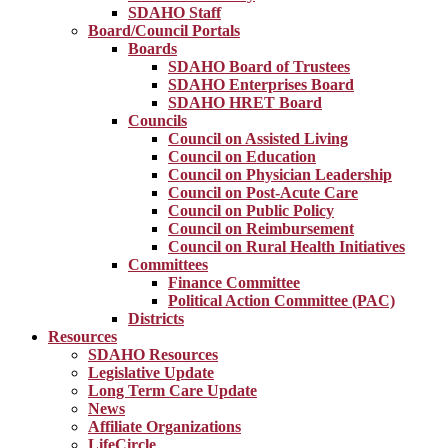
SDAHO Staff
Board/Council Portals
Boards
SDAHO Board of Trustees
SDAHO Enterprises Board
SDAHO HRET Board
Councils
Council on Assisted Living
Council on Education
Council on Physician Leadership
Council on Post-Acute Care
Council on Public Policy
Council on Reimbursement
Council on Rural Health Initiatives
Committees
Finance Committee
Political Action Committee (PAC)
Districts
Resources
SDAHO Resources
Legislative Update
Long Term Care Update
News
Affiliate Organizations
LifeCircle