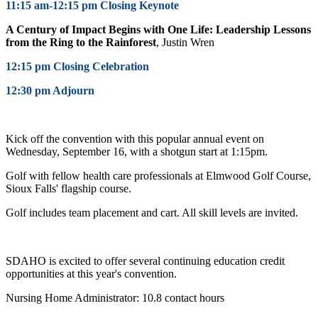
11:15 am-12:15 pm Closing Keynote
A Century of Impact Begins with One Life: Leadership Lessons
from the Ring to the Rainforest
,
Justin Wren
12:15 pm Closing Celebration
12:30 pm Adjourn
Kick off the convention with this popular annual event on
Wednesday, September 16, with a shotgun start at 1:15pm.
Golf with fellow health care professionals at Elmwood Golf Course,
Sioux Falls' flagship course.
Golf includes team placement and cart. All skill levels are invited.
SDAHO is excited to offer several continuing education credit
opportunities at this year's convention.
Nursing Home Administrator: 10.8 contact hours