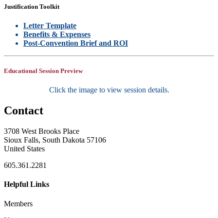
Justification Toolkit
Letter Template
Benefits & Expenses
Post-Convention Brief and ROI
Educational Session Preview
Click the image to view session details.
Contact
3708 West Brooks Place
Sioux Falls, South Dakota 57106
United States
605.361.2281
Helpful Links
Members