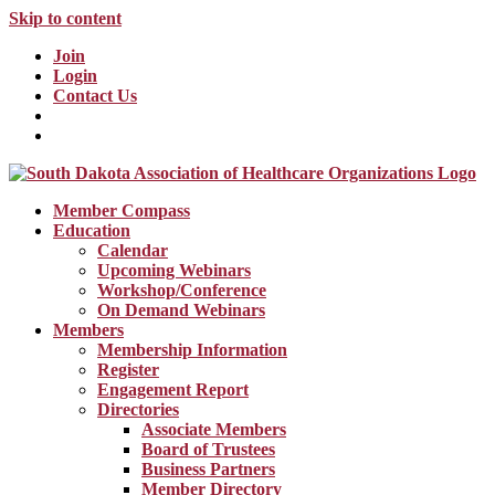
Skip to content
Join
Login
Contact Us
Member Compass
Education
Calendar
Upcoming Webinars
Workshop/Conference
On Demand Webinars
Members
Membership Information
Register
Engagement Report
Directories
Associate Members
Board of Trustees
Business Partners
Member Directory