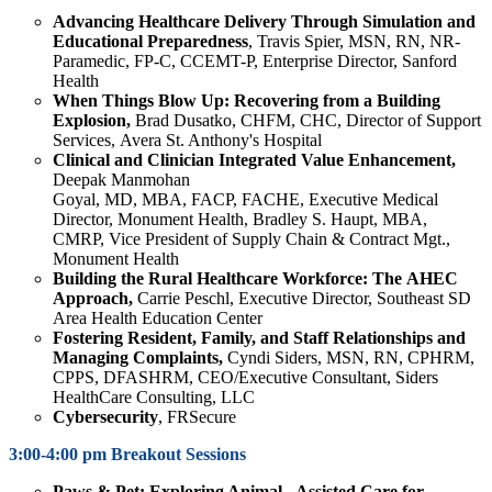
Advancing Healthcare Delivery Through Simulation and
Educational Preparedness
, Travis Spier, MSN, RN, NR-
Paramedic, FP-C, CCEMT-P, Enterprise Director, Sanford
Health
When Things Blow Up: Recovering from a Building
Explosion,
Brad Dusatko, CHFM, CHC, Director of Support
Services, Avera St. Anthony's Hospital
Clinical and Clinician Integrated Value Enhancement,
Deepak
Manmohan
Goyal, MD, MBA, FACP, FACHE, Executive Medical
Director, Monument Health, Bradley S. Haupt, MBA,
CMRP, Vice President of Supply Chain & Contract Mgt.,
Monument Health
Building the Rural Healthcare Workforce: The AHEC
Approach,
Carrie Peschl, Executive Director, Southeast SD
Area Health Education Center
Fostering Resident, Family, and Staff Relationships and
Managing Complaints,
Cyndi Siders, MSN, RN, CPHRM,
CPPS, DFASHRM, CEO/Executive Consultant, Siders
HealthCare Consulting, LLC
Cybersecurity
, FRSecure
3:00-4:00 pm Breakout Sessions
Paws
& Pet: Exploring Animal - Assisted Care for