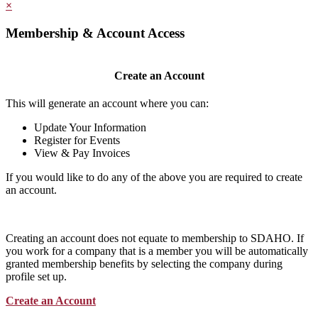
×
Membership & Account Access
Create an Account
This will generate an account where you can:
Update Your Information
Register for Events
View & Pay Invoices
If you would like to do any of the above you are required to create
an account.
Creating an account does not equate to membership to SDAHO. If
you work for a company that is a member you will be automatically
granted membership benefits by selecting the company during
profile set up.
Create an Account