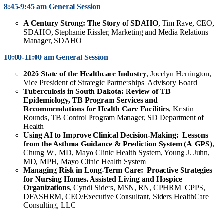
8:45-9:45 am General Session
A Century Strong: The Story of SDAHO
,
Tim Rave,
CEO,
SDAHO,
Stephanie Rissler,
Marketing and Media Relations
Manager, SDAHO
10:00-11:00 am General Session
2026 State of the Healthcare Industry
, Jocelyn Herrington
,
Vice President of Strategic Partnerships, Advisory Board
Tuberculosis in South Dakota: Review of TB
Epidemiology, TB Program Services and
Recommendations for Health Care Facilities
, Kristin
Rounds, TB Control Program Manager, SD Department of
Health
Using AI to Improve Clinical Decision-Making: Lessons
from the Asthma Guidance & Prediction System (A-GPS)
,
Chung Wi, MD, Mayo Clinic Health System, Young J. Juhn,
MD, MPH, Mayo Clinic Health System
Managing Risk in Long-Term Care: Proactive Strategies
for Nursing Homes, Assisted Living and Hospice
Organizations
,
Cyndi Siders, MSN, RN, CPHRM, CPPS,
DFASHRM, CEO/Executive Consultant, Siders HealthCare
Consulting, LLC