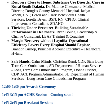
Recovery Close to Home: Substance Use Disorder Care in
Rural South Dakota
, Dr. Maurice Chessmore, Medical
Director, Douglas County Memorial Hospital, Jaclyn
Woehl, CNP, Lewis and Clark Behavioral Health
Services, Loretta Bryan, BSN, RN, CPHQ, Clinical
Improvement Consultant, SDAHO
Thriving Under Pressure: Building Sustainable
Performance in Healthcare
,
Ryan Bouda, Leadership &
Change Consultant, LEAP Training & Coaching
Margin Recovery without Layoffs: Operational
Efficiency Levers Every Hospital Should Explore
,
Brandon Bishop, Principal Account Executive – Healthcare,
Hyland
Safe Hands, Calm Minds,
Christina Ruml,
CDP, State Long
Term Care Ombudsman, SD Department of Human Services
- Long Term Care Ombudsman Program,
Donna Fischer
,
CDP, ACL Program Administrator, SD Department of Human
Services - Long Term Care Ombudsman Program
12:00-1:30 pm Awards Ceremony
1:45-3:15 pm ACHE Session - Coming soon!
1:45-2:45 pm Breakout Sessions