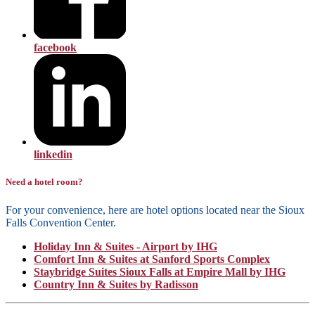
facebook
linkedin
Need a hotel room?
For your convenience, here are hotel options located near the Sioux
Falls Convention Center.
Holiday Inn & Suites - Airport by IHG
Comfort Inn & Suites at Sanford Sports Complex
Staybridge Suites Sioux Falls at Empire Mall by IHG
Country Inn & Suites by Radisson