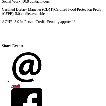
Social Work: 10.8 contact hours
Certified Dietary Manager (CDM)/Certified Food Protection Profs
(CFPP): 5.0 credits available
ACHE: 3.0 In-Person Credits Pending approval*
Share Event:
email