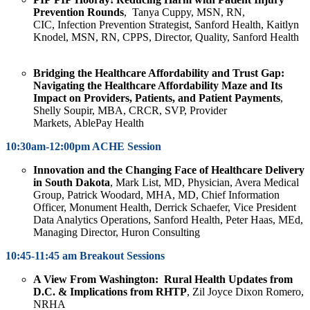
Prevention
Rounds
,
Tanya Cuppy
, MSN, RN,
CIC, Infection Prevention Strategist, Sanford Health,
Kaitlyn
Knodel
, MSN, RN, CPPS, Director, Quality, Sanford Health
Bridging the Healthcare Affordability and Trust Gap:
Navigating the Healthcare Affordability Maze and Its
Impact on Providers, Patients, and Patient Payments
,
Shelly Soupir
, MBA, CRCR, SVP, Provider
Markets, AblePay Health
10:30am-12:00pm ACHE Session
Innovation and the Changing Face of Healthcare Delivery
in South Dakota
,
Mark List,
MD, Physician, Avera Medical
Group,
Patrick Woodard,
MHA, MD, Chief Information
Officer, Monument Health,
Derrick Schaefer,
Vice President
Data Analytics Operations, Sanford Health
, Peter Haas
, MEd,
Managing Director, Huron Consulting
10:45-11:45 am Breakout Sessions
A View From Washington: Rural Health Updates from
D.C. & Implications from RHTP
, Zil Joyce Dixon Romero,
NRHA