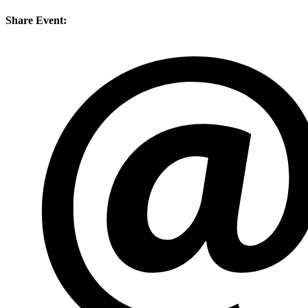
Share Event: