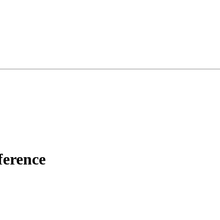
ference