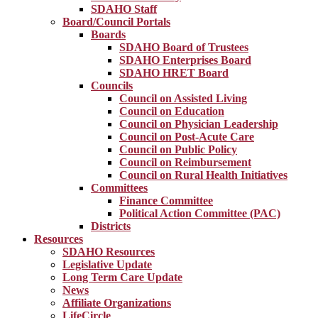
SDAHO Staff
Board/Council Portals
Boards
SDAHO Board of Trustees
SDAHO Enterprises Board
SDAHO HRET Board
Councils
Council on Assisted Living
Council on Education
Council on Physician Leadership
Council on Post-Acute Care
Council on Public Policy
Council on Reimbursement
Council on Rural Health Initiatives
Committees
Finance Committee
Political Action Committee (PAC)
Districts
Resources
SDAHO Resources
Legislative Update
Long Term Care Update
News
Affiliate Organizations
LifeCircle