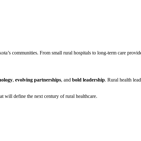
a’s communities. From small rural hospitals to long-term care provide
nology
,
evolving partnerships
, and
bold leadership
. Rural health lea
t will define the next century of rural healthcare.