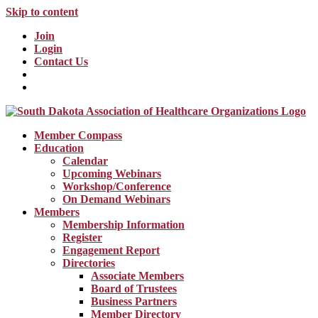
Skip to content
Join
Login
Contact Us
Member Compass
Education
Calendar
Upcoming Webinars
Workshop/Conference
On Demand Webinars
Members
Membership Information
Register
Engagement Report
Directories
Associate Members
Board of Trustees
Business Partners
Member Directory