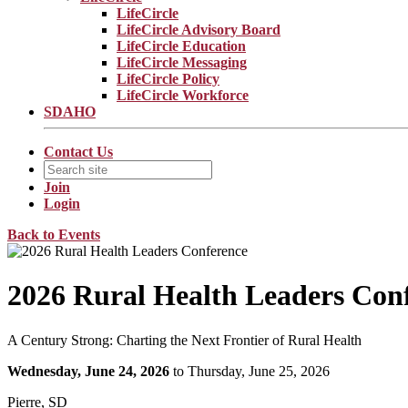
LifeCircle
LifeCircle Advisory Board
LifeCircle Education
LifeCircle Messaging
LifeCircle Policy
LifeCircle Workforce
SDAHO
Contact Us
Join
Login
Back to Events
2026 Rural Health Leaders Con
A Century Strong: Charting the Next Frontier of Rural Health
Wednesday, June 24, 2026
to Thursday, June 25, 2026
Pierre, SD