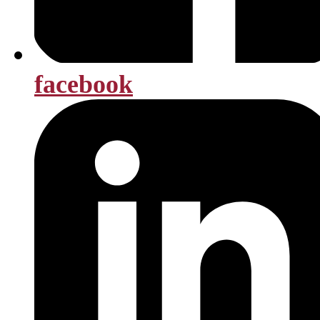
facebook