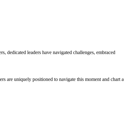
rs, dedicated leaders have navigated challenges, embraced
ders are uniquely positioned to navigate this moment and chart a