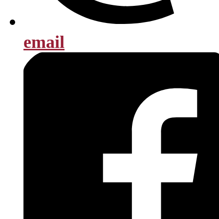
email