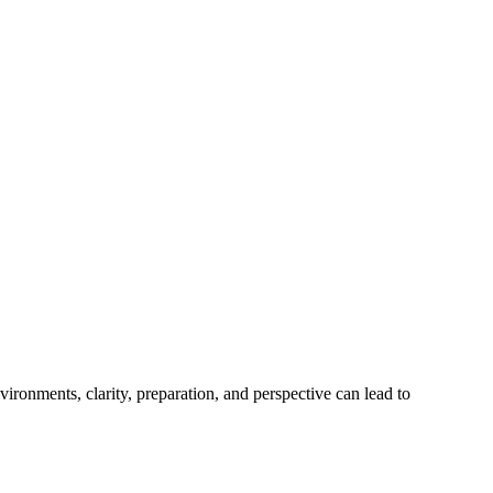
ironments, clarity, preparation, and perspective can lead to