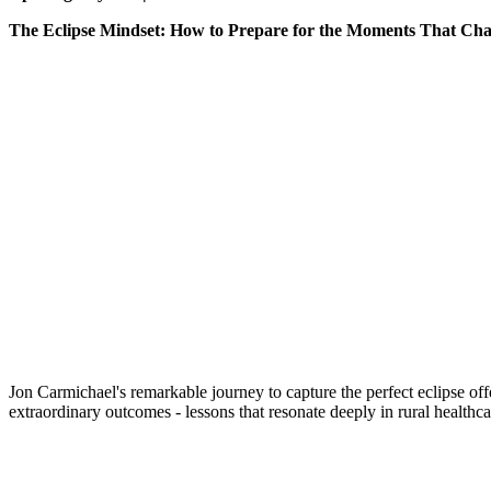
The Eclipse Mindset: How to Prepare for the Moments That Ch
Jon Carmichael's remarkable journey to capture the perfect eclipse off
extraordinary outcomes - lessons that resonate deeply in rura