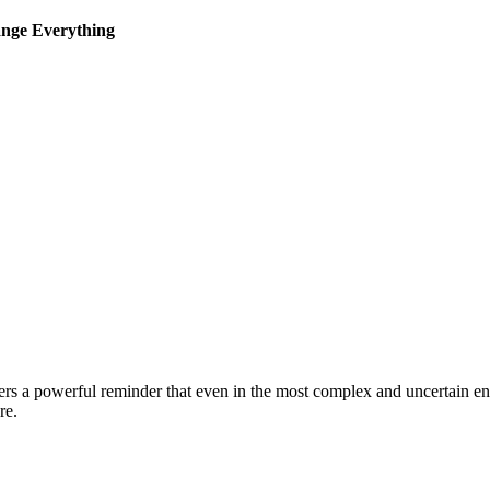
ange Everything
ers a powerful reminder that even in the most complex and uncertain env
l healthcare.