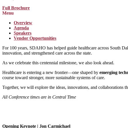
Full Brochure
Menu
Overview
Agenda
Speakers
Vendor Opportunities
For 100 years, SDAHO has helped guide healthcare across South Dakot
innovation, and strengthened care across the state.
As we celebrate this centennial milestone, we also look ahead.
Healthcare is entering a new frontier—one shaped by
emerging tech
course toward stronger, more sustainable systems of care.
Together, we will explore the ideas, innovations, and collaborations tha
All Conference times are in Central Time
Opening Keynote | Jon Carmichael