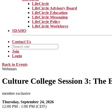
LifeCircle
LifeCircle Advisory Board
LifeCircle Education
LifeCircle Messaging
LifeCircle Policy
LifeCircle Workforce
SDAHO
Contact Us
Join
Login
Back to Events
Webinars
Culture College Session 3: The 
member exclusive
Thursday, September 24, 2026
12:00 PM - 1:00 PM (CDT)