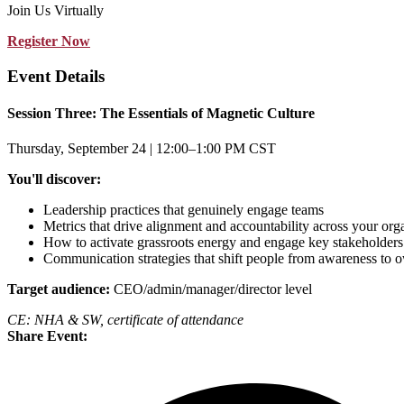
Join Us Virtually
Register Now
Event Details
Session Three: The Essentials of Magnetic Culture
Thursday, September 24 | 12:00–1:00 PM CST
You'll discover:
Leadership practices that genuinely engage teams
Metrics that drive alignment and accountability across your org
How to activate grassroots energy and engage key stakeholders
Communication strategies that shift people from awareness to 
Target audience:
CEO/admin/manager/director level
CE: NHA & SW, certificate of attendance
Share Event: