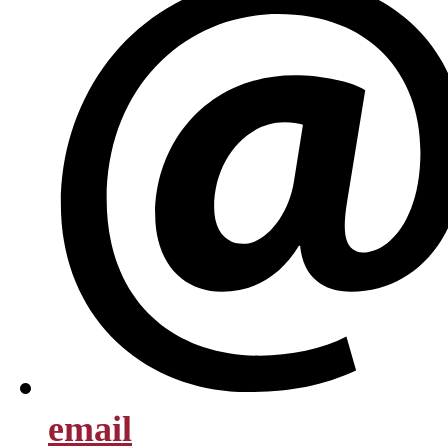
email