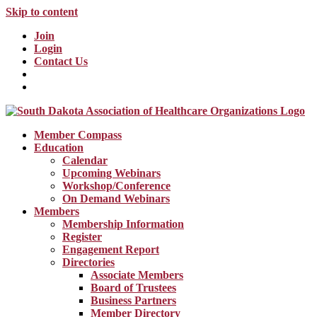
Skip to content
Join
Login
Contact Us
Member Compass
Education
Calendar
Upcoming Webinars
Workshop/Conference
On Demand Webinars
Members
Membership Information
Register
Engagement Report
Directories
Associate Members
Board of Trustees
Business Partners
Member Directory