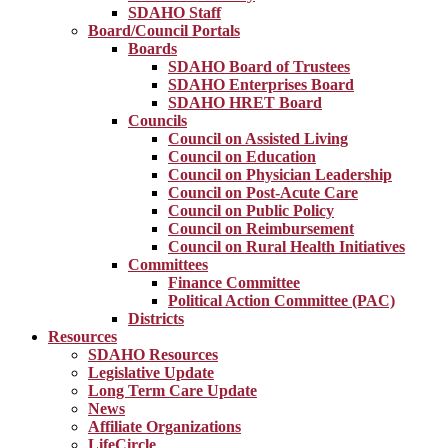
SDAHO Staff
Board/Council Portals
Boards
SDAHO Board of Trustees
SDAHO Enterprises Board
SDAHO HRET Board
Councils
Council on Assisted Living
Council on Education
Council on Physician Leadership
Council on Post-Acute Care
Council on Public Policy
Council on Reimbursement
Council on Rural Health Initiatives
Committees
Finance Committee
Political Action Committee (PAC)
Districts
Resources
SDAHO Resources
Legislative Update
Long Term Care Update
News
Affiliate Organizations
LifeCircle