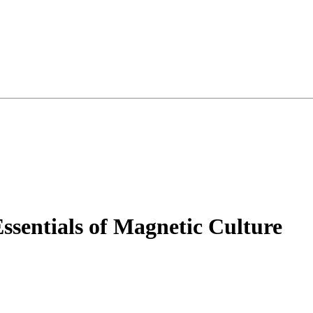
Essentials of Magnetic Culture