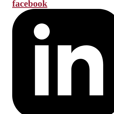
facebook