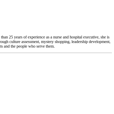
than 25 years of experience as a nurse and hospital executive, she is
hrough culture assessment, mystery shopping, leadership development,
nts and the people who serve them.