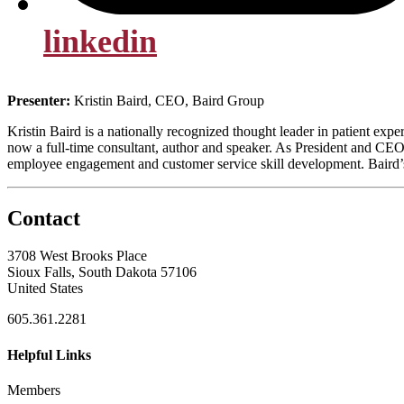
linkedin
Presenter:
Kristin Baird, CEO, Baird Group
Kristin Baird is a nationally recognized thought leader in patient ex
now a full-time consultant, author and speaker. As President and CEO
employee engagement and customer service skill development. Baird’s 
Contact
3708 West Brooks Place
Sioux Falls, South Dakota 57106
United States
605.361.2281
Helpful Links
Members