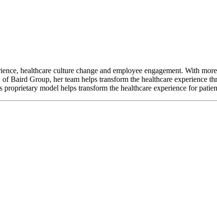
perience, healthcare culture change and employee engagement. With more 
 of Baird Group, her team helps transform the healthcare experience t
proprietary model helps transform the healthcare experience for patie