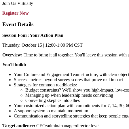
Join Us Virtually
Register Now
Event Details
Session Four: Your Action Plan
Thursday, October 15 | 12:00-1:00 PM CST
Overview:
Time to bring it all together. You'll leave this session wit
You'll build:
Your Culture and Engagement Team structure, with clear object
Success metrics beyond survey scores that prove real impact
Strategies for common roadblocks:
Budget constraints? We'll show you high-impact, low-co
Managing up when leadership needs convincing
Converting skeptics into allies
Your customized action plan with commitments for 7, 14, 30, 6
A support system to maintain momentum
Communication and storytelling strategies that keep people en
Target audience:
CEO/admin/manager/director level