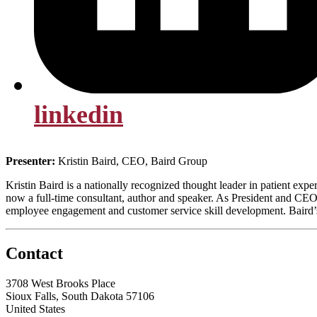
linkedin
Presenter:
Kristin Baird, CEO, Baird Group
Kristin Baird is a nationally recognized thought leader in patient ex
now a full-time consultant, author and speaker. As President and CEO
employee engagement and customer service skill development. Baird’s 
Contact
3708 West Brooks Place
Sioux Falls, South Dakota 57106
United States