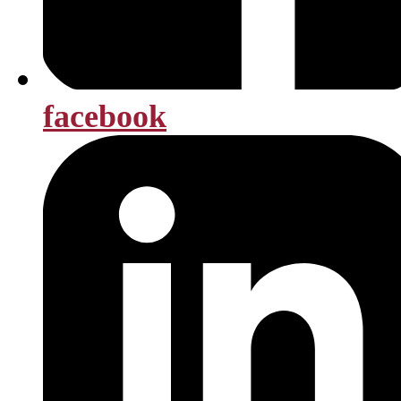
facebook