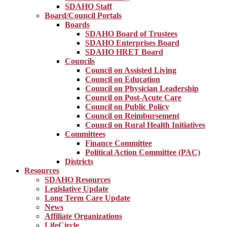
SDAHO Staff
Board/Council Portals
Boards
SDAHO Board of Trustees
SDAHO Enterprises Board
SDAHO HRET Board
Councils
Council on Assisted Living
Council on Education
Council on Physician Leadership
Council on Post-Acute Care
Council on Public Policy
Council on Reimbursement
Council on Rural Health Initiatives
Committees
Finance Committee
Political Action Committee (PAC)
Districts
Resources
SDAHO Resources
Legislative Update
Long Term Care Update
News
Affiliate Organizations
LifeCircle