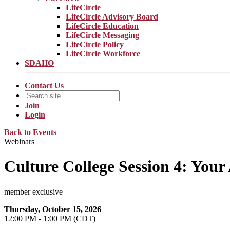
LifeCircle
LifeCircle Advisory Board
LifeCircle Education
LifeCircle Messaging
LifeCircle Policy
LifeCircle Workforce
SDAHO
Contact Us
Join
Login
Back to Events
Webinars
Culture College Session 4: Your
member exclusive
Thursday, October 15, 2026
12:00 PM - 1:00 PM (CDT)