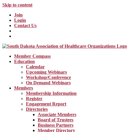
Skip to content
Join
Login
Contact Us
Member Compass
Education
Calendar
Upcoming Webinars
Workshop/Conference
On Demand Webinars
Members
Membership Information
Register
Engagement Report
Directories
Associate Members
Board of Trustees
Business Partners
Member Directory