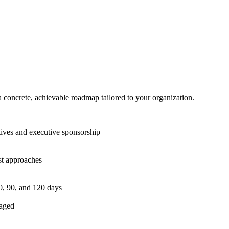
h a concrete, achievable roadmap tailored to your organization.
ives and executive sponsorship
st approaches
0, 90, and 120 days
gaged