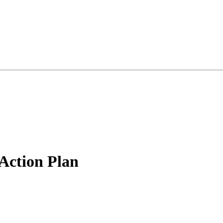
 Action Plan