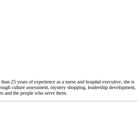
than 25 years of experience as a nurse and hospital executive, she is
hrough culture assessment, mystery shopping, leadership development,
nts and the people who serve them.