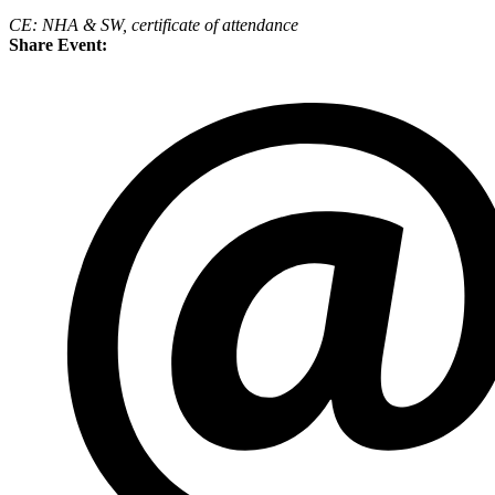
CE: NHA & SW, certificate of attendance
Share Event: