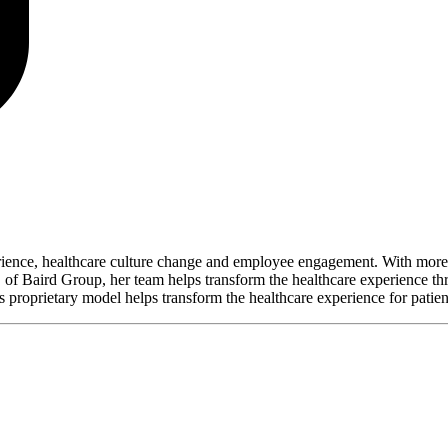
perience, healthcare culture change and employee engagement. With more 
 of Baird Group, her team helps transform the healthcare experience t
proprietary model helps transform the healthcare experience for patie