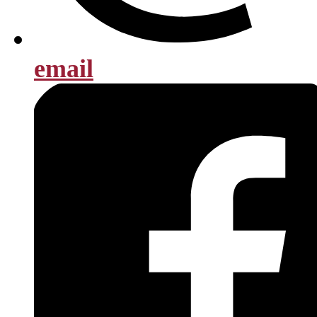
email