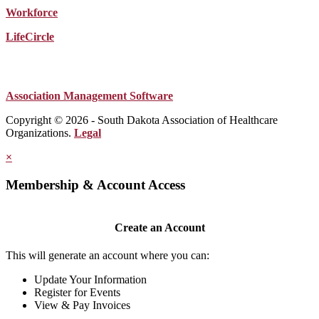
Workforce
LifeCircle
Association Management Software
Copyright © 2026 - South Dakota Association of Healthcare
Organizations.
Legal
×
Membership & Account Access
Create an Account
This will generate an account where you can:
Update Your Information
Register for Events
View & Pay Invoices