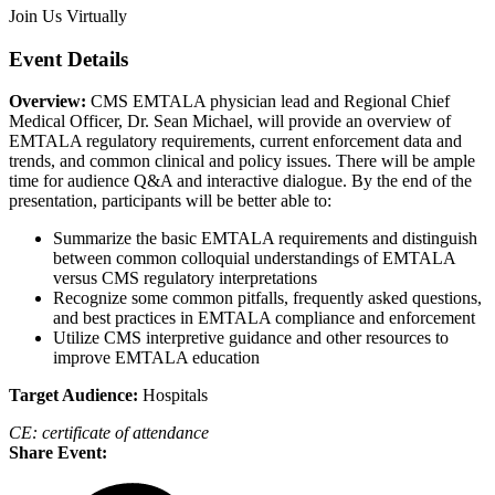
Join Us Virtually
Event Details
Overview:
CMS EMTALA physician lead and Regional Chief
Medical Officer, Dr. Sean Michael, will provide an overview of
EMTALA regulatory requirements, current enforcement data and
trends, and common clinical and policy issues. There will be ample
time for audience Q&A and interactive dialogue. By the end of the
presentation, participants will be better able to:
Summarize the basic EMTALA requirements and distinguish
between common colloquial understandings of EMTALA
versus CMS regulatory interpretations
Recognize some common pitfalls, frequently asked questions,
and best practices in EMTALA compliance and enforcement
Utilize CMS interpretive guidance and other resources to
improve EMTALA education
Target Audience:
Hospitals
CE: certificate of attendance
Share Event: