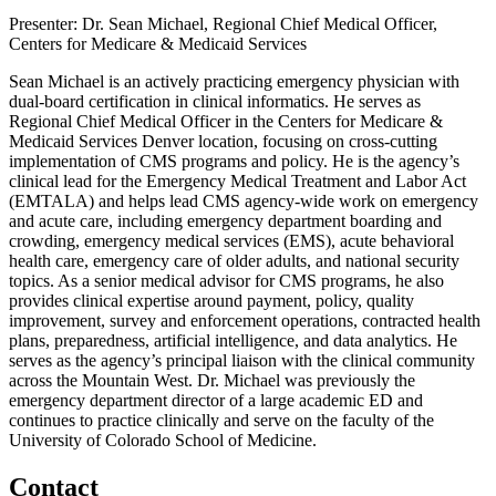
Presenter: Dr. Sean Michael, Regional Chief Medical Officer,
Centers for Medicare & Medicaid Services
Sean Michael is an actively practicing emergency physician with
dual-board certification in clinical informatics. He serves as
Regional Chief Medical Officer in the Centers for Medicare &
Medicaid Services Denver location, focusing on cross-cutting
implementation of CMS programs and policy. He is the agency’s
clinical lead for the Emergency Medical Treatment and Labor Act
(EMTALA) and helps lead CMS agency-wide work on emergency
and acute care, including emergency department boarding and
crowding, emergency medical services (EMS), acute behavioral
health care, emergency care of older adults, and national security
topics. As a senior medical advisor for CMS programs, he also
provides clinical expertise around payment, policy, quality
improvement, survey and enforcement operations, contracted health
plans, preparedness, artificial intelligence, and data analytics. He
serves as the agency’s principal liaison with the clinical community
across the Mountain West. Dr. Michael was previously the
emergency department director of a large academic ED and
continues to practice clinically and serve on the faculty of the
University of Colorado School of Medicine.
Contact