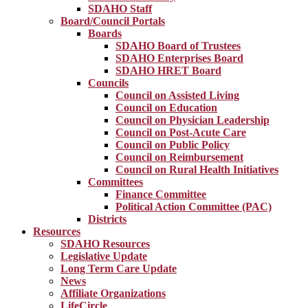
SDAHO Staff
Board/Council Portals
Boards
SDAHO Board of Trustees
SDAHO Enterprises Board
SDAHO HRET Board
Councils
Council on Assisted Living
Council on Education
Council on Physician Leadership
Council on Post-Acute Care
Council on Public Policy
Council on Reimbursement
Council on Rural Health Initiatives
Committees
Finance Committee
Political Action Committee (PAC)
Districts
Resources
SDAHO Resources
Legislative Update
Long Term Care Update
News
Affiliate Organizations
LifeCircle