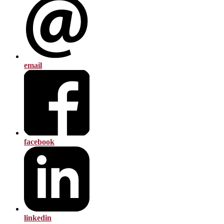
email
facebook
linkedin