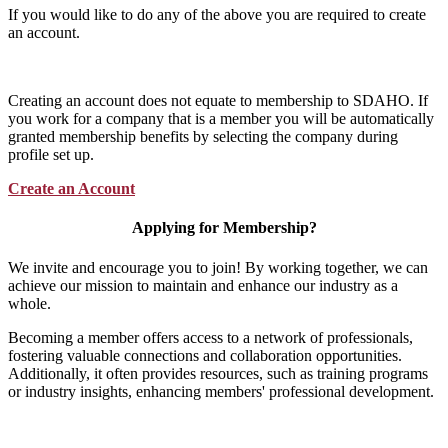
If you would like to do any of the above you are required to create
an account.
Creating an account does not equate to membership to SDAHO. If
you work for a company that is a member you will be automatically
granted membership benefits by selecting the company during
profile set up.
Create an Account
Applying for Membership?
We invite and encourage you to join! By working together, we can
achieve our mission to maintain and enhance our industry as a
whole.
Becoming a member offers access to a network of professionals,
fostering valuable connections and collaboration opportunities.
Additionally, it often provides resources, such as training programs
or industry insights, enhancing members' professional development.