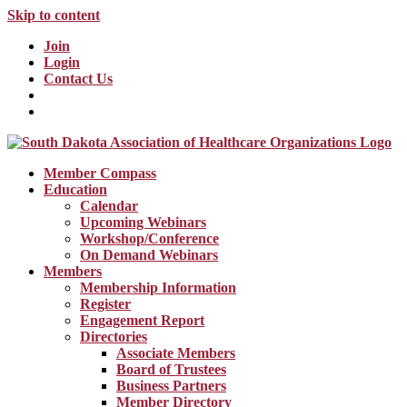
Skip to content
Join
Login
Contact Us
Member Compass
Education
Calendar
Upcoming Webinars
Workshop/Conference
On Demand Webinars
Members
Membership Information
Register
Engagement Report
Directories
Associate Members
Board of Trustees
Business Partners
Member Directory