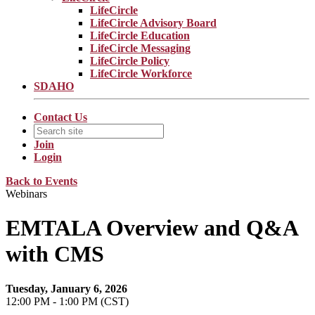
LifeCircle
LifeCircle Advisory Board
LifeCircle Education
LifeCircle Messaging
LifeCircle Policy
LifeCircle Workforce
SDAHO
Contact Us
Join
Login
Back to Events
Webinars
EMTALA Overview and Q&A
with CMS
Tuesday, January 6, 2026
12:00 PM - 1:00 PM (CST)