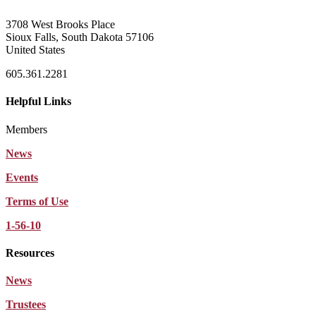
3708 West Brooks Place
Sioux Falls, South Dakota 57106
United States
605.361.2281
Helpful Links
Members
News
Events
Terms of Use
1-56-10
Resources
News
Trustees