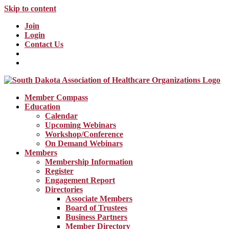
Skip to content
Join
Login
Contact Us
Member Compass
Education
Calendar
Upcoming Webinars
Workshop/Conference
On Demand Webinars
Members
Membership Information
Register
Engagement Report
Directories
Associate Members
Board of Trustees
Business Partners
Member Directory