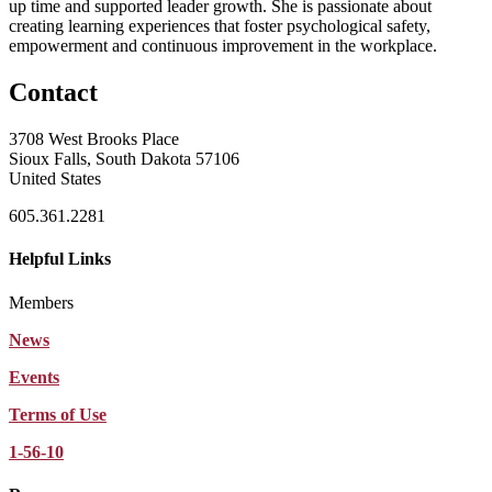
up time and supported leader growth. She is passionate about
creating learning experiences that foster psychological safety,
empowerment and continuous improvement in the workplace.
Contact
3708 West Brooks Place
Sioux Falls, South Dakota 57106
United States
605.361.2281
Helpful Links
Members
News
Events
Terms of Use
1-56-10