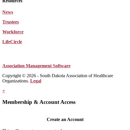
Resources
News
Trustees
Workforce
LifeCircle
Association Management Software
Copyright © 2026 - South Dakota Association of Healthcare
Organizations.
Legal
×
Membership & Account Access
Create an Account