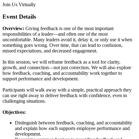
Join Us Virtually
Event Details
Overview:
Giving feedback is one of the most important
responsibilities of a leader—and often one of the most
uncomfortable. Many leaders avoid it, delay it, or only use it when
something goes wrong. Over time, that can lead to confusion,
missed expectations, and decreased engagement.
In this session, we will reframe feedback as a tool for clarity,
growth, and connection—not just correction. We will also explore
how feedback, coaching, and accountability work together to
support performance and development.
Participants will walk away with a simple, practical approach they
can use right away to deliver feedback with confidence, even in
challenging situations.
Objectives:
Distinguish between feedback, coaching, and accountability
and explain how each supports employee performance and
development.