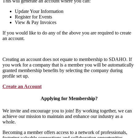
This will generate an account where you can:
Update Your Information
Register for Events
View & Pay Invoices
If you would like to do any of the above you are required to create
an account.
Creating an account does not equate to membership to SDAHO. If
you work for a company that is a member you will be automatically
granted membership benefits by selecting the company during
profile set up.
Create an Account
Applying for Membership?
We invite and encourage you to join! By working together, we can
achieve our mission to maintain and enhance our industry as a
whole.
Becoming a member offers access to a network of professionals,
fostering valuable connections and collaboration opportunities.