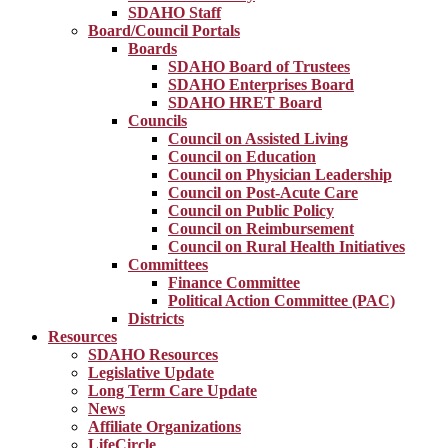
SDAHO Staff
Board/Council Portals
Boards
SDAHO Board of Trustees
SDAHO Enterprises Board
SDAHO HRET Board
Councils
Council on Assisted Living
Council on Education
Council on Physician Leadership
Council on Post-Acute Care
Council on Public Policy
Council on Reimbursement
Council on Rural Health Initiatives
Committees
Finance Committee
Political Action Committee (PAC)
Districts
Resources
SDAHO Resources
Legislative Update
Long Term Care Update
News
Affiliate Organizations
LifeCircle