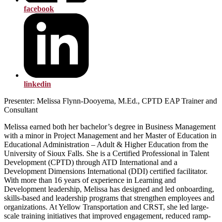
facebook
linkedin
Presenter: Melissa Flynn-Dooyema, M.Ed., CPTD EAP Trainer and
Consultant
Melissa earned both her bachelor’s degree in Business Management
with a minor in Project Management and her Master of Education in
Educational Administration – Adult & Higher Education from the
University of Sioux Falls. She is a Certified Professional in Talent
Development (CPTD) through ATD International and a
Development Dimensions International (DDI) certified facilitator.
With more than 16 years of experience in Learning and
Development leadership, Melissa has designed and led onboarding,
skills-based and leadership programs that strengthen employees and
organizations. At Yellow Transportation and CRST, she led large-
scale training initiatives that improved engagement, reduced ramp-