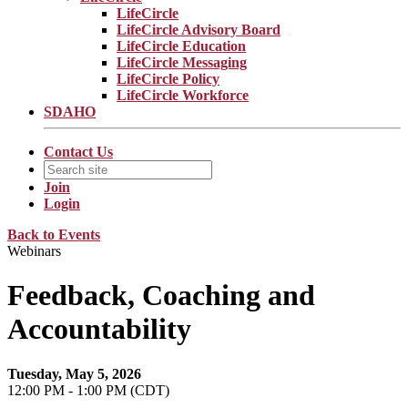
LifeCircle
LifeCircle Advisory Board
LifeCircle Education
LifeCircle Messaging
LifeCircle Policy
LifeCircle Workforce
SDAHO
Contact Us
Join
Login
Back to Events
Webinars
Feedback, Coaching and
Accountability
Tuesday, May 5, 2026
12:00 PM - 1:00 PM (CDT)