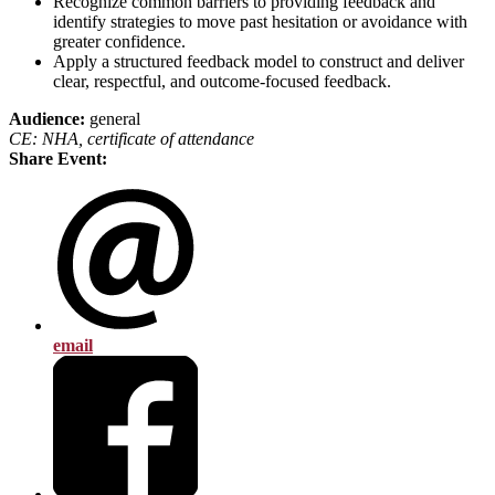
Recognize common barriers to providing feedback and
identify strategies to move past hesitation or avoidance with
greater confidence.
Apply a structured feedback model to construct and deliver
clear, respectful, and outcome-focused feedback.
Audience:
general
CE: NHA, certificate of attendance
Share Event:
email