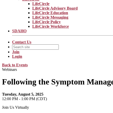
LifeCircle
LifeCircle Advisory Board
LifeCircle Education
LifeCircle Messaging
LifeCircle Policy
LifeCircle Workforce
SDAHO
Contact Us
Join
Login
Back to Events
Webinars
Following the Symptom Mana
Tuesday, August 5, 2025
12:00 PM - 1:00 PM (CDT)
Join Us Virtually