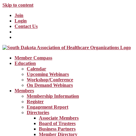
Skip to content
Join
Login
Contact Us
Member Compass
Education
Calendar
Upcoming Webinars
Workshop/Conference
On Demand Webinars
Members
Membership Information
Register
Engagement Report
Directories
Associate Members
Board of Trustees
Business Partners
Member Directory