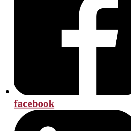
facebook