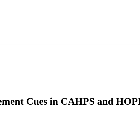
gement Cues in CAHPS and HOP