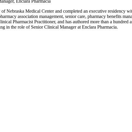
Manager, Enclara Pharmacia
y of Nebraska Medical Center and completed an executive residency wi
 pharmacy association management, senior care, pharmacy benefits mana
linical Pharmacist Practitioner, and has authored more than a hundred ar
ving in the role of Senior Clinical Manager at Enclara Pharmacia.