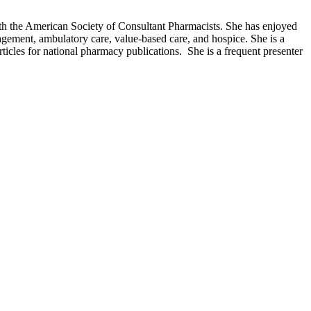
th the American Society of Consultant Pharmacists. She has enjoyed
gement, ambulatory care, value-based care, and hospice. She is a
ticles for national pharmacy publications. She is a frequent presenter