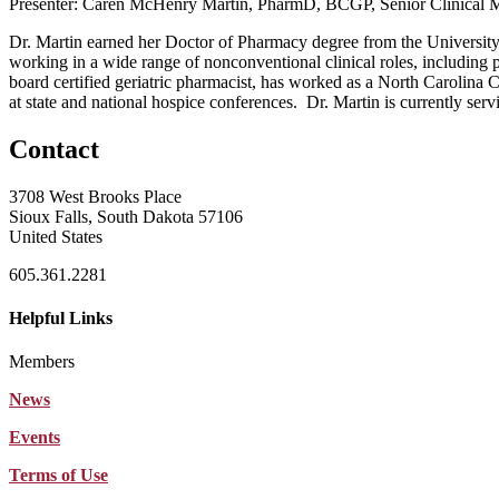
Presenter: Caren McHenry Martin, PharmD, BCGP, Senior Clinical 
Dr. Martin earned her Doctor of Pharmacy degree from the Universit
working in a wide range of nonconventional clinical roles, including
board certified geriatric pharmacist, has worked as a North Carolina C
at state and national hospice conferences. Dr. Martin is currently ser
Contact
3708 West Brooks Place
Sioux Falls, South Dakota 57106
United States
605.361.2281
Helpful Links
Members
News
Events
Terms of Use