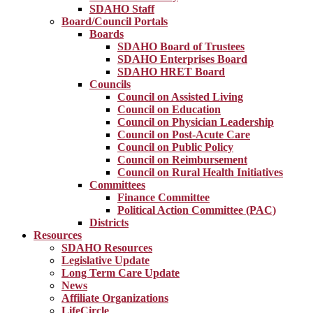
SDAHO Staff
Board/Council Portals
Boards
SDAHO Board of Trustees
SDAHO Enterprises Board
SDAHO HRET Board
Councils
Council on Assisted Living
Council on Education
Council on Physician Leadership
Council on Post-Acute Care
Council on Public Policy
Council on Reimbursement
Council on Rural Health Initiatives
Committees
Finance Committee
Political Action Committee (PAC)
Districts
Resources
SDAHO Resources
Legislative Update
Long Term Care Update
News
Affiliate Organizations
LifeCircle