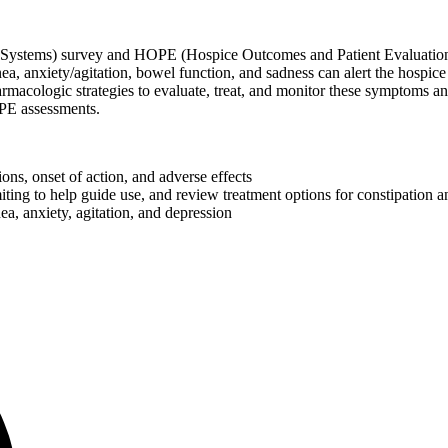
stems) survey and HOPE (Hospice Outcomes and Patient Evaluation) to
, anxiety/agitation, bowel function, and sadness can alert the hospice
acologic strategies to evaluate, treat, and monitor these symptoms and
PE assessments.
ons, onset of action, and adverse effects
ting to help guide use, and review treatment options for constipation a
, anxiety, agitation, and depression