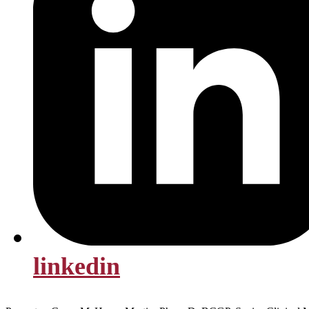
linkedin