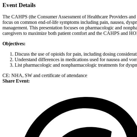
Event Details
The CAHPS (the Consumer Assessment of Healthcare Providers and Sy
focus on common end-of-life symptoms including pain, nausea, dyspnea
management. This presentation focuses on pharmacologic and nonpharm
caregivers to maximize both patient comfort and the CAHPS and HO
Objectives:
Discuss the use of opioids for pain, including dosing considerati
Understand differences in medications used for nausea and vomi
List pharmacologic and nonpharmacologic treatments for dyspnea
CE: NHA, SW and certificate of attendance
Share Event: