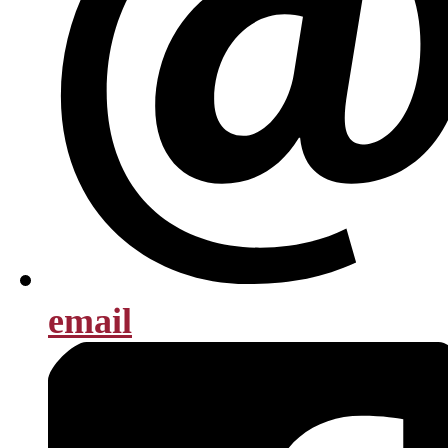
email