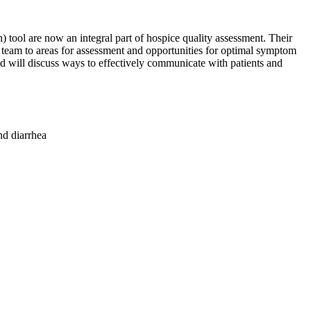
ol are now an integral part of hospice quality assessment. Their
 team to areas for assessment and opportunities for optimal symptom
 will discuss ways to effectively communicate with patients and
nd diarrhea