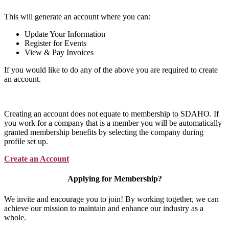
This will generate an account where you can:
Update Your Information
Register for Events
View & Pay Invoices
If you would like to do any of the above you are required to create
an account.
Creating an account does not equate to membership to SDAHO. If
you work for a company that is a member you will be automatically
granted membership benefits by selecting the company during
profile set up.
Create an Account
Applying for Membership?
We invite and encourage you to join! By working together, we can
achieve our mission to maintain and enhance our industry as a
whole.