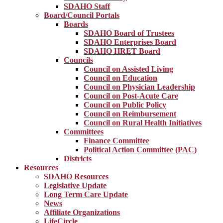
SDAHO Staff
Board/Council Portals
Boards
SDAHO Board of Trustees
SDAHO Enterprises Board
SDAHO HRET Board
Councils
Council on Assisted Living
Council on Education
Council on Physician Leadership
Council on Post-Acute Care
Council on Public Policy
Council on Reimbursement
Council on Rural Health Initiatives
Committees
Finance Committee
Political Action Committee (PAC)
Districts
Resources
SDAHO Resources
Legislative Update
Long Term Care Update
News
Affiliate Organizations
LifeCircle