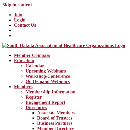
Skip to content
Join
Login
Contact Us
Member Compass
Education
Calendar
Upcoming Webinars
Workshop/Conference
On Demand Webinars
Members
Membership Information
Register
Engagement Report
Directories
Associate Members
Board of Trustees
Business Partners
Member Directory