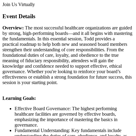
Join Us Virtually
Event Details
Overview:
The most successful healthcare organizations are guided
by strong, high-performing boards—and it all begins with mastering
the fundamentals. In this essential session, Todd provides a
practical roadmap to help both new and seasoned board members
strengthen their understanding of core responsibilities. From the
foundational duties of care, loyalty, and obedience to the true
meaning of fiduciary responsibility, attendees will gain the
knowledge and confidence needed to support effective, ethical
governance. Whether you're looking to reinforce your board’s
effectiveness or establish a strong foundation for future success, this
session is your starting point.
Learning Goals:
Effective Board Governance: The highest performing
healthcare facilities are governed by effective boards,
emphasizing the importance of mastering the basics in
governance.
Fundamental Understanding: Key fundamentals include
understanding the duties of care, obedience, and loyalty, as