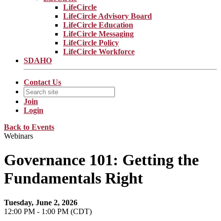
LifeCircle
LifeCircle Advisory Board
LifeCircle Education
LifeCircle Messaging
LifeCircle Policy
LifeCircle Workforce
SDAHO
Contact Us
Join
Login
Back to Events
Webinars
Governance 101: Getting the
Fundamentals Right
Tuesday, June 2, 2026
12:00 PM - 1:00 PM (CDT)