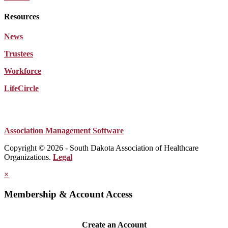
Resources
News
Trustees
Workforce
LifeCircle
Association Management Software
Copyright © 2026 - South Dakota Association of Healthcare
Organizations.
Legal
×
Membership & Account Access
Create an Account