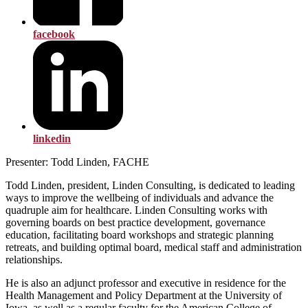
facebook
linkedin
Presenter: Todd Linden, FACHE
Todd Linden, president, Linden Consulting, is dedicated to leading
ways to improve the wellbeing of individuals and advance the
quadruple aim for healthcare. Linden Consulting works with
governing boards on best practice development, governance
education, facilitating board workshops and strategic planning
retreats, and building optimal board, medical staff and administration
relationships.
He is also an adjunct professor and executive in residence for the
Health Management and Policy Department at the University of
Iowa, as well as a regular faculty for the American College of