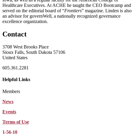
Healthcare Executives. At ACHE he taught the CEO Bootcamp and
served on the editorial board of “
Frontiers
” magazine. Linden is also
an advisor for governWell, a nationally recognized governance
excellence organization.
Contact
3708 West Brooks Place
Sioux Falls, South Dakota 57106
United States
605.361.2281
Helpful Links
Members
News
Events
Terms of Use
1-56-10