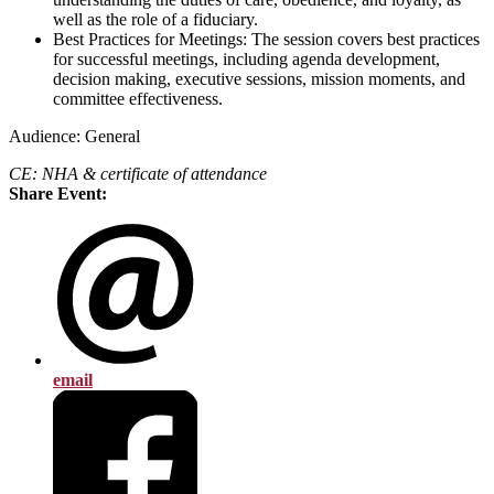
well as the role of a fiduciary.
Best Practices for Meetings: The session covers best practices
for successful meetings, including agenda development,
decision making, executive sessions, mission moments, and
committee effectiveness.
Audience: General
CE: NHA & certificate of attendance
Share Event:
email