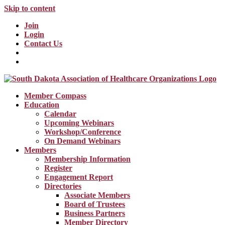
Skip to content
Join
Login
Contact Us
Member Compass
Education
Calendar
Upcoming Webinars
Workshop/Conference
On Demand Webinars
Members
Membership Information
Register
Engagement Report
Directories
Associate Members
Board of Trustees
Business Partners
Member Directory