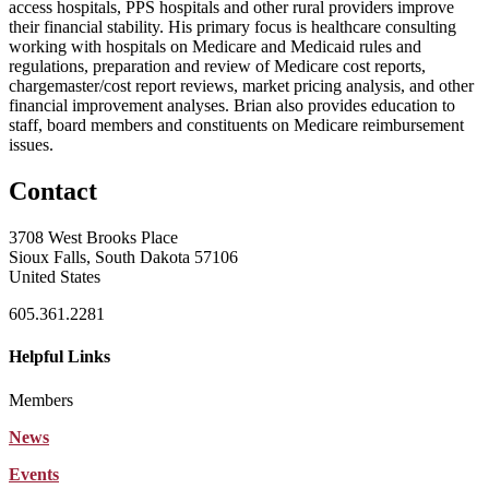
access hospitals, PPS hospitals and other rural providers improve
their financial stability. His primary focus is healthcare consulting
working with hospitals on Medicare and Medicaid rules and
regulations, preparation and review of Medicare cost reports,
chargemaster/cost report reviews, market pricing analysis, and other
financial improvement analyses. Brian also provides education to
staff, board members and constituents on Medicare reimbursement
issues.
Contact
3708 West Brooks Place
Sioux Falls, South Dakota 57106
United States
605.361.2281
Helpful Links
Members
News
Events