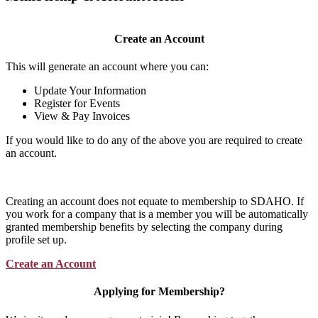
Create an Account
This will generate an account where you can:
Update Your Information
Register for Events
View & Pay Invoices
If you would like to do any of the above you are required to create
an account.
Creating an account does not equate to membership to SDAHO. If
you work for a company that is a member you will be automatically
granted membership benefits by selecting the company during
profile set up.
Create an Account
Applying for Membership?