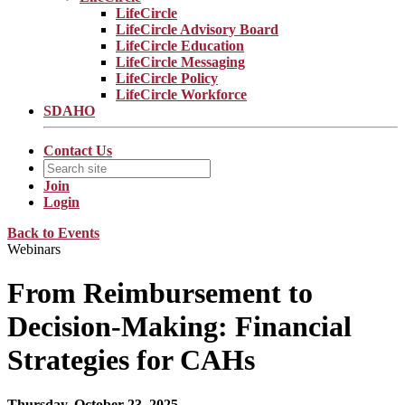
LifeCircle
LifeCircle Advisory Board
LifeCircle Education
LifeCircle Messaging
LifeCircle Policy
LifeCircle Workforce
SDAHO
Contact Us
Join
Login
Back to Events
Webinars
From Reimbursement to
Decision-Making: Financial
Strategies for CAHs
Thursday, October 23, 2025