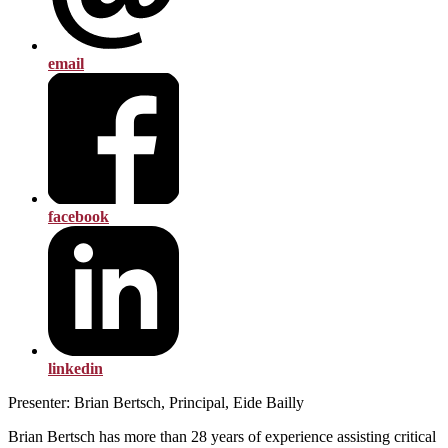
email
facebook
linkedin
Presenter: Brian Bertsch, Principal, Eide Bailly
Brian Bertsch has more than 28 years of experience assisting critical