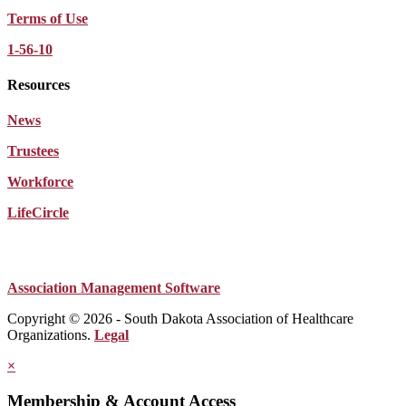
Terms of Use
1-56-10
Resources
News
Trustees
Workforce
LifeCircle
Association Management Software
Copyright © 2026 - South Dakota Association of Healthcare
Organizations.
Legal
×
Membership & Account Access