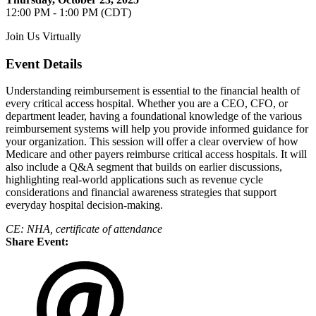
12:00 PM - 1:00 PM (CDT)
Join Us Virtually
Event Details
Understanding reimbursement is essential to the financial health of
every critical access hospital. Whether you are a CEO, CFO, or
department leader, having a foundational knowledge of the various
reimbursement systems will help you provide informed guidance for
your organization. This session will offer a clear overview of how
Medicare and other payers reimburse critical access hospitals. It will
also include a Q&A segment that builds on earlier discussions,
highlighting real-world applications such as revenue cycle
considerations and financial awareness strategies that support
everyday hospital decision-making.
CE: NHA, certificate of attendance
Share Event: