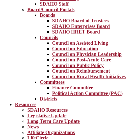
SDAHO Staff
Board/Council Portals
Boards
SDAHO Board of Trustees
SDAHO Enterprises Board
SDAHO HRET Board
Councils
Council on Assisted Living
Council on Education
Council on Physician Leadership
Council on Post-Acute Care
Council on Public Policy
Council on Reimbursement
Council on Rural Health Initiatives
Committees
Finance Committee
Political Action Committee (PAC)
Districts
Resources
SDAHO Resources
Legislative Update
Long Term Care Update
News
Affiliate Organizations
LifeCircle