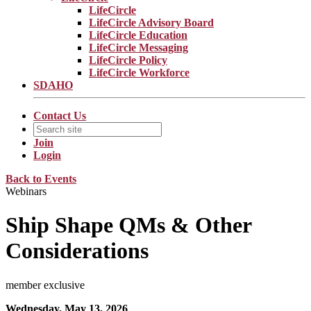
LifeCircle
LifeCircle Advisory Board
LifeCircle Education
LifeCircle Messaging
LifeCircle Policy
LifeCircle Workforce
SDAHO
Contact Us
Join
Login
Back to Events
Webinars
Ship Shape QMs & Other
Considerations
member exclusive
Wednesday, May 13, 2026