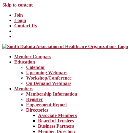
Skip to content
Join
Login
Contact Us
Member Compass
Education
Calendar
Upcoming Webinars
Workshop/Conference
On Demand Webinars
Members
Membership Information
Register
Engagement Report
Directories
Associate Members
Board of Trustees
Business Partners
Member Directory