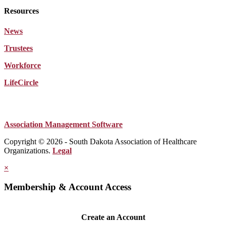
Resources
News
Trustees
Workforce
LifeCircle
Association Management Software
Copyright © 2026 - South Dakota Association of Healthcare
Organizations.
Legal
×
Membership & Account Access
Create an Account