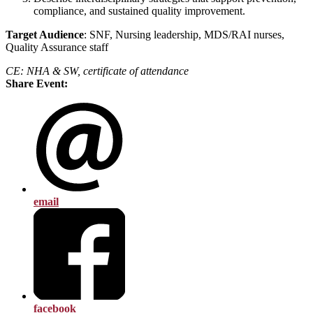
compliance, and sustained quality improvement.
T
a
rg
e
t Audience
: SNF, Nursing leadership, MDS/RAI nurses,
Quality Assurance staff
CE: NHA & SW, certificate of attendance
Share Event:
email
facebook