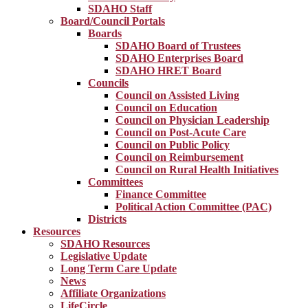
SDAHO Staff
Board/Council Portals
Boards
SDAHO Board of Trustees
SDAHO Enterprises Board
SDAHO HRET Board
Councils
Council on Assisted Living
Council on Education
Council on Physician Leadership
Council on Post-Acute Care
Council on Public Policy
Council on Reimbursement
Council on Rural Health Initiatives
Committees
Finance Committee
Political Action Committee (PAC)
Districts
Resources
SDAHO Resources
Legislative Update
Long Term Care Update
News
Affiliate Organizations
LifeCircle