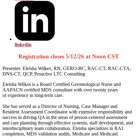
linkedin
Registration closes 5/12/26 at Noon CST
Presenter: Eleisha Wilkes, RN, GERO-BC, RAC-CT, RAC-CTA,
DNS-CT, QCP, Proactive LTC Consulting
Eleisha Wilkes is a Board Certified
Gerontological Nurse and
AAPACN certified
MDS consultant with over twenty years
of
experience in long-term care.
She has served as a Director of Nursing, Case Manager and
Resident
Assessment Coordinator with extensive responsibility and
success in
driving QA in the areas of person-centered assessment
and care planning
through effective systems, staff development, and
interdisciplinary team
collaboration. Eleisha specializes in RAI
completion, MDS validation
audits, Medicare and Medicaid