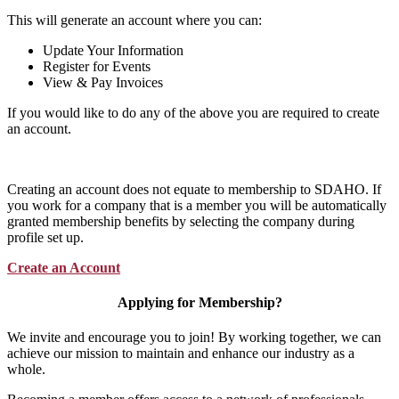
This will generate an account where you can:
Update Your Information
Register for Events
View & Pay Invoices
If you would like to do any of the above you are required to create
an account.
Creating an account does not equate to membership to SDAHO. If
you work for a company that is a member you will be automatically
granted membership benefits by selecting the company during
profile set up.
Create an Account
Applying for Membership?
We invite and encourage you to join! By working together, we can
achieve our mission to maintain and enhance our industry as a
whole.