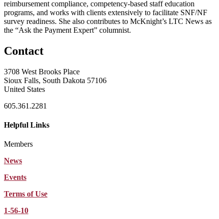
reimbursement compliance, competency-
based staff education
programs, and works with clients extensively to
facilitate SNF/NF
survey readiness. She also contributes to McKnight’s LTC
News as
the “Ask the Payment Expert” columnist.
Contact
3708 West Brooks Place
Sioux Falls, South Dakota 57106
United States
605.361.2281
Helpful Links
Members
News
Events
Terms of Use
1-56-10