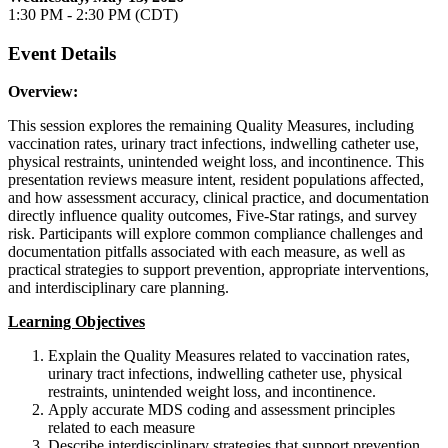
1:30 PM - 2:30 PM (CDT)
Event Details
Overview:
This session explores the remaining Quality Measures, including
vaccination rates, urinary tract infections, indwelling catheter use,
physical restraints, unintended weight loss, and incontinence. This
presentation reviews measure intent, resident populations affected,
and how assessment accuracy, clinical practice, and documentation
directly influence quality outcomes, Five-Star ratings, and survey
risk. Participants will explore common compliance challenges and
documentation pitfalls associated with each measure, as well as
practical strategies to support prevention, appropriate interventions,
and interdisciplinary care planning.
Learning Objectives
Explain the Quality Measures related to vaccination rates,
urinary tract infections, indwelling catheter use, physical
restraints, unintended weight loss, and incontinence.
Apply accurate MDS coding and assessment principles
related to each measure
Describe interdisciplinary strategies that support prevention,