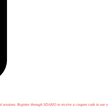
sessions. Register through SDAHO to receive a coupon code to use on 