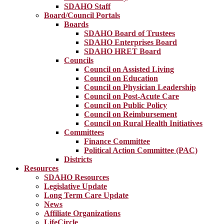
SDAHO Staff
Board/Council Portals
Boards
SDAHO Board of Trustees
SDAHO Enterprises Board
SDAHO HRET Board
Councils
Council on Assisted Living
Council on Education
Council on Physician Leadership
Council on Post-Acute Care
Council on Public Policy
Council on Reimbursement
Council on Rural Health Initiatives
Committees
Finance Committee
Political Action Committee (PAC)
Districts
Resources
SDAHO Resources
Legislative Update
Long Term Care Update
News
Affiliate Organizations
LifeCircle