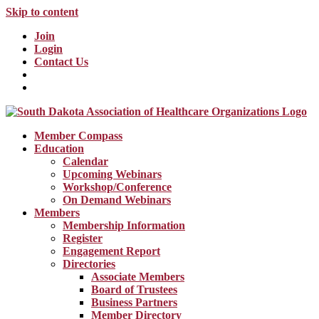
Skip to content
Join
Login
Contact Us
Member Compass
Education
Calendar
Upcoming Webinars
Workshop/Conference
On Demand Webinars
Members
Membership Information
Register
Engagement Report
Directories
Associate Members
Board of Trustees
Business Partners
Member Directory