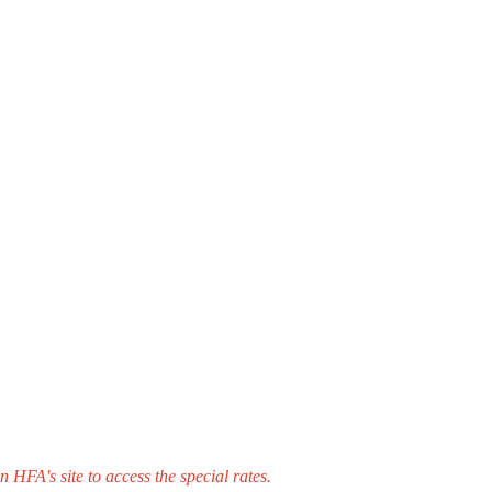
HFA's site to access the special rates.