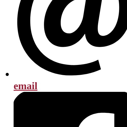
email