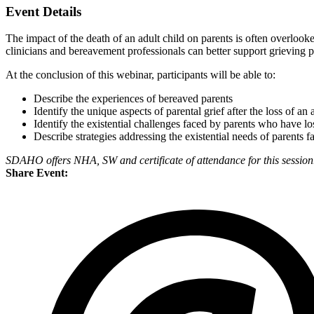
Event Details
The impact of the death of an adult child on parents is often overloo
clinicians and bereavement professionals can better support grieving pa
At the conclusion of this webinar, participants will be able to:
Describe the experiences of bereaved parents
Identify the unique aspects of parental grief after the loss of an 
Identify the existential challenges faced by parents who have los
Describe strategies addressing the existential needs of parents fa
SDAHO offers NHA, SW and certificate of attendance for this session
Share Event: