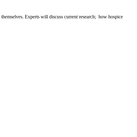
s themselves. Experts will discuss current research; how hospice