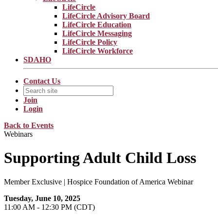
LifeCircle
LifeCircle Advisory Board
LifeCircle Education
LifeCircle Messaging
LifeCircle Policy
LifeCircle Workforce
SDAHO
Contact Us
Join
Login
Back to Events
Webinars
Supporting Adult Child Loss
Member Exclusive | Hospice Foundation of America Webinar
Tuesday, June 10, 2025
11:00 AM - 12:30 PM (CDT)