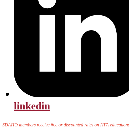
linkedin
SDAHO members receive free or discounted rates on HFA educational 