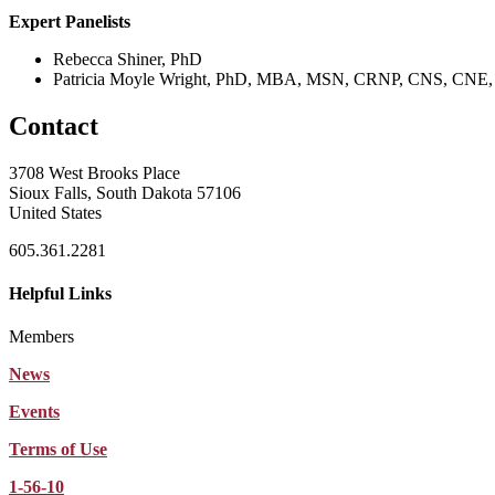
Expert Panelists
Rebecca Shiner, PhD
Patricia Moyle Wright, PhD, MBA, MSN, CRNP, CNS, CN
Contact
3708 West Brooks Place
Sioux Falls, South Dakota 57106
United States
605.361.2281
Helpful Links
Members
News
Events
Terms of Use
1-56-10