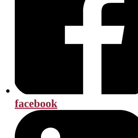
facebook