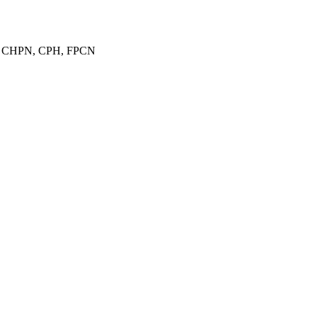
E, CHPN, CPH, FPCN