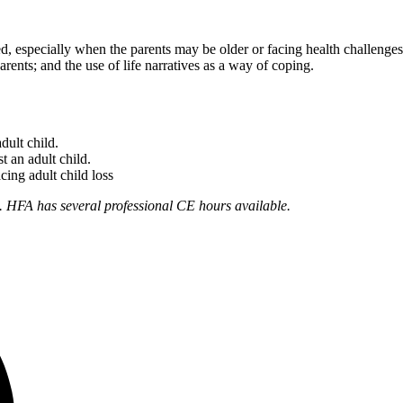
ked, especially when the parents may be older or facing health challenge
rents; and the use of life narratives as a way of coping.
adult child.
t an adult child.
cing adult child loss
. HFA has several professional CE hours available.