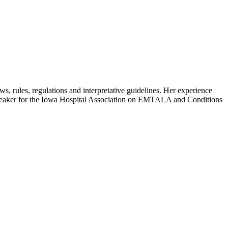
ws, rules, regulations and interpretative guidelines. Her experience
 speaker for the Iowa Hospital Association on EMTALA and Conditions