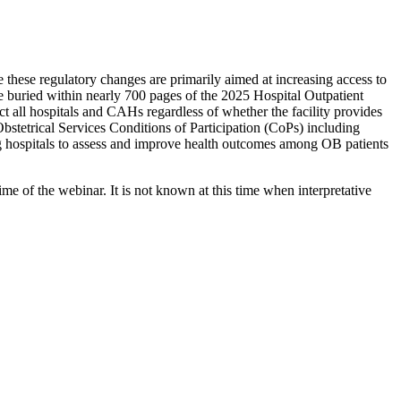
these regulatory changes are primarily aimed at increasing access to
re buried within nearly 700 pages of the 2025 Hospital Outpatient
 all hospitals and CAHs regardless of whether the facility provides
Obstetrical Services Conditions of Participation (CoPs) including
ring hospitals to assess and improve health outcomes among OB patients
e of the webinar. It is not known at this time when interpretative