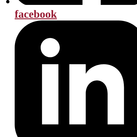
facebook