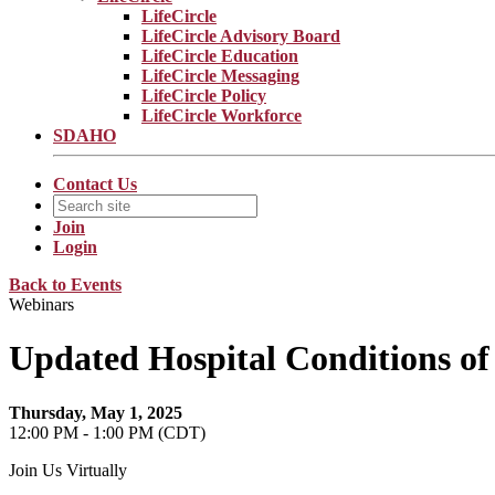
LifeCircle
LifeCircle Advisory Board
LifeCircle Education
LifeCircle Messaging
LifeCircle Policy
LifeCircle Workforce
SDAHO
Contact Us
Join
Login
Back to Events
Webinars
Updated Hospital Conditions of 
Thursday, May 1, 2025
12:00 PM - 1:00 PM (CDT)
Join Us Virtually