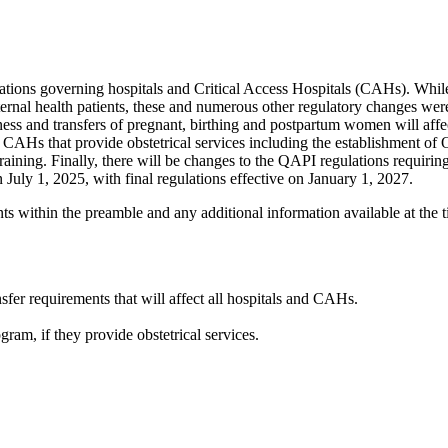
ions governing hospitals and Critical Access Hospitals (CAHs). While 
ternal health patients, these and numerous other regulatory changes we
ss and transfers of pregnant, birthing and postpartum women will affect
nd CAHs that provide obstetrical services including the establishment of 
f training. Finally, there will be changes to the QAPI regulations requi
July 1, 2025, with final regulations effective on January 1, 2027.
within the preamble and any additional information available at the tim
fer requirements that will affect all hospitals and CAHs.
am, if they provide obstetrical services.