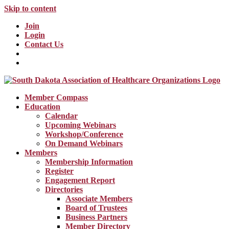
Skip to content
Join
Login
Contact Us
Member Compass
Education
Calendar
Upcoming Webinars
Workshop/Conference
On Demand Webinars
Members
Membership Information
Register
Engagement Report
Directories
Associate Members
Board of Trustees
Business Partners
Member Directory