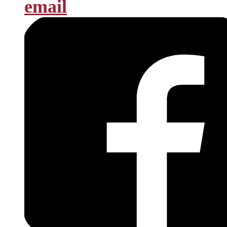
email