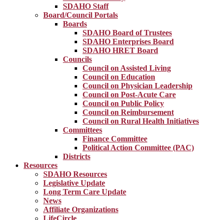
SDAHO Staff
Board/Council Portals
Boards
SDAHO Board of Trustees
SDAHO Enterprises Board
SDAHO HRET Board
Councils
Council on Assisted Living
Council on Education
Council on Physician Leadership
Council on Post-Acute Care
Council on Public Policy
Council on Reimbursement
Council on Rural Health Initiatives
Committees
Finance Committee
Political Action Committee (PAC)
Districts
Resources
SDAHO Resources
Legislative Update
Long Term Care Update
News
Affiliate Organizations
LifeCircle