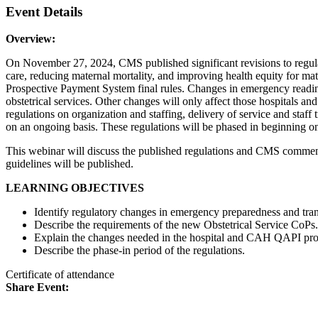
Event Details
Overview:
On November 27, 2024, CMS published significant revisions to regulat
care, reducing maternal mortality, and improving health equity for ma
Prospective Payment System final rules. Changes in emergency readine
obstetrical services. Other changes will only affect those hospitals a
regulations on organization and staffing, delivery of service and staf
on an ongoing basis. These regulations will be phased in beginning on 
This webinar will discuss the published regulations and CMS comments 
guidelines will be published.
LEARNING OBJECTIVES
Identify regulatory changes in emergency preparedness and trans
Describe the requirements of the new Obstetrical Service CoPs.
Explain the changes needed in the hospital and CAH QAPI progr
Describe the phase-in period of the regulations.
Certificate of attendance
Share Event: