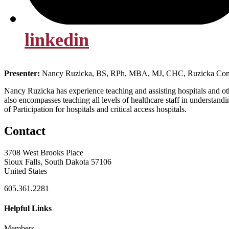
linkedin
Presenter:
Nancy Ruzicka, BS, RPh, MBA, MJ, CHC, Ruzicka Con
Nancy Ruzicka has experience teaching and assisting hospitals and othe
also encompasses teaching all levels of healthcare staff in unders
of Participation for hospitals and critical access hospitals.
Contact
3708 West Brooks Place
Sioux Falls, South Dakota 57106
United States
605.361.2281
Helpful Links
Members