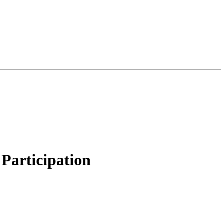
Participation