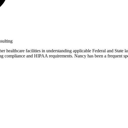
sulting
r healthcare facilities in understanding applicable Federal and State la
tanding compliance and HIPAA requirements. Nancy has been a frequent