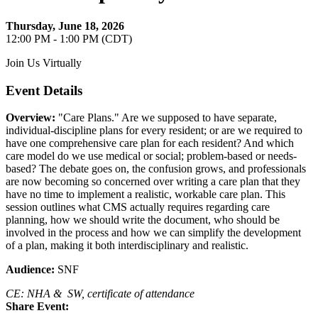
Thursday, June 18, 2026
12:00 PM - 1:00 PM (CDT)
Join Us Virtually
Event Details
Overview:
"Care Plans." Are we supposed to have separate,
individual-discipline plans for every resident; or are we required to
have one comprehensive care plan for each resident? And which
care model do we use medical or social; problem-based or needs-
based? The debate goes on, the confusion grows, and professionals
are now becoming so concerned over writing a care plan that they
have no time to implement a realistic, workable care plan. This
session outlines what CMS actually requires regarding care
planning, how we should write the document, who should be
involved in the process and how we can simplify the development
of a plan, making it both interdisciplinary and realistic.
Audience:
SNF
CE: NHA & SW, certificate of attendance
Share Event: