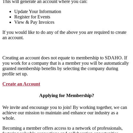
This will generate an account where you can:
Update Your Information
Register for Events
View & Pay Invoices
If you would like to do any of the above you are required to create
an account.
Creating an account does not equate to membership to SDAHO. If
you work for a company that is a member you will be automatically
granted membership benefits by selecting the company during
profile set up.
Create an Account
Applying for Membership?
We invite and encourage you to join! By working together, we can
achieve our mission to maintain and enhance our industry as a
whole.
Becoming a member offers access to a network of professionals,