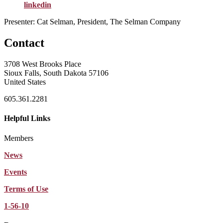
linkedin
Presenter: Cat Selman, President, The Selman Company
Contact
3708 West Brooks Place
Sioux Falls, South Dakota 57106
United States
605.361.2281
Helpful Links
Members
News
Events
Terms of Use
1-56-10