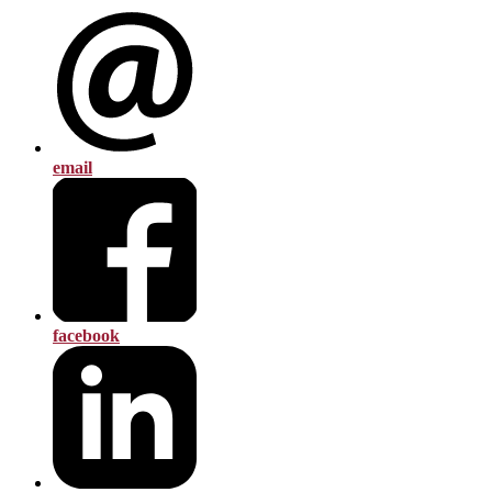
email
facebook