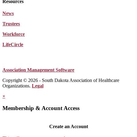
Resources
News
Trustees
Workforce
LifeCircle
Association Management Software
Copyright © 2026 - South Dakota Association of Healthcare
Organizations.
Legal
×
Membership & Account Access
Create an Account