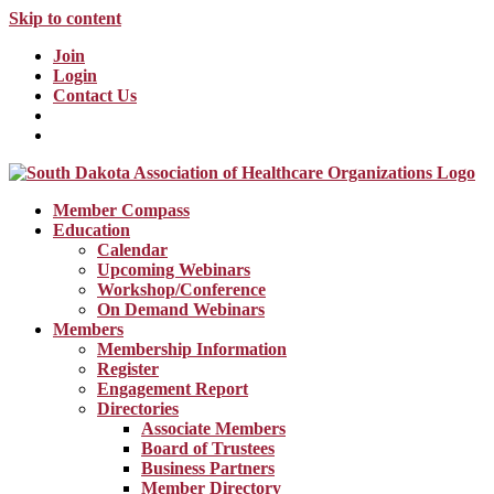
Skip to content
Join
Login
Contact Us
Member Compass
Education
Calendar
Upcoming Webinars
Workshop/Conference
On Demand Webinars
Members
Membership Information
Register
Engagement Report
Directories
Associate Members
Board of Trustees
Business Partners
Member Directory