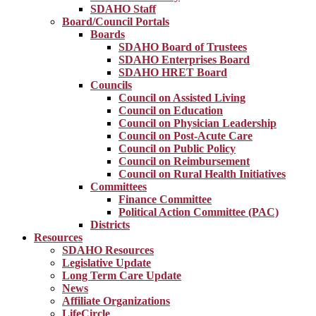
SDAHO Staff
Board/Council Portals
Boards
SDAHO Board of Trustees
SDAHO Enterprises Board
SDAHO HRET Board
Councils
Council on Assisted Living
Council on Education
Council on Physician Leadership
Council on Post-Acute Care
Council on Public Policy
Council on Reimbursement
Council on Rural Health Initiatives
Committees
Finance Committee
Political Action Committee (PAC)
Districts
Resources
SDAHO Resources
Legislative Update
Long Term Care Update
News
Affiliate Organizations
LifeCircle