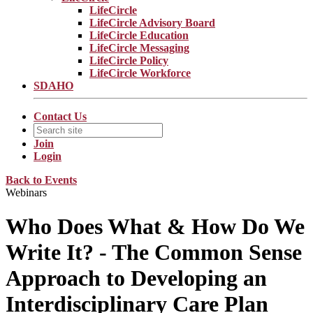
LifeCircle
LifeCircle Advisory Board
LifeCircle Education
LifeCircle Messaging
LifeCircle Policy
LifeCircle Workforce
SDAHO
Contact Us
Join
Login
Back to Events
Webinars
Who Does What & How Do We
Write It? - The Common Sense
Approach to Developing an
Interdisciplinary Care Plan