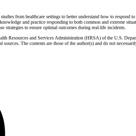
case studies from healthcare settings to better understand how to respon
r knowledge and practice responding to both common and extreme situati
se strategies to ensure optimal outcomes during real-life incidents.
ealth Resources and Services Administration (HRSA) of the U.S. Depa
sources. The contents are those of the author(s) and do not necessaril