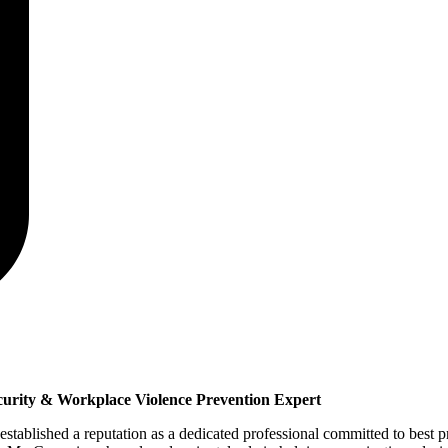
curity & Workplace Violence Prevention Expert
tablished a reputation as a dedicated professional committed to best pr