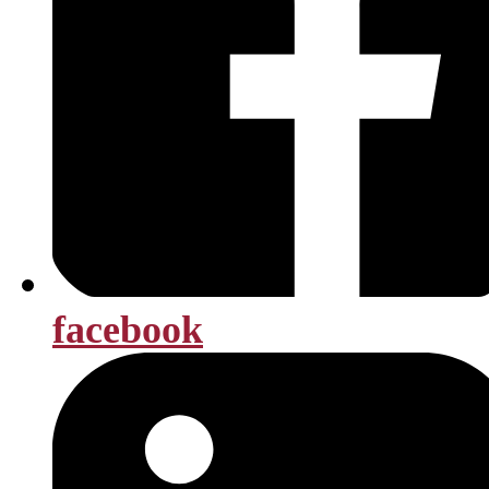
facebook