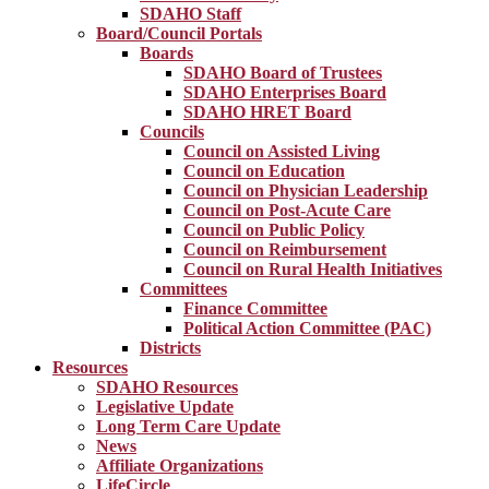
SDAHO Staff
Board/Council Portals
Boards
SDAHO Board of Trustees
SDAHO Enterprises Board
SDAHO HRET Board
Councils
Council on Assisted Living
Council on Education
Council on Physician Leadership
Council on Post-Acute Care
Council on Public Policy
Council on Reimbursement
Council on Rural Health Initiatives
Committees
Finance Committee
Political Action Committee (PAC)
Districts
Resources
SDAHO Resources
Legislative Update
Long Term Care Update
News
Affiliate Organizations
LifeCircle