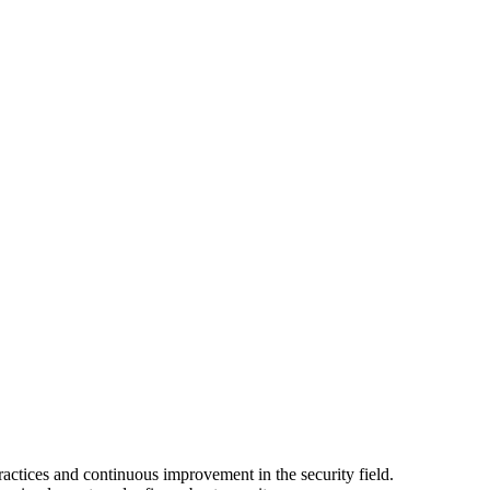
actices and continuous improvement in the security field.