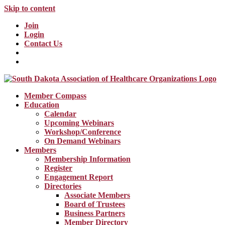
Skip to content
Join
Login
Contact Us
Member Compass
Education
Calendar
Upcoming Webinars
Workshop/Conference
On Demand Webinars
Members
Membership Information
Register
Engagement Report
Directories
Associate Members
Board of Trustees
Business Partners
Member Directory