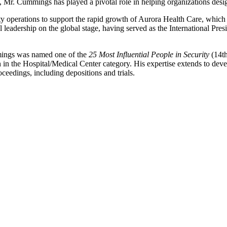
, Mr. Cummings has played a pivotal role in helping organizations desi
y operations to support the rapid growth of Aurora Health Care, which
l leadership on the global stage, having served as the International Pre
mmings was named one of the
25 Most Influential People in Security
(14t
th in the Hospital/Medical Center category. His expertise extends to d
ceedings, including depositions and trials.