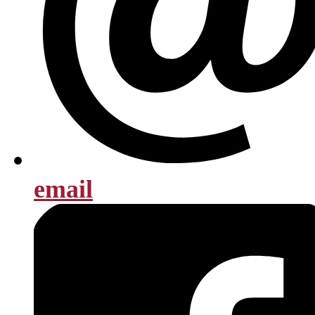
email