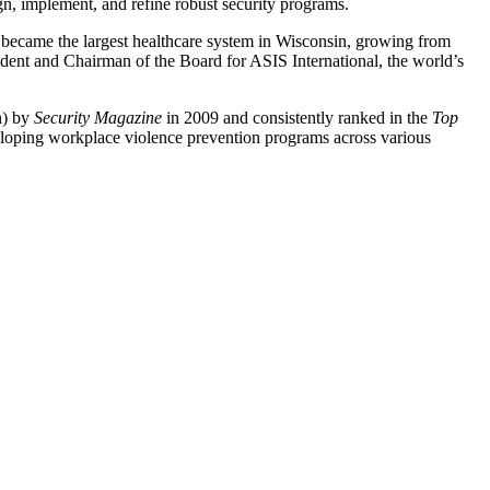
gn, implement, and refine robust security programs.
 became the largest healthcare system in Wisconsin, growing from
sident and Chairman of the Board for ASIS International, the world’s
h) by
Security Magazine
in 2009 and consistently ranked in the
Top
eveloping workplace violence prevention programs across various