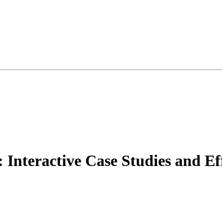
 Interactive Case Studies and Ef