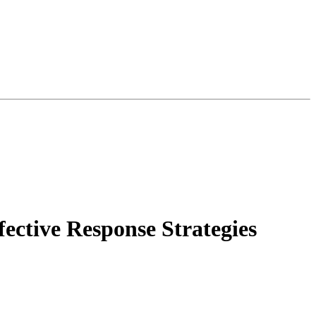
fective Response Strategies