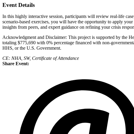
Event Details
In this highly interactive session, participants will review real-life 
scenario-based exercises, you will have the opportunity to apply you
insights from peers, and expert guidance on refining your crisis respon
Acknowledgment and Disclaimer: This project is supported by the H
totaling $775,690 with 0% percentage financed with non-governmental 
HHS, or the U.S. Government.
CE: NHA, SW, Certificate of Attendance
Share Event: