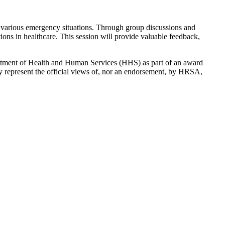
d to various emergency situations. Through group discussions and
ons in healthcare. This session will provide valuable feedback,
rtment of Health and Human Services (HHS) as part of an award
y represent the official views of, nor an endorsement, by HRSA,