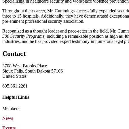
Specializing in healthcare security and workplace violence prevention
Throughout their career, Mr. Cummings successfully expanded securit
three to 15 hospitals. Additionally, they have demonstrated exceptiona
pre-eminent professional security association.
Recognized as a thought leader and pace-setter in the field, Mr. Cu
500 Security Programs
, including a remarkable position as high as 4
industries, and he has provided expert testimony in numerous legal pro
Contact
3708 West Brooks Place
Sioux Falls, South Dakota 57106
United States
605.361.2281
Helpful Links
Members
News
Events