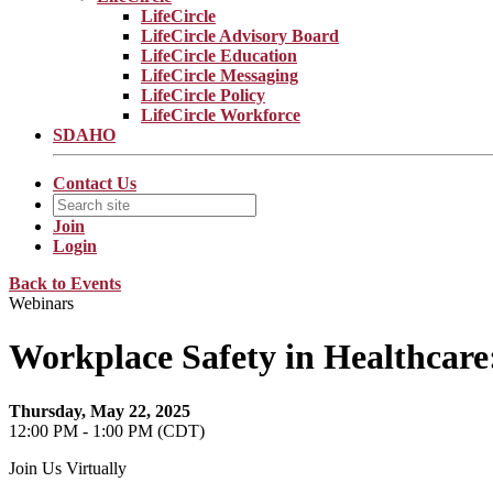
LifeCircle
LifeCircle Advisory Board
LifeCircle Education
LifeCircle Messaging
LifeCircle Policy
LifeCircle Workforce
SDAHO
Contact Us
Join
Login
Back to Events
Webinars
Workplace Safety in Healthcare:
Thursday, May 22, 2025
12:00 PM - 1:00 PM (CDT)
Join Us Virtually