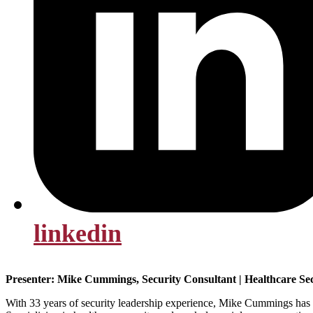
linkedin
Presenter: Mike Cummings, Security Consultant | Healthcare Se
With 33 years of security leadership experience, Mike Cummings has es