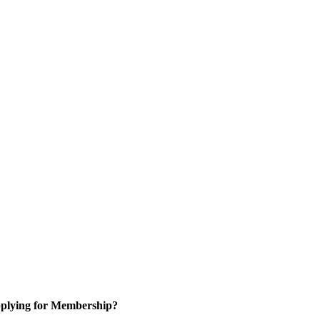
plying for Membership?