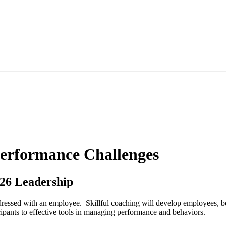
erformance Challenges
26 Leadership
essed with an employee. Skillful coaching will develop employees, boo
icipants to effective tools in managing performance and behaviors.