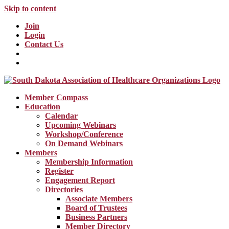
Skip to content
Join
Login
Contact Us
Member Compass
Education
Calendar
Upcoming Webinars
Workshop/Conference
On Demand Webinars
Members
Membership Information
Register
Engagement Report
Directories
Associate Members
Board of Trustees
Business Partners
Member Directory