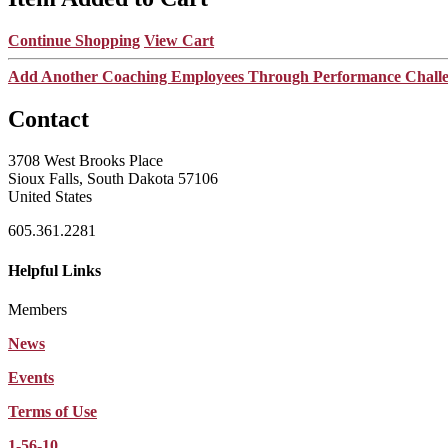
Continue Shopping
View Cart
Add Another Coaching Employees Through Performance Chall
Contact
3708 West Brooks Place
Sioux Falls, South Dakota 57106
United States
605.361.2281
Helpful Links
Members
News
Events
Terms of Use
1-56-10