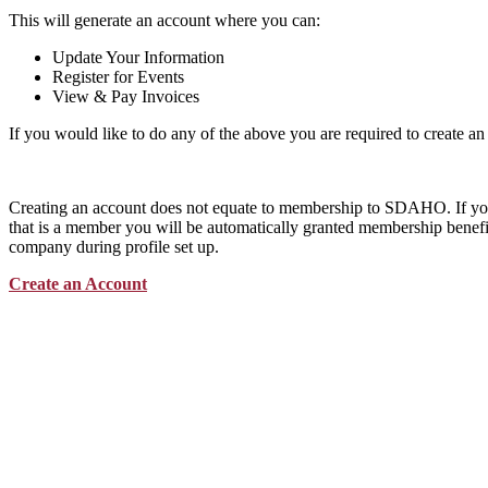
This will generate an account where you can:
Update Your Information
Register for Events
View & Pay Invoices
If you would like to do any of the above you are required to create an
Creating an account does not equate to membership to SDAHO. If y
that is a member you will be automatically granted membership benefit
company during profile set up.
Create an Account