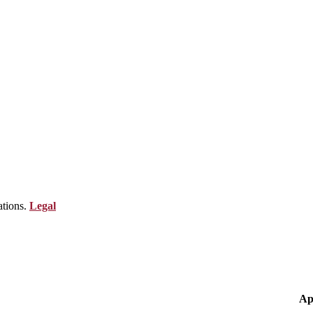
ations.
Legal
Ap