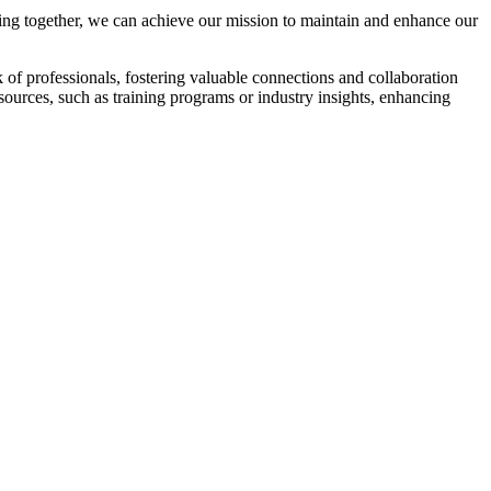
ng together, we can achieve our mission to maintain and enhance our
f professionals, fostering valuable connections and collaboration
esources, such as training programs or industry insights, enhancing