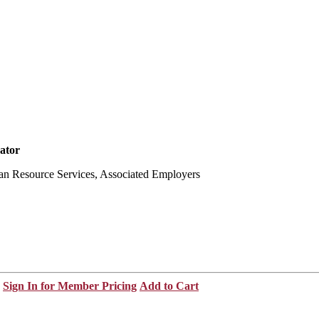
ator
an Resource Services, Associated Employers
Sign In for Member Pricing
Add to Cart