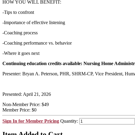
HOW YOU WILL BENEFIT:
-Tips to confront
-Importance of effective listening
-Coaching process
-Coaching performance vs. behavior
-Where it goes next
Continuing education credits available: Nursing Home Administr
Presenter: Bryan A. Peterson, PHR, SHRM-CP, Vice President, Hum
Presented: April 21, 2026
Non-Member Price:
$49
Member Price:
$0
Sign In for Member Pricing
Quantity:
Item Added to Cart