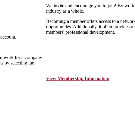
We invite and encourage you to join! By worki
industry as a whole.
Becoming a member offers access to a network o
opportunities. Additionally, it often provides r
members' professional development.
 account.
ou work for a company
s by selecting the
View Membership Information