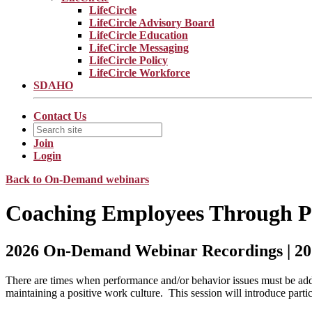
LifeCircle
LifeCircle Advisory Board
LifeCircle Education
LifeCircle Messaging
LifeCircle Policy
LifeCircle Workforce
SDAHO
Contact Us
Join
Login
Back to On-Demand webinars
Coaching Employees Through P
2026 On-Demand Webinar Recordings | 20
There are times when performance and/or behavior issues must be addr
maintaining a positive work culture. This session will introduce part