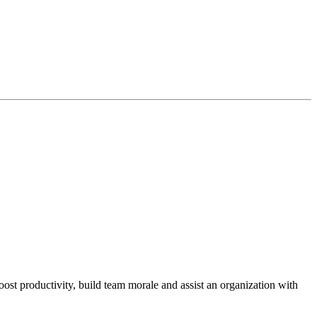
st productivity, build team morale and assist an organization with