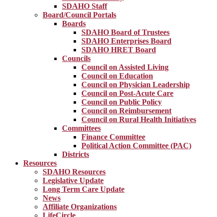
SDAHO Staff
Board/Council Portals
Boards
SDAHO Board of Trustees
SDAHO Enterprises Board
SDAHO HRET Board
Councils
Council on Assisted Living
Council on Education
Council on Physician Leadership
Council on Post-Acute Care
Council on Public Policy
Council on Reimbursement
Council on Rural Health Initiatives
Committees
Finance Committee
Political Action Committee (PAC)
Districts
Resources
SDAHO Resources
Legislative Update
Long Term Care Update
News
Affiliate Organizations
LifeCircle