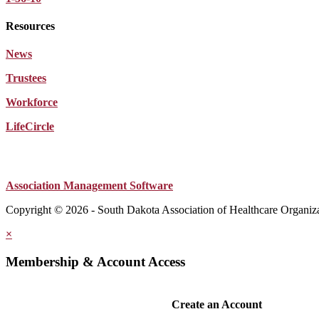
Resources
News
Trustees
Workforce
LifeCircle
Association Management Software
Copyright © 2026 - South Dakota Association of Healthcare Organiz
×
Membership & Account Access
Create an Account