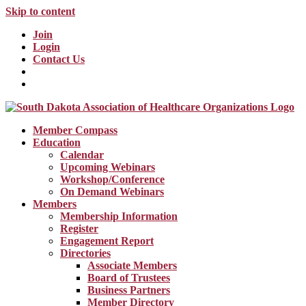
Skip to content
Join
Login
Contact Us
Member Compass
Education
Calendar
Upcoming Webinars
Workshop/Conference
On Demand Webinars
Members
Membership Information
Register
Engagement Report
Directories
Associate Members
Board of Trustees
Business Partners
Member Directory