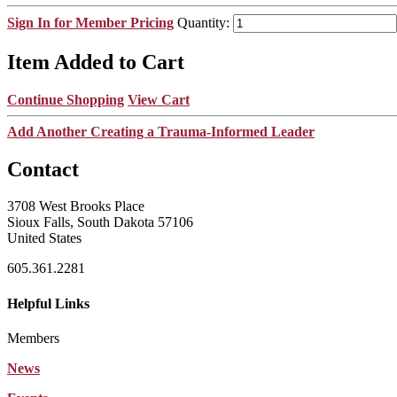
Sign In for Member Pricing
Quantity:
Item Added to Cart
Continue Shopping
View Cart
Add Another Creating a Trauma-Informed Leader
Contact
3708 West Brooks Place
Sioux Falls, South Dakota 57106
United States
605.361.2281
Helpful Links
Members
News