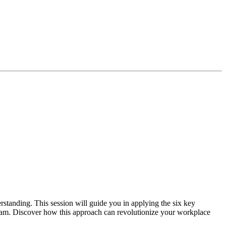
tanding. This session will guide you in applying the six key
team. Discover how this approach can revolutionize your workplace