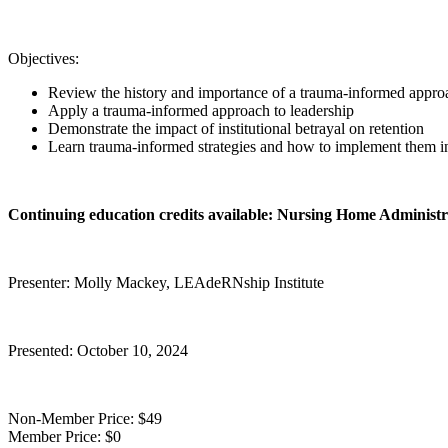
Objectives:
Review the history and importance of a trauma-informed appro
Apply a trauma-informed approach to leadership
Demonstrate the impact of institutional betrayal on retention
Learn trauma-informed strategies and how to implement them i
Continuing education credits available: Nursing Home Administ
Presenter: Molly Mackey, LEAdeRNship Institute
Presented: October 10, 2024
Non-Member Price:
$49
Member Price:
$0