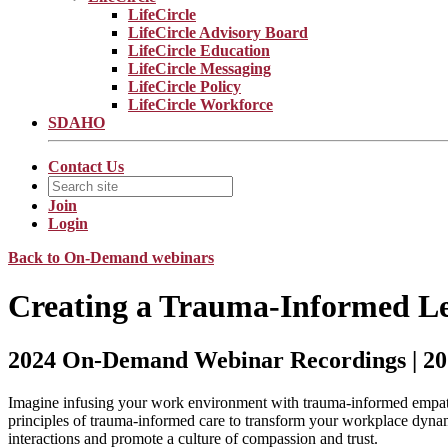
LifeCircle
LifeCircle Advisory Board
LifeCircle Education
LifeCircle Messaging
LifeCircle Policy
LifeCircle Workforce
SDAHO
Contact Us
Join
Login
Back to On-Demand webinars
Creating a Trauma-Informed L
2024 On-Demand Webinar Recordings | 20
Imagine infusing your work environment with trauma-informed empathy
principles of trauma-informed care to transform your workplace dynam
interactions and promote a culture of compassion and trust.