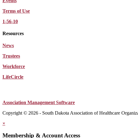
Events
Terms of Use
1-56-10
Resources
News
Trustees
Workforce
LifeCircle
Association Management Software
Copyright © 2026 - South Dakota Association of Healthcare Organiz
×
Membership & Account Access