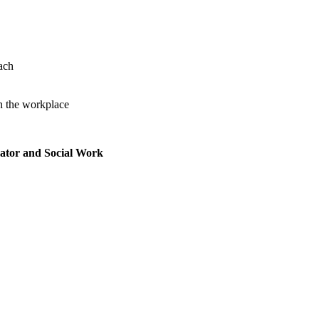
ach
n the workplace
rator and Social Work