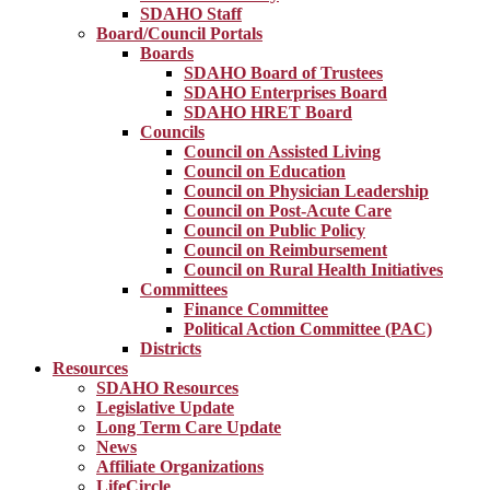
SDAHO Staff
Board/Council Portals
Boards
SDAHO Board of Trustees
SDAHO Enterprises Board
SDAHO HRET Board
Councils
Council on Assisted Living
Council on Education
Council on Physician Leadership
Council on Post-Acute Care
Council on Public Policy
Council on Reimbursement
Council on Rural Health Initiatives
Committees
Finance Committee
Political Action Committee (PAC)
Districts
Resources
SDAHO Resources
Legislative Update
Long Term Care Update
News
Affiliate Organizations
LifeCircle