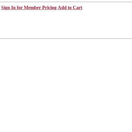
Sign In for Member Pricing
Add to Cart