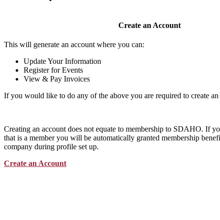
Create an Account
This will generate an account where you can:
Update Your Information
Register for Events
View & Pay Invoices
If you would like to do any of the above you are required to create an
Creating an account does not equate to membership to SDAHO. If y
that is a member you will be automatically granted membership benefit
company during profile set up.
Create an Account