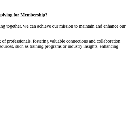
plying for Membership?
ng together, we can achieve our mission to maintain and enhance our
f professionals, fostering valuable connections and collaboration
esources, such as training programs or industry insights, enhancing