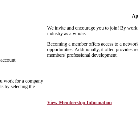
Ap
We invite and encourage you to join! By worki
industry as a whole.
Becoming a member offers access to a network o
opportunities. Additionally, it often provides r
members' professional development.
 account.
ou work for a company
s by selecting the
View Membership Information