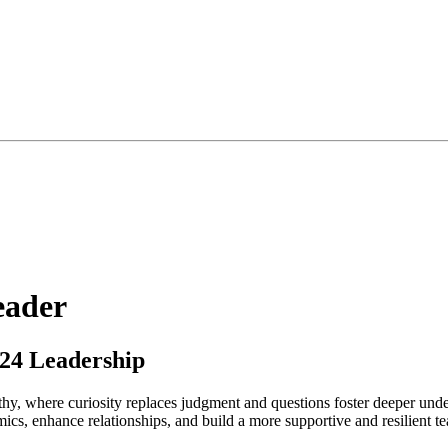
eader
24 Leadership
, where curiosity replaces judgment and questions foster deeper unders
ics, enhance relationships, and build a more supportive and resilient 