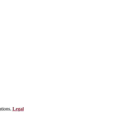
ations.
Legal