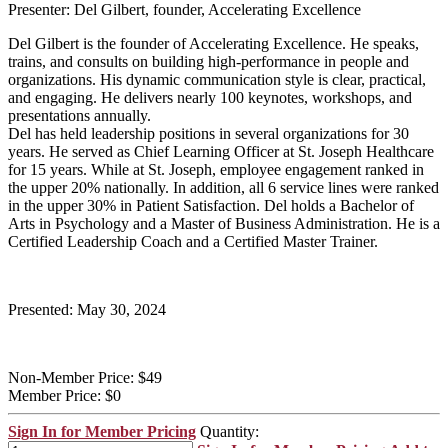
Presenter: Del Gilbert, founder, Accelerating Excellence
Del Gilbert is the founder of Accelerating Excellence. He speaks,
trains, and consults on building high-performance in people and
organizations. His dynamic communication style is clear, practical,
and engaging. He delivers nearly 100 keynotes, workshops, and
presentations annually.
Del has held leadership positions in several organizations for 30
years. He served as Chief Learning Officer at St. Joseph Healthcare
for 15 years. While at St. Joseph, employee engagement ranked in
the upper 20% nationally. In addition, all 6 service lines were ranked
in the upper 30% in Patient Satisfaction. Del holds a Bachelor of
Arts in Psychology and a Master of Business Administration. He is a
Certified Leadership Coach and a Certified Master Trainer.
Presented: May 30, 2024
Non-Member Price:
$49
Member Price:
$0
Sign In for Member Pricing
Quantity: