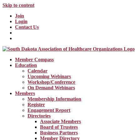
Skip to content
Join
Login
Contact Us
Member Compass
Education
Calendar
Upcoming Webinars
Workshop/Conference
On Demand Webinars
Members
Membership Information
Register
Engagement Report
Directories
Associate Members
Board of Trustees
Business Partners
Member Directory