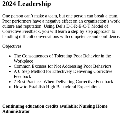
2024 Leadership
One person can’t make a team, but one person can break a team.
Poor performers have a negative effect on an organization’s work
culture and reputation. Using Del’s D-I-R-E-C-T Model of
Corrective Feedback, you will learn a step-by-step approach to
handling difficult conversations with competence and confidence.
Objectives:
The Consequences of Tolerating Poor Behavior in the
Workplace
Common Excuses for Not Addressing Poor Behaviors
A 6-Step Method for Effectively Delivering Corrective
Feedback
7 Best Practices When Delivering Corrective Feedback
How to Establish High Behavioral Expectations
Continuing education credits available: Nursing Home
Administrator