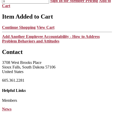
Sign In for Member Pricing
Add to
Cart
Item Added to Cart
Continue Shopping
View Cart
Add Another Employee Accountability - How to Address
Problem Behaviors and Attitudes
Contact
3708 West Brooks Place
Sioux Falls, South Dakota 57106
United States
605.361.2281
Helpful Links
Members
News