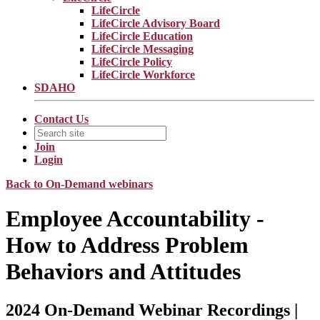
LifeCircle
LifeCircle Advisory Board
LifeCircle Education
LifeCircle Messaging
LifeCircle Policy
LifeCircle Workforce
SDAHO
Contact Us
Join
Login
Back to On-Demand webinars
Employee Accountability -
How to Address Problem
Behaviors and Attitudes
2024 On-Demand Webinar Recordings |