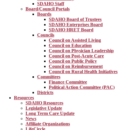
SDAHO Staff
Board/Council Portals
Boards
SDAHO Board of Trustees
SDAHO Enterprises Board
SDAHO HRET Board
Councils
Council on Assisted Living
Council on Education
Council on Physician Leadership
Council on Post-Acute Care
Council on Public Policy
Council on Reimbursement
Council on Rural Health Initiatives
Committees
Finance Committee
Political Action Committee (PAC)
Districts
Resources
SDAHO Resources
Legislative Update
Long Term Care Update
News
Affiliate Organizations
LifeCircle