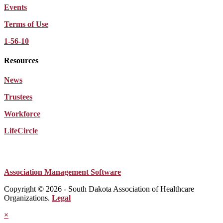
Events
Terms of Use
1-56-10
Resources
News
Trustees
Workforce
LifeCircle
Association Management Software
Copyright © 2026 - South Dakota Association of Healthcare
Organizations.
Legal
×