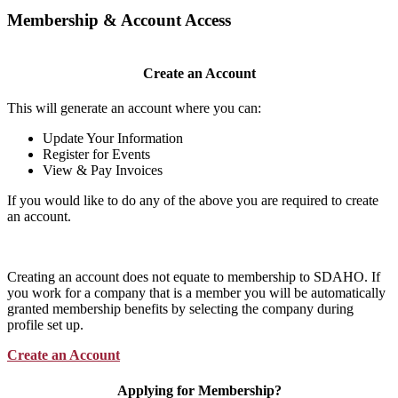
Membership & Account Access
Create an Account
This will generate an account where you can:
Update Your Information
Register for Events
View & Pay Invoices
If you would like to do any of the above you are required to create
an account.
Creating an account does not equate to membership to SDAHO. If
you work for a company that is a member you will be automatically
granted membership benefits by selecting the company during
profile set up.
Create an Account
Applying for Membership?