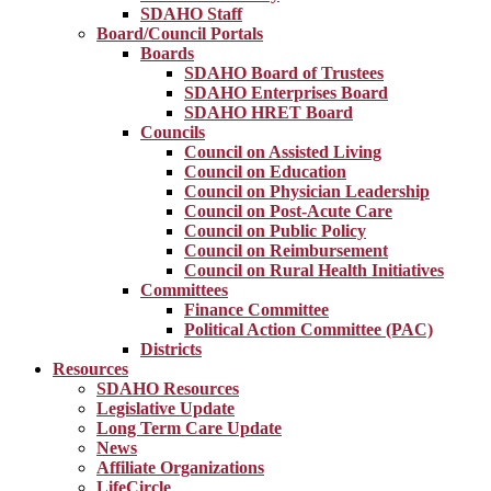
SDAHO Staff
Board/Council Portals
Boards
SDAHO Board of Trustees
SDAHO Enterprises Board
SDAHO HRET Board
Councils
Council on Assisted Living
Council on Education
Council on Physician Leadership
Council on Post-Acute Care
Council on Public Policy
Council on Reimbursement
Council on Rural Health Initiatives
Committees
Finance Committee
Political Action Committee (PAC)
Districts
Resources
SDAHO Resources
Legislative Update
Long Term Care Update
News
Affiliate Organizations
LifeCircle