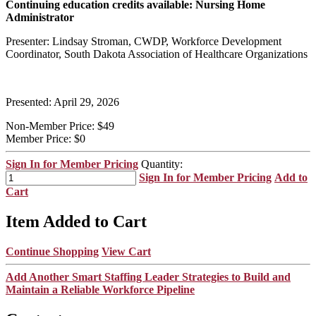
Continuing education credits available: Nursing Home
Administrator
Presenter: Lindsay Stroman, CWDP, Workforce Development
Coordinator, South Dakota Association of Healthcare Organizations
Presented: April 29, 2026
Non-Member Price:
$49
Member Price:
$0
Sign In for Member Pricing
Quantity:
Sign In for Member Pricing
Add to
Cart
Item Added to Cart
Continue Shopping
View Cart
Add Another Smart Staffing Leader Strategies to Build and
Maintain a Reliable Workforce Pipeline