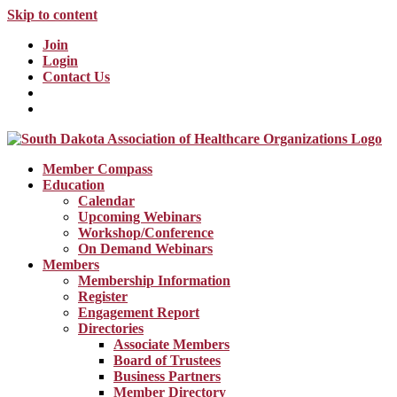
Skip to content
Join
Login
Contact Us
Member Compass
Education
Calendar
Upcoming Webinars
Workshop/Conference
On Demand Webinars
Members
Membership Information
Register
Engagement Report
Directories
Associate Members
Board of Trustees
Business Partners
Member Directory