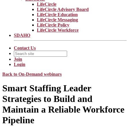
LifeCircle
LifeCircle Advisory Board
LifeCircle Education
LifeCircle Messaging
LifeCircle Policy
LifeCircle Workforce
SDAHO
Contact Us
Join
Login
Back to On-Demand webinars
Smart Staffing Leader
Strategies to Build and
Maintain a Reliable Workforce
Pipeline