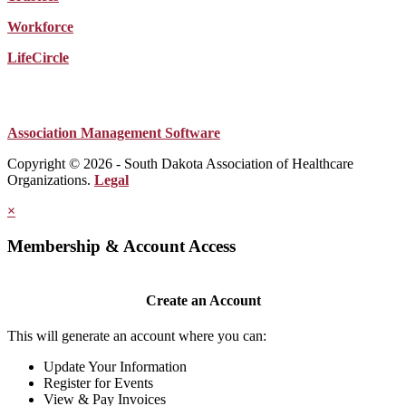
Workforce
LifeCircle
Association Management Software
Copyright © 2026 - South Dakota Association of Healthcare
Organizations.
Legal
×
Membership & Account Access
Create an Account
This will generate an account where you can:
Update Your Information
Register for Events
View & Pay Invoices