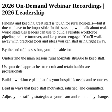
2026 On-Demand Webinar Recordings |
2026 Leadership
Finding and keeping great staff is tough for rural hospitals—but it
doesn’t have to be impossible. In this session, we’ll talk about real-
world strategies leaders can use to build a reliable workforce
pipeline, reduce turnover, and keep teams engaged. You’ll walk
away with practical tools and ideas you can start using right away.
By the end of this session, you’ll be able to:
Understand the main reasons rural hospitals struggle to keep staff.
Use practical approaches to recruit and retain healthcare
professionals.
Build a workforce plan that fits your hospital’s needs and resources.
Lead in ways that keep staff motivated, satisfied, and committed.
Adjust your staffing strategies as your team and community change.