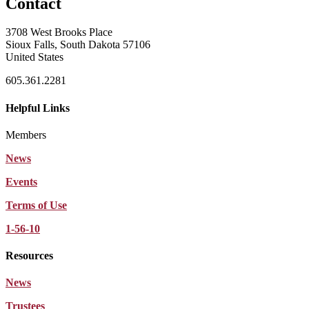
Contact
3708 West Brooks Place
Sioux Falls, South Dakota 57106
United States
605.361.2281
Helpful Links
Members
News
Events
Terms of Use
1-56-10
Resources
News
Trustees