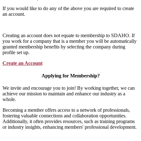
If you would like to do any of the above you are required to create
an account.
Creating an account does not equate to membership to SDAHO. If
you work for a company that is a member you will be automatically
granted membership benefits by selecting the company during
profile set up.
Create an Account
Applying for Membership?
We invite and encourage you to join! By working together, we can
achieve our mission to maintain and enhance our industry as a
whole.
Becoming a member offers access to a network of professionals,
fostering valuable connections and collaboration opportunities.
Additionally, it often provides resources, such as training programs
or industry insights, enhancing members' professional development.