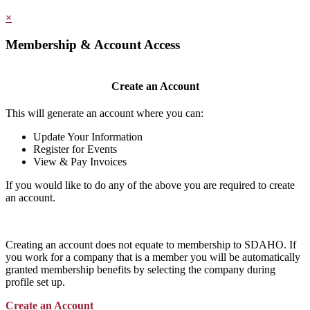
×
Membership & Account Access
Create an Account
This will generate an account where you can:
Update Your Information
Register for Events
View & Pay Invoices
If you would like to do any of the above you are required to create
an account.
Creating an account does not equate to membership to SDAHO. If
you work for a company that is a member you will be automatically
granted membership benefits by selecting the company during
profile set up.
Create an Account