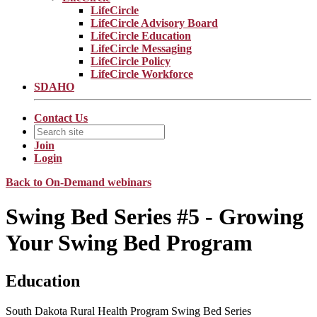
LifeCircle
LifeCircle Advisory Board
LifeCircle Education
LifeCircle Messaging
LifeCircle Policy
LifeCircle Workforce
SDAHO
Contact Us
Join
Login
Back to On-Demand webinars
Swing Bed Series #5 - Growing
Your Swing Bed Program
Education
South Dakota Rural Health Program Swing Bed Series