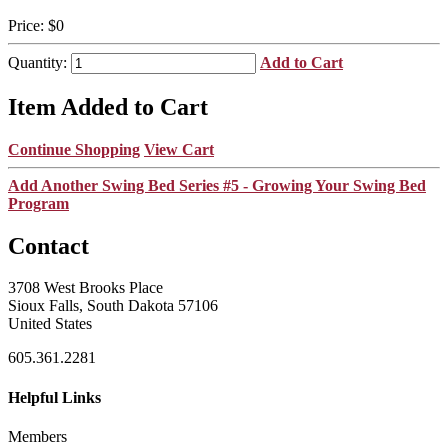
Price:
$0
Quantity:
Add to Cart
Item Added to Cart
Continue Shopping
View Cart
Add Another Swing Bed Series #5 - Growing Your Swing Bed
Program
Contact
3708 West Brooks Place
Sioux Falls, South Dakota 57106
United States
605.361.2281
Helpful Links
Members