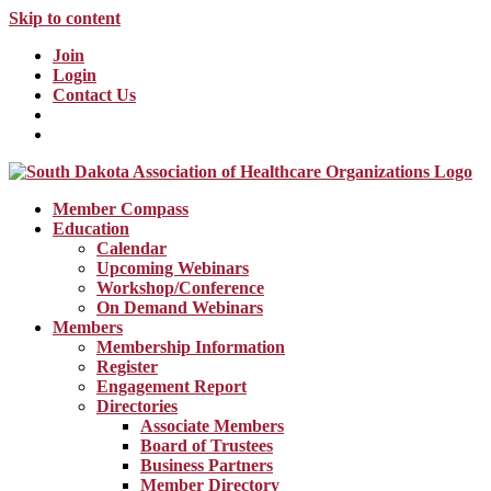
Skip to content
Join
Login
Contact Us
Member Compass
Education
Calendar
Upcoming Webinars
Workshop/Conference
On Demand Webinars
Members
Membership Information
Register
Engagement Report
Directories
Associate Members
Board of Trustees
Business Partners
Member Directory