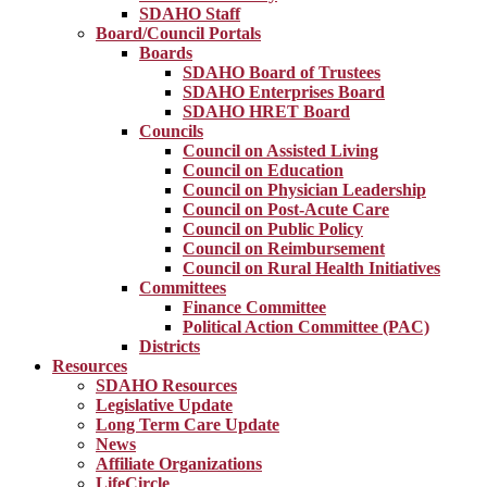
SDAHO Staff
Board/Council Portals
Boards
SDAHO Board of Trustees
SDAHO Enterprises Board
SDAHO HRET Board
Councils
Council on Assisted Living
Council on Education
Council on Physician Leadership
Council on Post-Acute Care
Council on Public Policy
Council on Reimbursement
Council on Rural Health Initiatives
Committees
Finance Committee
Political Action Committee (PAC)
Districts
Resources
SDAHO Resources
Legislative Update
Long Term Care Update
News
Affiliate Organizations
LifeCircle