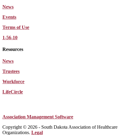
News
Events
Terms of Use
1-56-10
Resources
News
Trustees
Workforce
LifeCircle
Association Management Software
Copyright © 2026 - South Dakota Association of Healthcare
Organizations.
Legal