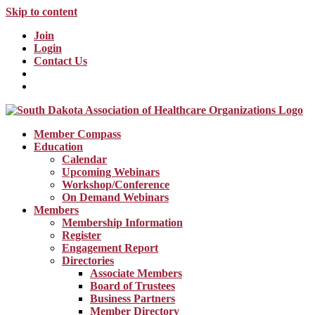
Skip to content
Join
Login
Contact Us
Member Compass
Education
Calendar
Upcoming Webinars
Workshop/Conference
On Demand Webinars
Members
Membership Information
Register
Engagement Report
Directories
Associate Members
Board of Trustees
Business Partners
Member Directory