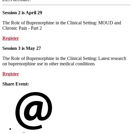
Session 2 is April 29
The Role of Buprenorphine in the Clinical Setting: MOUD and
Chronic Pain - Part 2
Register
Session 3 is May 27
The Role of Buprenorphine in the Clinical Setting: Latest research
on buprenorphine use in other medical conditions
Register
Share Event: