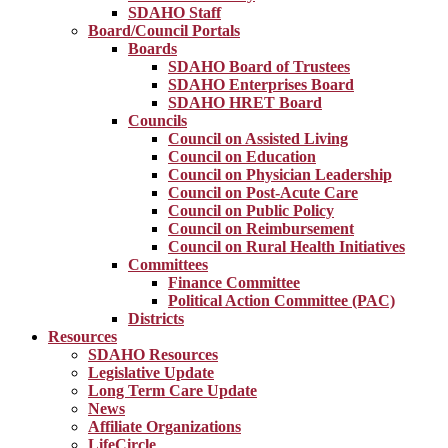
SDAHO Staff
Board/Council Portals
Boards
SDAHO Board of Trustees
SDAHO Enterprises Board
SDAHO HRET Board
Councils
Council on Assisted Living
Council on Education
Council on Physician Leadership
Council on Post-Acute Care
Council on Public Policy
Council on Reimbursement
Council on Rural Health Initiatives
Committees
Finance Committee
Political Action Committee (PAC)
Districts
Resources
SDAHO Resources
Legislative Update
Long Term Care Update
News
Affiliate Organizations
LifeCircle