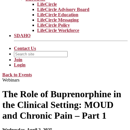
LifeCircle
LifeCircle Advisory Board
LifeCircle Education
LifeCircle Messaging
LifeCircle Policy
LifeCircle Workforce
SDAHO
Contact Us
Join
Login
Back to Events
Webinars
The Role of Buprenorphine in
the Clinical Setting: MOUD
and Chronic Pain – Part 1
Wednesday, April 2, 2025