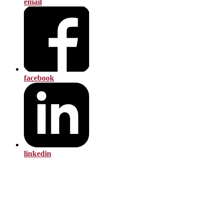
email
facebook
linkedin