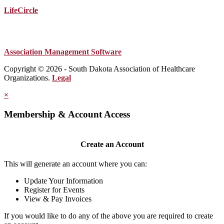
LifeCircle
Association Management Software
Copyright © 2026 - South Dakota Association of Healthcare
Organizations.
Legal
×
Membership & Account Access
Create an Account
This will generate an account where you can:
Update Your Information
Register for Events
View & Pay Invoices
If you would like to do any of the above you are required to create