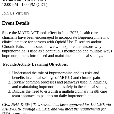
12:00 PM - 1:00 PM (CDT)
Join Us Virtually
Event Details
Since the MATE-ACT took effect in June 2023, health care
clinicians have been encouraged to incorporate Buprenorphine into
clinical practice for persons with Opioid Use Disorders and/or
Chronic Pain. In this session, we will explore the reasons why
buprenorphine is used as a continuous medication and multiple ways
buprenorphine is introduced and maintained in clinical settings.
Provide Activity Learning Objectives:
Understand the role of buprenorphine and its risks and
benefits in clinical settings of MOUD and chronic pain
Review common processes and pathways used in inducing
and maintaining buprenorphine safely in the clinical setting
Discuss the need to establish a multidisciplinary health care
team approach to patients on daily buprenorphine.
CEs: NHA & SW | This session has been approved for 1.0 CME via
AAAP/ORN through ACCME and will meet the requirements for
DEA licensure.