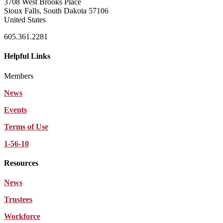
3708 West Brooks Place
Sioux Falls, South Dakota 57106
United States
605.361.2281
Helpful Links
Members
News
Events
Terms of Use
1-56-10
Resources
News
Trustees
Workforce