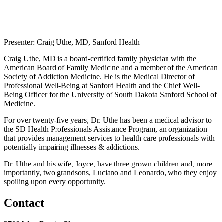
Presenter: Craig Uthe, MD, Sanford Health
Craig Uthe, MD is a board-certified family physician with the
American Board of Family Medicine and a member of the American
Society of Addiction Medicine. He is the Medical Director of
Professional Well-Being at Sanford Health and the Chief Well-
Being Officer for the University of South Dakota Sanford School of
Medicine.
For over twenty-five years, Dr. Uthe has been a medical advisor to
the SD Health Professionals Assistance Program, an organization
that provides management services to health care professionals with
potentially impairing illnesses & addictions.
Dr. Uthe and his wife, Joyce, have three grown children and, more
importantly, two grandsons, Luciano and Leonardo, who they enjoy
spoiling upon every opportunity.
Contact