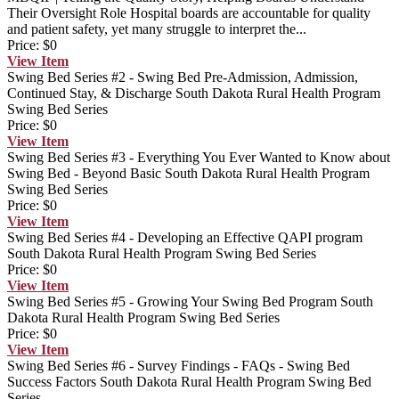
Their Oversight Role
Hospital boards are accountable for quality
and patient safety, yet many struggle to interpret the...
Price:
$0
View
Item
Swing Bed Series #2 - Swing Bed Pre-Admission, Admission,
Continued Stay, & Discharge
South Dakota Rural Health Program
Swing Bed Series
Price:
$0
View
Item
Swing Bed Series #3 - Everything You Ever Wanted to Know about
Swing Bed - Beyond Basic
South Dakota Rural Health Program
Swing Bed Series
Price:
$0
View
Item
Swing Bed Series #4 - Developing an Effective QAPI program
South Dakota Rural Health Program Swing Bed Series
Price:
$0
View
Item
Swing Bed Series #5 - Growing Your Swing Bed Program
South
Dakota Rural Health Program Swing Bed Series
Price:
$0
View
Item
Swing Bed Series #6 - Survey Findings - FAQs - Swing Bed
Success Factors
South Dakota Rural Health Program Swing Bed
Series