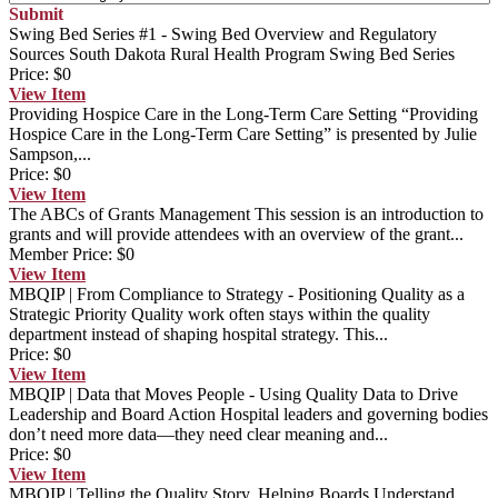
Submit
Swing Bed Series #1 - Swing Bed Overview and Regulatory
Sources
South Dakota Rural Health Program Swing Bed Series
Price:
$0
View
Item
Providing Hospice Care in the Long-Term Care Setting
“Providing
Hospice Care in the Long-Term Care Setting” is presented by Julie
Sampson,...
Price:
$0
View
Item
The ABCs of Grants Management
This session is an introduction to
grants and will provide attendees with an overview of the grant...
Member Price:
$0
View
Item
MBQIP | From Compliance to Strategy - Positioning Quality as a
Strategic Priority
Quality work often stays within the quality
department instead of shaping hospital strategy. This...
Price:
$0
View
Item
MBQIP | Data that Moves People - Using Quality Data to Drive
Leadership and Board Action
Hospital leaders and governing bodies
don’t need more data—they need clear meaning and...
Price:
$0
View
Item
MBQIP | Telling the Quality Story, Helping Boards Understand