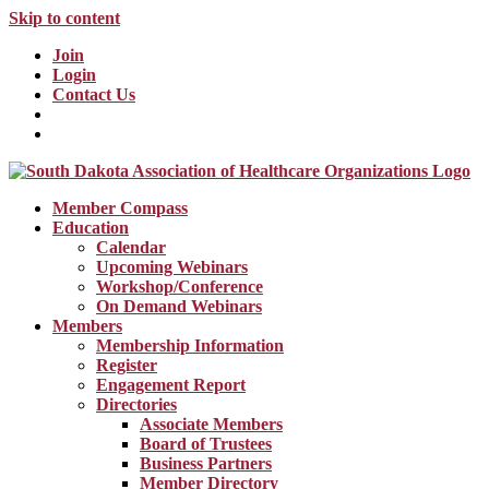
Skip to content
Join
Login
Contact Us
Member Compass
Education
Calendar
Upcoming Webinars
Workshop/Conference
On Demand Webinars
Members
Membership Information
Register
Engagement Report
Directories
Associate Members
Board of Trustees
Business Partners
Member Directory