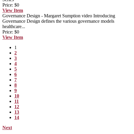
Price:
$0
View
Item
Governance Design - Margaret Sumption video
Introducing
Governance Design defines the various governance models
healthcare...
Price:
$0
View
Item
1
2
3
4
5
6
7
8
9
10
11
12
13
14
Next