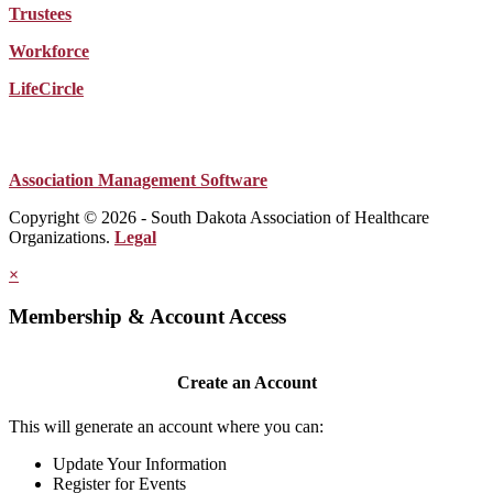
Trustees
Workforce
LifeCircle
Association Management Software
Copyright © 2026 - South Dakota Association of Healthcare
Organizations.
Legal
×
Membership & Account Access
Create an Account
This will generate an account where you can:
Update Your Information
Register for Events