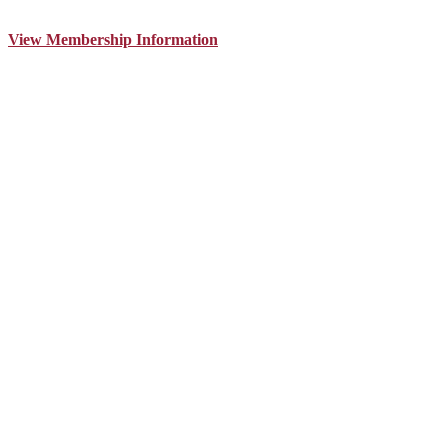
View Membership Information