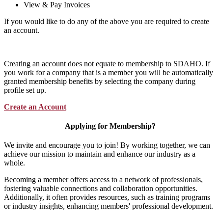
View & Pay Invoices
If you would like to do any of the above you are required to create
an account.
Creating an account does not equate to membership to SDAHO. If
you work for a company that is a member you will be automatically
granted membership benefits by selecting the company during
profile set up.
Create an Account
Applying for Membership?
We invite and encourage you to join! By working together, we can
achieve our mission to maintain and enhance our industry as a
whole.
Becoming a member offers access to a network of professionals,
fostering valuable connections and collaboration opportunities.
Additionally, it often provides resources, such as training programs
or industry insights, enhancing members' professional development.