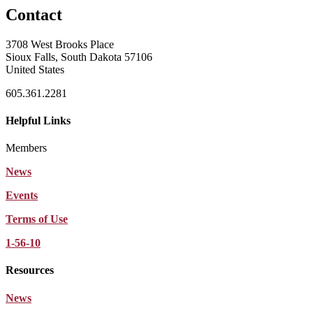
Contact
3708 West Brooks Place
Sioux Falls, South Dakota 57106
United States
605.361.2281
Helpful Links
Members
News
Events
Terms of Use
1-56-10
Resources
News