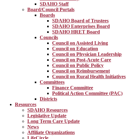
SDAHO Staff
Board/Council Portals
Boards
SDAHO Board of Trustees
SDAHO Enterprises Board
SDAHO HRET Board
Councils
Council on Assisted Living
Council on Education
Council on Physician Leadership
Council on Post-Acute Care
Council on Public Policy
Council on Reimbursement
Council on Rural Health Initiatives
Committees
Finance Committee
Political Action Committee (PAC)
Districts
Resources
SDAHO Resources
Legislative Update
Long Term Care Update
News
Affiliate Organizations
LifeCircle