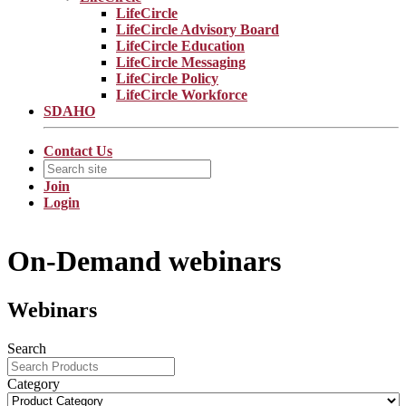
LifeCircle
LifeCircle Advisory Board
LifeCircle Education
LifeCircle Messaging
LifeCircle Policy
LifeCircle Workforce
SDAHO
Contact Us
Join
Login
On-Demand webinars
Webinars
Search
Category